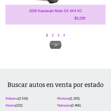
2026 Kawasaki Mule SX 4X4 XC
$9,299
1
2
3
4
Buscar autos en venta por estado
Alabama
(2.516)
Montana
(1.203)
Alaska
(222)
Nebraska
(2.466)