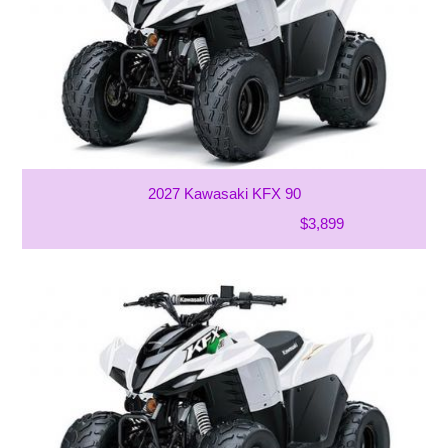
2027 Kawasaki KFX 90
$3,899