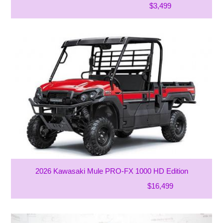
$3,499
2026 Kawasaki Mule PRO-FX 1000 HD Edition
$16,499