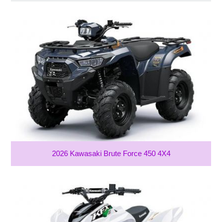
2026 Kawasaki Brute Force 450 4X4