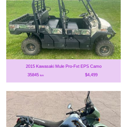
2015 Kawasaki Mule Pro-Fxt EPS Camo
35845
$4,499
km