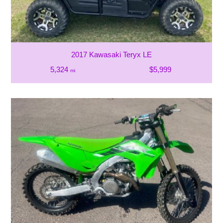
2017 Kawasaki Teryx LE
5,324
$5,999
mi