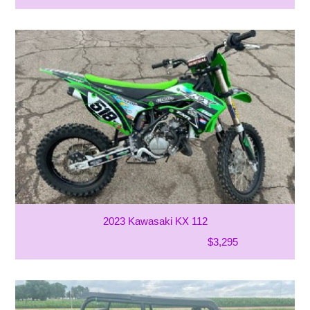
2023 Kawasaki KX 112
$3,295