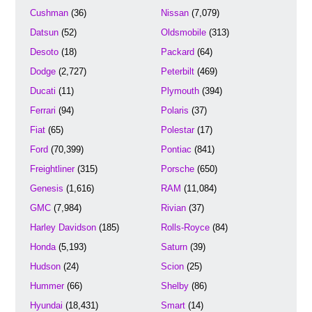
Cushman
(36)
Nissan
(7,079)
Datsun
(52)
Oldsmobile
(313)
Desoto
(18)
Packard
(64)
Dodge
(2,727)
Peterbilt
(469)
Ducati
(11)
Plymouth
(394)
Ferrari
(94)
Polaris
(37)
Fiat
(65)
Polestar
(17)
Ford
(70,399)
Pontiac
(841)
Freightliner
(315)
Porsche
(650)
Genesis
(1,616)
RAM
(11,084)
GMC
(7,984)
Rivian
(37)
Harley Davidson
(185)
Rolls-Royce
(84)
Honda
(5,193)
Saturn
(39)
Hudson
(24)
Scion
(25)
Hummer
(66)
Shelby
(86)
Hyundai
(18,431)
Smart
(14)