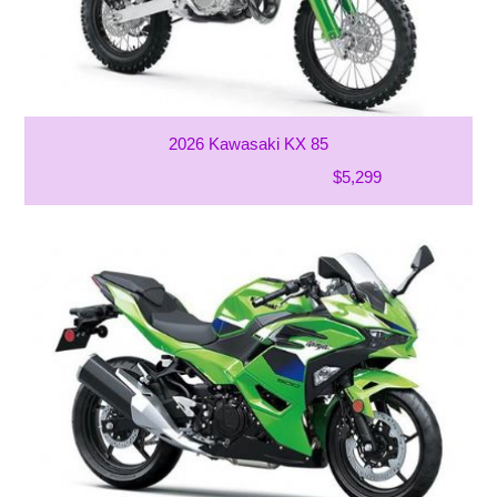
2026 Kawasaki KX 85
$5,299