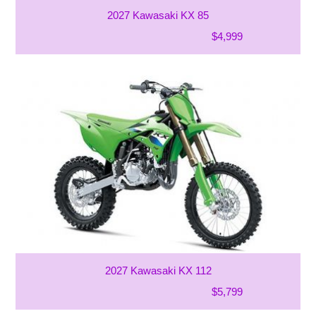
2027 Kawasaki KX 85
$4,999
2027 Kawasaki KX 112
$5,799