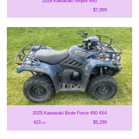
2026 Kawasaki Ninja® 650
$7,999
2025 Kawasaki Brute Force 450 4X4
423
$5,299
mi