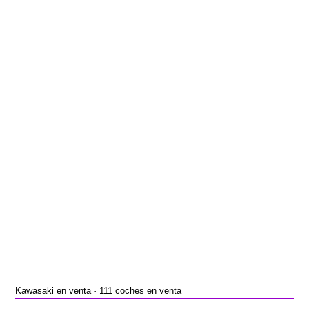
Kawasaki en venta · 111 coches en venta