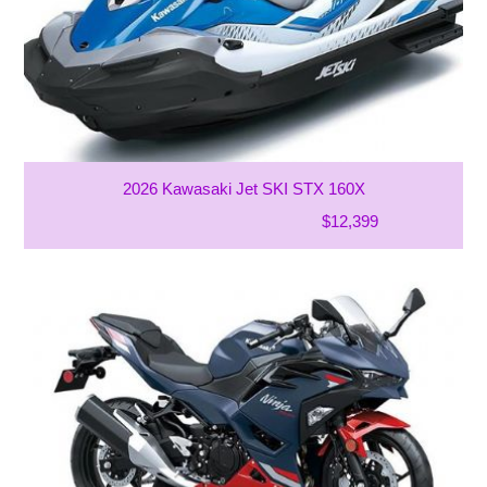
2026 Kawasaki Jet SKI STX 160X
$12,399