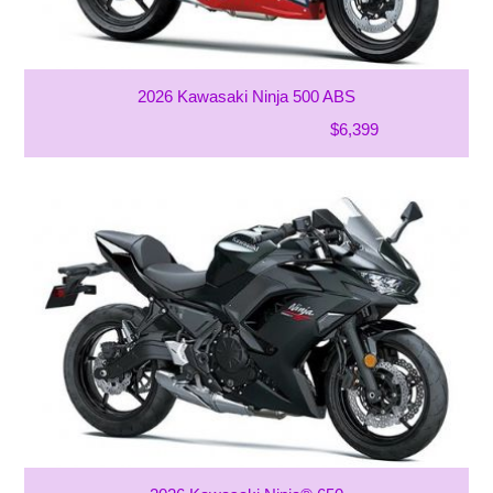
2026 Kawasaki Ninja 500 ABS
$6,399