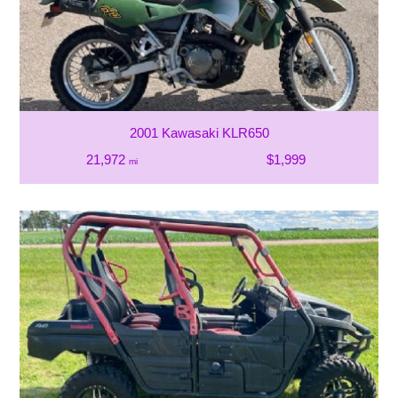
2001 Kawasaki KLR650
21,972
$1,999
mi