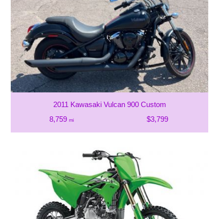
2011 Kawasaki Vulcan 900 Custom
8,759
$3,799
mi