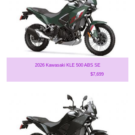
2026 Kawasaki KLE 500 ABS SE
$7,699