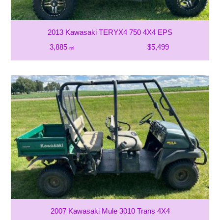
2013 Kawasaki TERYX4 750 4X4 EPS
3,885
$5,499
mi
2007 Kawasaki Mule 3010 Trans 4X4