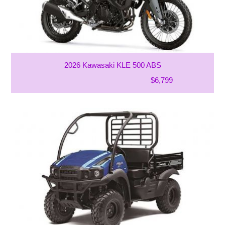
2026 Kawasaki KLE 500 ABS
$6,799