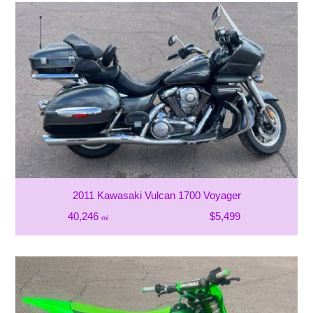
2011 Kawasaki Vulcan 1700 Voyager
40,246
$5,499
mi