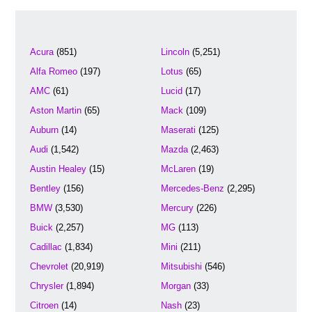
Acura
(851)
Lincoln
(5,251)
Alfa Romeo
(197)
Lotus
(65)
AMC
(61)
Lucid
(17)
Aston Martin
(65)
Mack
(109)
Auburn
(14)
Maserati
(125)
Audi
(1,542)
Mazda
(2,463)
Austin Healey
(15)
McLaren
(19)
Bentley
(156)
Mercedes-Benz
(2,295)
BMW
(3,530)
Mercury
(226)
Buick
(2,257)
MG
(113)
Cadillac
(1,834)
Mini
(211)
Chevrolet
(20,919)
Mitsubishi
(546)
Chrysler
(1,894)
Morgan
(33)
Citroen
(14)
Nash
(23)