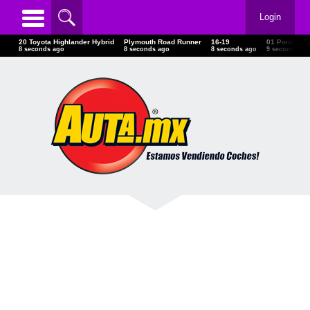
Login
20 Toyota Highlander Hybrid
Plymouth Road Runner
16-19
01 Pontiac
10 seconds ago
10 seconds ago
10 seconds ago
11 seconds 