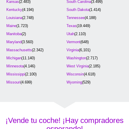
Kansas
(2.483)
South Carolina
(3.499)
Kentucky
(4.194)
South Dakota
(1.414)
Louisiana
(2.748)
Tennessee
(4.188)
Maine
(1.723)
Texas
(19.449)
Manitoba
(2)
Utah
(2.110)
Maryland
(3.560)
Vermont
(648)
Massachusetts
(2.342)
Virginia
(6,101)
Michigan
(11.140)
Washington
(2.717)
Minnesota
(4.146)
West Virginia
(2.185)
Mississippi
(2.100)
Wisconsin
(4.618)
Missouri
(4.699)
Wyoming
(529)
¡Vende tu coche! ¡Hay compradores
esperando!