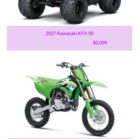
2027 Kawasaki KFX 50
$3,099