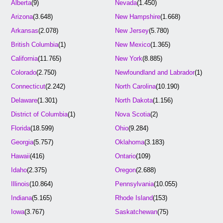
Alberta
(9)
Nevada
(1.450)
Arizona
(3.648)
New Hampshire
(1.668)
Arkansas
(2.078)
New Jersey
(5.780)
British Columbia
(1)
New Mexico
(1.365)
California
(11.765)
New York
(8.885)
Colorado
(2.750)
Newfoundland and Labrador
(1)
Connecticut
(2.242)
North Carolina
(10.190)
Delaware
(1.301)
North Dakota
(1.156)
District of Columbia
(1)
Nova Scotia
(2)
Florida
(18.599)
Ohio
(9.284)
Georgia
(5.757)
Oklahoma
(3.183)
Hawaii
(416)
Ontario
(109)
Idaho
(2.375)
Oregon
(2.688)
Illinois
(10.864)
Pennsylvania
(10.055)
Indiana
(5.165)
Rhode Island
(153)
Iowa
(3.767)
Saskatchewan
(75)