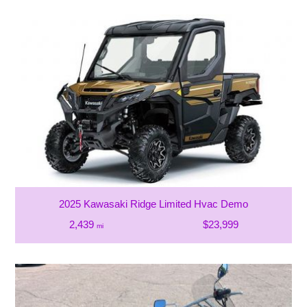
2025 Kawasaki Ridge Limited Hvac Demo
2,439
$23,999
mi