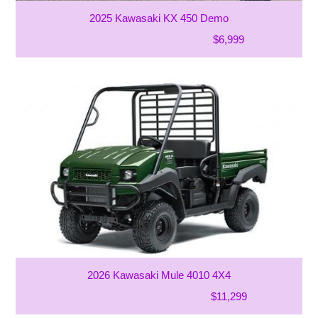
2025 Kawasaki KX 450 Demo
$6,999
2026 Kawasaki Mule 4010 4X4
$11,299