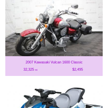
2007 Kawasaki Vulcan 1600 Classic
32,325
$2,495
mi