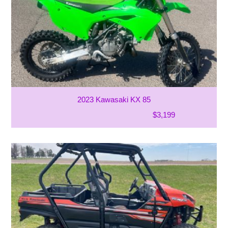
2023 Kawasaki KX 85
$3,199