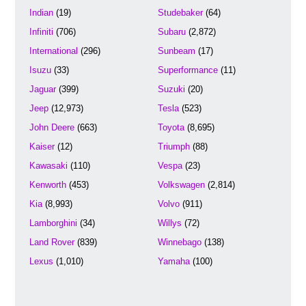
Indian
(19)
Studebaker
(64)
Infiniti
(706)
Subaru
(2,872)
International
(296)
Sunbeam
(17)
Isuzu
(33)
Superformance
(11)
Jaguar
(399)
Suzuki
(20)
Jeep
(12,973)
Tesla
(523)
John Deere
(663)
Toyota
(8,695)
Kaiser
(12)
Triumph
(88)
Kawasaki
(110)
Vespa
(23)
Kenworth
(453)
Volkswagen
(2,814)
Kia
(8,993)
Volvo
(911)
Lamborghini
(34)
Willys
(72)
Land Rover
(839)
Winnebago
(138)
Lexus
(1,010)
Yamaha
(100)