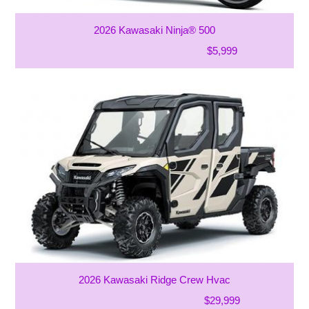
2026 Kawasaki Ninja® 500
$5,999
2026 Kawasaki Ridge Crew Hvac
$29,999