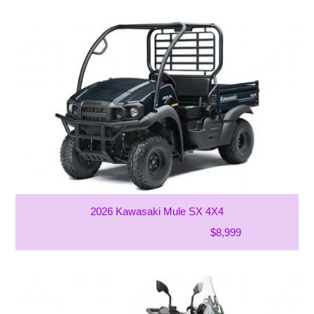
2026 Kawasaki Mule SX 4X4
$8,999