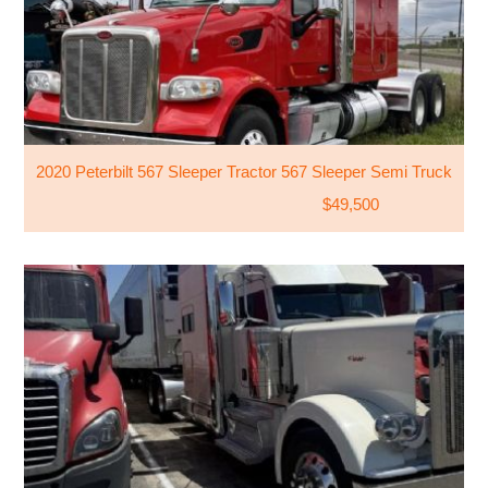
2020 Peterbilt 567 Sleeper Tractor 567 Sleeper Semi Truck
$49,500