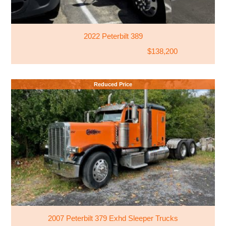
2022 Peterbilt 389
$138,200
Reduced Price
2007 Peterbilt 379 Exhd Sleeper Trucks