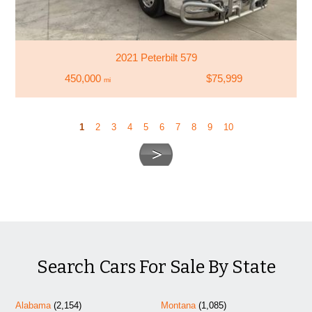
2021 Peterbilt 579
450,000
$75,999
mi
1
2
3
4
5
6
7
8
9
10
Search Cars For Sale By State
Alabama
(2,154)
Montana
(1,085)