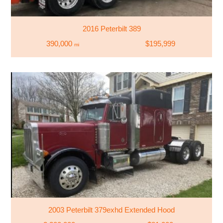
2016 Peterbilt 389
390,000
$195,999
mi
2003 Peterbilt 379exhd Extended Hood