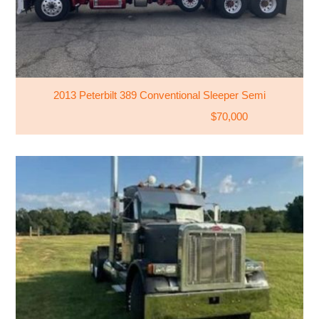
2013 Peterbilt 389 Conventional Sleeper Semi
$70,000