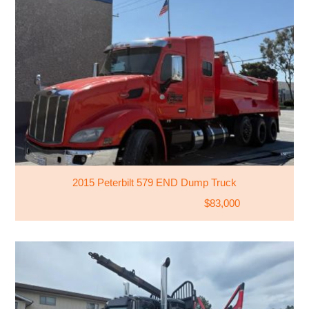
2015 Peterbilt 579 END Dump Truck
$83,000