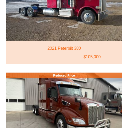
2021 Peterbilt 389
$105,000
Reduced Price