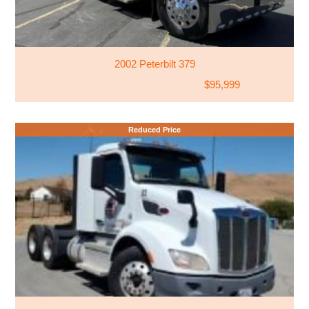
2002 Peterbilt 379
$95,999
Reduced Price