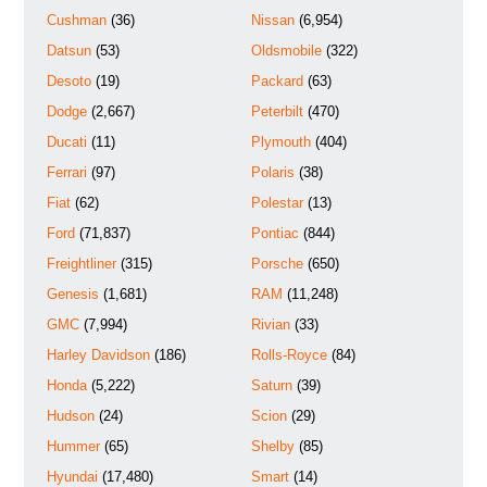
Cushman
(36)
Nissan
(6,954)
Datsun
(53)
Oldsmobile
(322)
Desoto
(19)
Packard
(63)
Dodge
(2,667)
Peterbilt
(470)
Ducati
(11)
Plymouth
(404)
Ferrari
(97)
Polaris
(38)
Fiat
(62)
Polestar
(13)
Ford
(71,837)
Pontiac
(844)
Freightliner
(315)
Porsche
(650)
Genesis
(1,681)
RAM
(11,248)
GMC
(7,994)
Rivian
(33)
Harley Davidson
(186)
Rolls-Royce
(84)
Honda
(5,222)
Saturn
(39)
Hudson
(24)
Scion
(29)
Hummer
(65)
Shelby
(85)
Hyundai
(17,480)
Smart
(14)