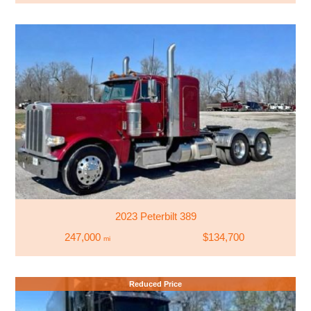
2023 Peterbilt 389
247,000
$134,700
mi
Reduced Price