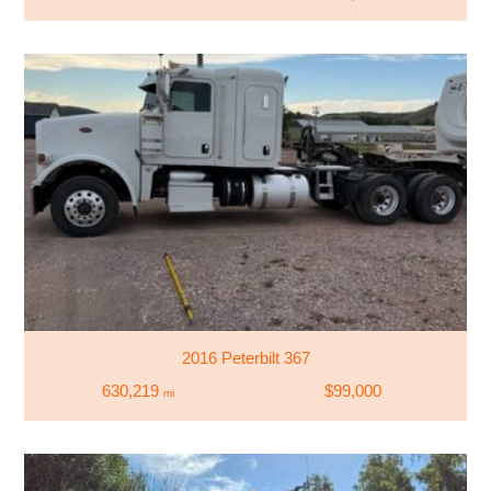
2016 Peterbilt 367
630,219
$99,000
mi