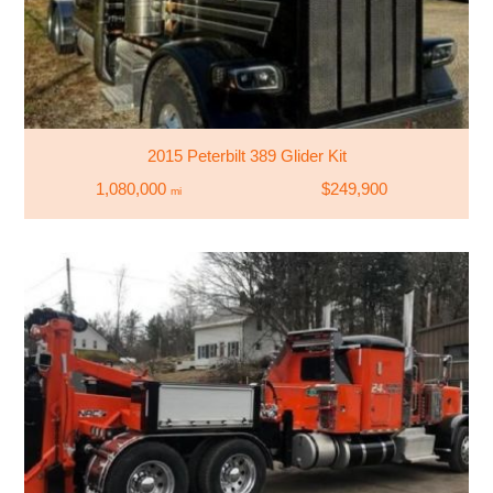
2015 Peterbilt 389 Glider Kit
1,080,000
$249,900
mi