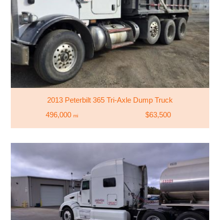
2013 Peterbilt 365 Tri-Axle Dump Truck
496,000
$63,500
mi