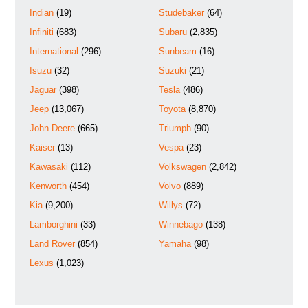
Indian
(19)
Studebaker
(64)
Infiniti
(683)
Subaru
(2,835)
International
(296)
Sunbeam
(16)
Isuzu
(32)
Suzuki
(21)
Jaguar
(398)
Tesla
(486)
Jeep
(13,067)
Toyota
(8,870)
John Deere
(665)
Triumph
(90)
Kaiser
(13)
Vespa
(23)
Kawasaki
(112)
Volkswagen
(2,842)
Kenworth
(454)
Volvo
(889)
Kia
(9,200)
Willys
(72)
Lamborghini
(33)
Winnebago
(138)
Land Rover
(854)
Yamaha
(98)
Lexus
(1,023)