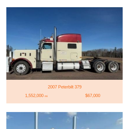
2007 Peterbilt 379
1,552,000
$67,000
mi