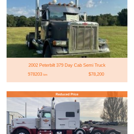
2002 Peterbilt 379 Day Cab Semi Truck
978203
$78,200
km
Reduced Price