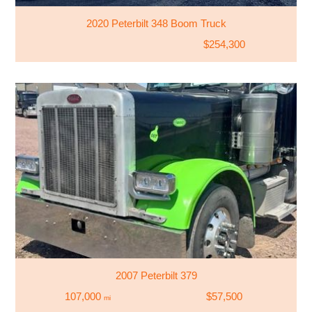
2020 Peterbilt 348 Boom Truck
$254,300
2007 Peterbilt 379
107,000
$57,500
mi