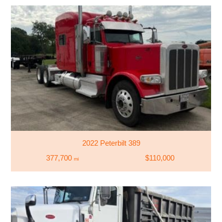
2022 Peterbilt 389
377,700
$110,000
mi