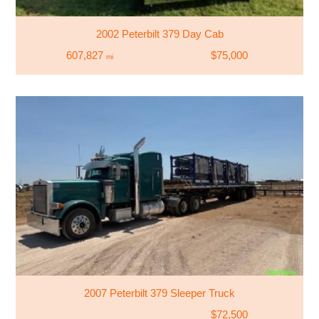
2002 Peterbilt 379 Day Cab
607,827
$75,000
mi
2007 Peterbilt 379 Sleeper Truck
$72,500