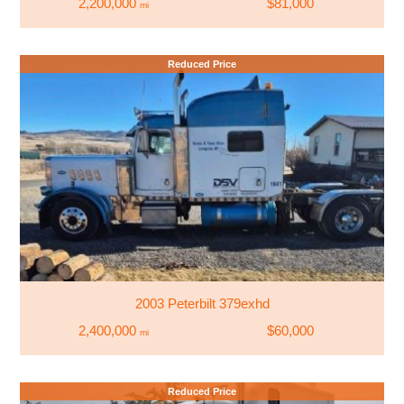
2,200,000
$81,000
mi
Reduced Price
2003 Peterbilt 379exhd
2,400,000
$60,000
mi
Reduced Price