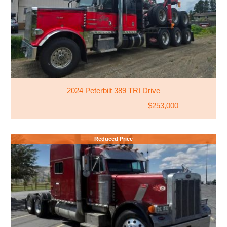
2024 Peterbilt 389 TRI Drive
$253,000
Reduced Price