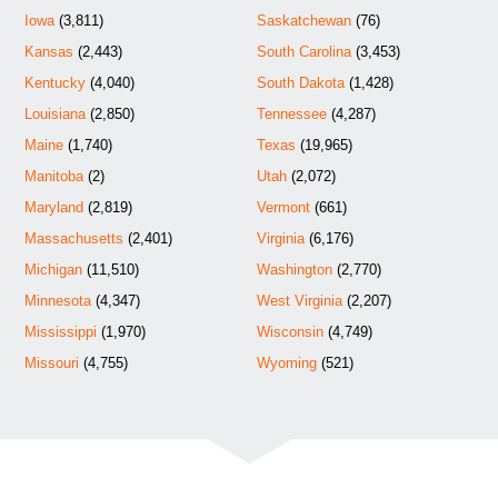
Iowa
(3,811)
Saskatchewan
(76)
Kansas
(2,443)
South Carolina
(3,453)
Kentucky
(4,040)
South Dakota
(1,428)
Louisiana
(2,850)
Tennessee
(4,287)
Maine
(1,740)
Texas
(19,965)
Manitoba
(2)
Utah
(2,072)
Maryland
(2,819)
Vermont
(661)
Massachusetts
(2,401)
Virginia
(6,176)
Michigan
(11,510)
Washington
(2,770)
Minnesota
(4,347)
West Virginia
(2,207)
Mississippi
(1,970)
Wisconsin
(4,749)
Missouri
(4,755)
Wyoming
(521)