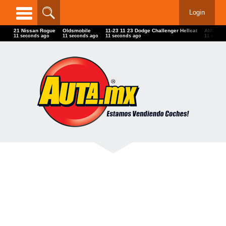
Login
21 Nissan Rogue
Oldsmobile
11-23 11 23 Dodge Challenger Hellcat
AMC
14 seconds ago
14 seconds ago
14 seconds ago
14 secon