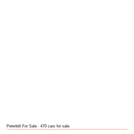
Peterbilt For Sale · 470 cars for sale