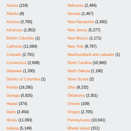
Alaska
(219)
Nebraska
(2,484)
Alberta
(9)
Nevada
(1,467)
Arizona
(3,700)
New Hampshire
(1,682)
Arkansas
(1,852)
New Jersey
(5,277)
British Columbia
(1)
New Mexico
(1,171)
California
(11,694)
New York
(8,797)
Colorado
(2,791)
Newfoundland and Labrador
(1)
Connecticut
(2,608)
North Carolina
(10,960)
Delaware
(1,330)
North Dakota
(1,190)
District of Columbia
(1)
Nova Scotia
(2)
Florida
(19,295)
Ohio
(9,232)
Georgia
(5,825)
Oklahoma
(3,301)
Hawaii
(374)
Ontario
(109)
Idaho
(2,454)
Oregon
(2,705)
Illinois
(11,093)
Pennsylvania
(10,041)
Indiana
(5,149)
Rhode Island
(151)