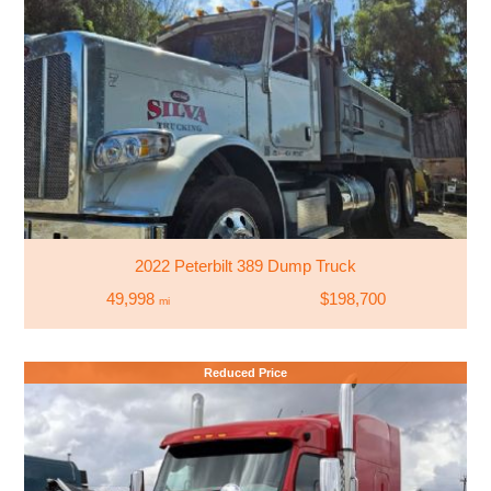
2022 Peterbilt 389 Dump Truck
49,998
$198,700
mi
Reduced Price