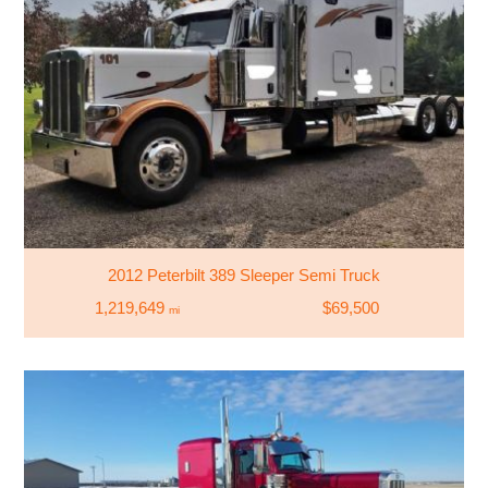
2012 Peterbilt 389 Sleeper Semi Truck
1,219,649
$69,500
mi