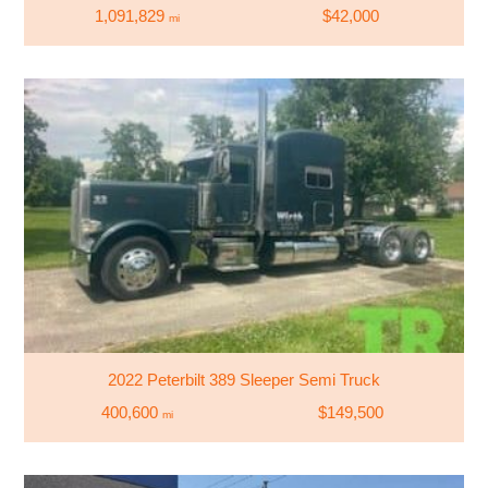
1,091,829
$42,000
mi
2022 Peterbilt 389 Sleeper Semi Truck
400,600
$149,500
mi