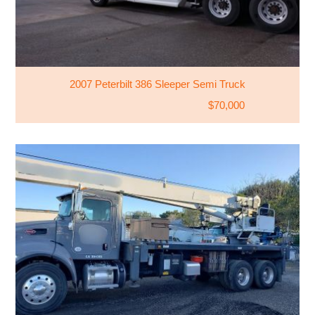
2007 Peterbilt 386 Sleeper Semi Truck
$70,000