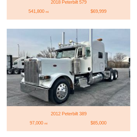
2018 Peterbilt 579
541,800
$69,999
mi
2012 Peterbilt 389
97,000
$85,000
mi