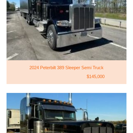
2024 Peterbilt 389 Sleeper Semi Truck
$145,000