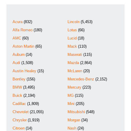
Acura
(832)
Lincoln
(5,453)
Alfa Romeo
(180)
Lotus
(66)
AMC
(60)
Lucid
(18)
Aston Martin
(65)
Mack
(110)
Auburn
(14)
Maserati
(115)
Audi
(1,508)
Mazda
(2,864)
Austin Healey
(15)
McLaren
(20)
Bentley
(156)
Mercedes-Benz
(2,152)
BMW
(3,495)
Mercury
(223)
Buick
(2,194)
MG
(115)
Cadillac
(1,809)
Mini
(205)
Chevrolet
(21,055)
Mitsubishi
(548)
Chrysler
(1,919)
Morgan
(34)
Citroen
(14)
Nash
(24)