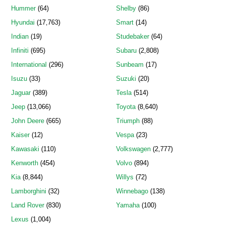
Hummer
(64)
Shelby
(86)
Hyundai
(17,763)
Smart
(14)
Indian
(19)
Studebaker
(64)
Infiniti
(695)
Subaru
(2,808)
International
(296)
Sunbeam
(17)
Isuzu
(33)
Suzuki
(20)
Jaguar
(389)
Tesla
(514)
Jeep
(13,066)
Toyota
(8,640)
John Deere
(665)
Triumph
(88)
Kaiser
(12)
Vespa
(23)
Kawasaki
(110)
Volkswagen
(2,777)
Kenworth
(454)
Volvo
(894)
Kia
(8,844)
Willys
(72)
Lamborghini
(32)
Winnebago
(138)
Land Rover
(830)
Yamaha
(100)
Lexus
(1,004)