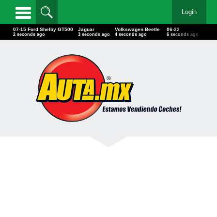
Login
07-15 Ford Shelby GT500
Jaguar
Volkswagen Beetle
06-22
Pont
3 seconds ago
4 seconds ago
5 seconds ago
7 seconds ago
8 se