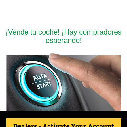
¡Vende tu coche! ¡Hay compradores
esperando!