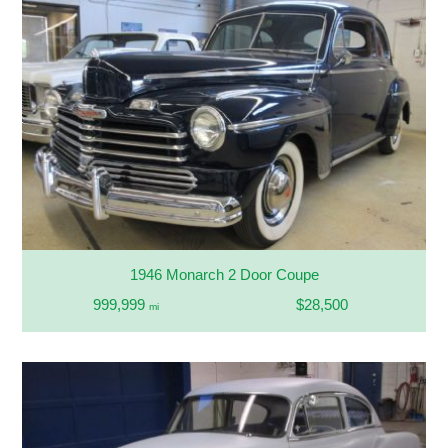
1946 Monarch 2 Door Coupe
999,999
$28,500
mi