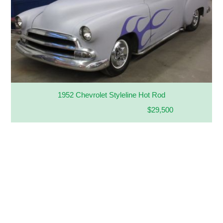
1952 Chevrolet Styleline Hot Rod
$29,500