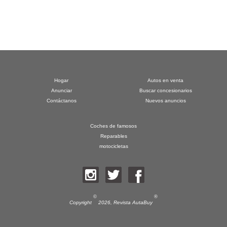
Hogar
Autos en venta
Anunciar
Buscar concesionarios
Contáctanos
Nuevos anuncios
Coches de famosos
Reparables
motocicletas
©
®
Copyright
2026,
Revista AutaBuy