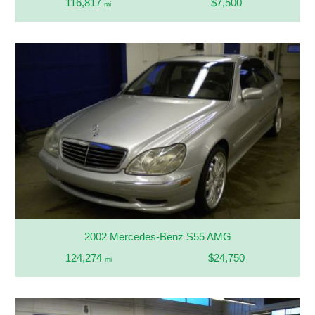
116,817
$7,500
mi
2002 Mercedes-Benz S55 AMG
124,274
$24,750
mi