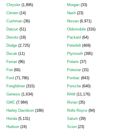
Chrysler
(1,895)
Morgan
(33)
Citroen
(14)
Nash
(23)
Cushman
(36)
Nissan
(6,971)
Datsun
(51)
Oldsmobile
(316)
Desoto
(18)
Packard
(64)
Dodge
(2,725)
Peterbilt
(469)
Ducati
(11)
Plymouth
(395)
Ferrari
(96)
Polaris
(37)
Fiat
(66)
Polestar
(15)
Ford
(71,786)
Pontiac
(843)
Freightliner
(315)
Porsche
(640)
Genesis
(1,634)
RAM
(11,176)
GMC
(7,984)
Rivian
(35)
Harley Davidson
(186)
Rolls-Royce
(84)
Honda
(5,131)
Saturn
(39)
Hudson
(24)
Scion
(23)