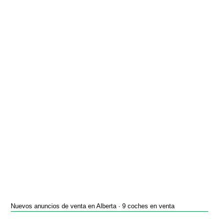
Nuevos anuncios de venta en Alberta · 9 coches en venta