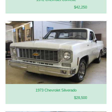
$42,250
1973 Chevrolet Silverado
$28,500