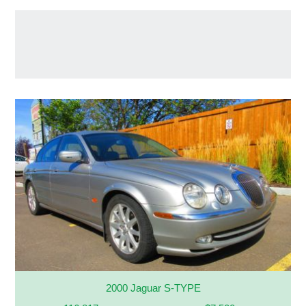
2000 Jaguar S-TYPE