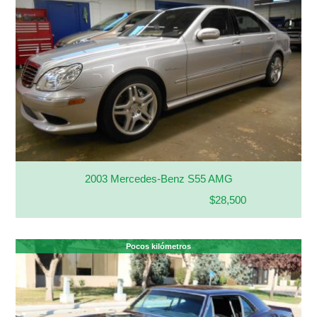
2003 Mercedes-Benz S55 AMG
$28,500
Pocos kilómetros