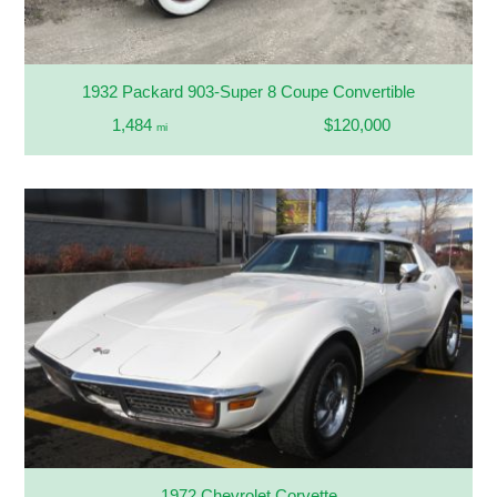
1932 Packard 903-Super 8 Coupe Convertible
1,484
$120,000
mi
1972 Chevrolet Corvette