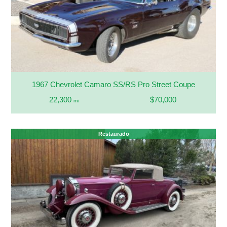
1967 Chevrolet Camaro SS/RS Pro Street Coupe
22,300
$70,000
mi
Restaurado