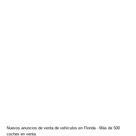
Nuevos anuncios de venta de vehículos en Florida · Más de 500
coches en venta