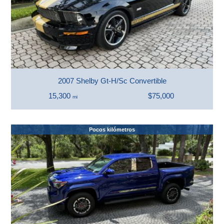
2007 Shelby Gt-H/Sc Convertible
15,300
$75,000
mi
Pocos kilómetros