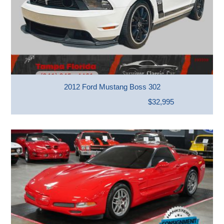
2012 Ford Mustang Boss 302
$32,995