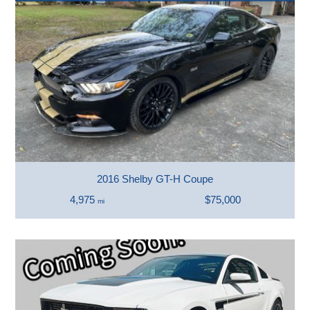
2016 Shelby GT-H Coupe
4,975
$75,000
mi