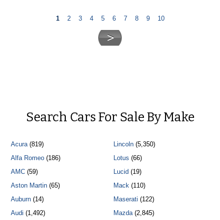
1
2
3
4
5
6
7
8
9
10
Search Cars For Sale By Make
Acura
(819)
Lincoln
(5,350)
Alfa Romeo
(186)
Lotus
(66)
AMC
(59)
Lucid
(19)
Aston Martin
(65)
Mack
(110)
Auburn
(14)
Maserati
(122)
Audi
(1,492)
Mazda
(2,845)