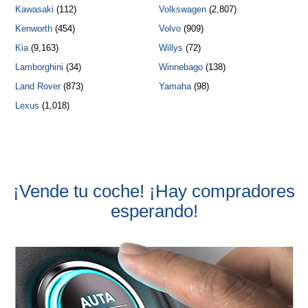
Kawasaki
(112)
Volkswagen
(2,807)
Kenworth
(454)
Volvo
(909)
Kia
(9,163)
Willys
(72)
Lamborghini
(34)
Winnebago
(138)
Land Rover
(873)
Yamaha
(98)
Lexus
(1,018)
¡Vende tu coche! ¡Hay compradores
esperando!