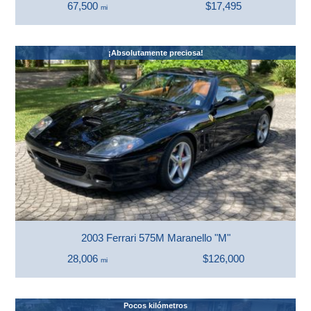
67,500
$17,495
mi
¡Absolutamente preciosa!
2003 Ferrari 575M Maranello "M"
28,006
$126,000
mi
Pocos kilómetros