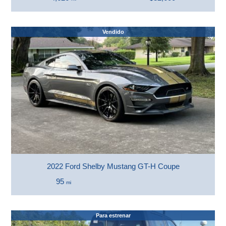
Vendido
2022 Ford Shelby Mustang GT-H Coupe
95
mi
Para estrenar