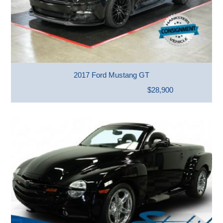
2017 Ford Mustang GT
$28,900