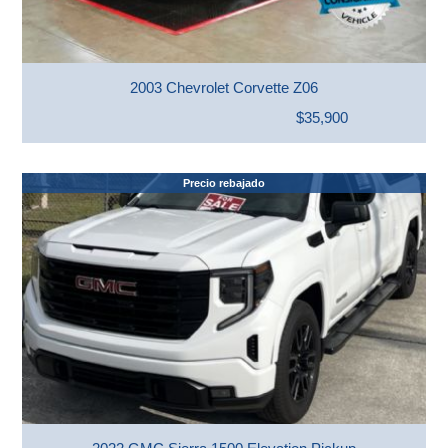
2003 Chevrolet Corvette Z06
$35,900
Precio rebajado