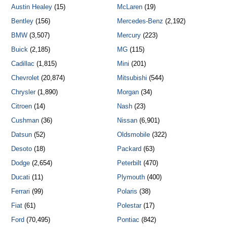
Austin Healey
(15)
McLaren
(19)
Bentley
(156)
Mercedes-Benz
(2,192)
BMW
(3,507)
Mercury
(223)
Buick
(2,185)
MG
(115)
Cadillac
(1,815)
Mini
(201)
Chevrolet
(20,874)
Mitsubishi
(544)
Chrysler
(1,890)
Morgan
(34)
Citroen
(14)
Nash
(23)
Cushman
(36)
Nissan
(6,901)
Datsun
(52)
Oldsmobile
(322)
Desoto
(18)
Packard
(63)
Dodge
(2,654)
Peterbilt
(470)
Ducati
(11)
Plymouth
(400)
Ferrari
(99)
Polaris
(38)
Fiat
(61)
Polestar
(17)
Ford
(70,495)
Pontiac
(842)