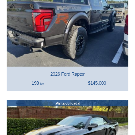
2026 Ford Raptor
198
$145,000
km
¡Visita obligada!