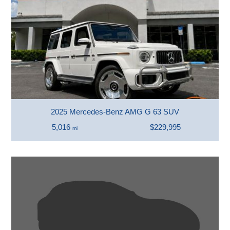
2025 Mercedes-Benz AMG G 63 SUV
5,016
$229,995
mi