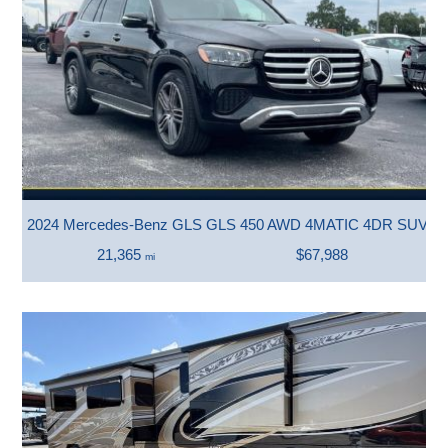
2024 Mercedes-Benz GLS GLS 450 AWD 4MATIC 4DR SUV
21,365
$67,988
mi