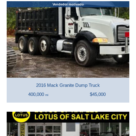
Vendedor motivado
2016 Mack Granite Dump Truck
400,000
$45,000
mi