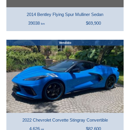
2014 Bentley Flying Spur Mulliner Sedan
39038
$69,900
km
Vendido
2022 Chevrolet Corvette Stingray Convertible
4,626
$82,600
mi