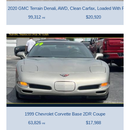
2020 GMC Terrain Denali, AWD, Clean Carfax, Loaded With Pre
99,312
$20,920
mi
1999 Chevrolet Corvette Base 2DR Coupe
63,826
$17,988
mi