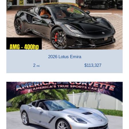
2026 Lotus Emira
2
$113,327
mi