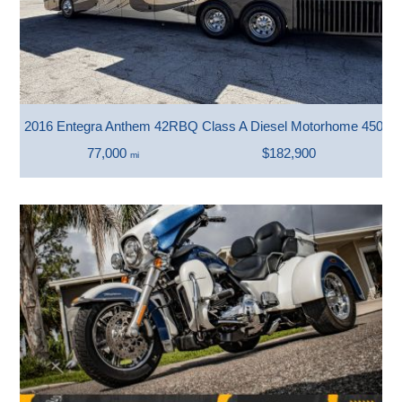
2016 Entegra Anthem 42RBQ Class A Diesel Motorhome 450 H
77,000
$182,900
mi