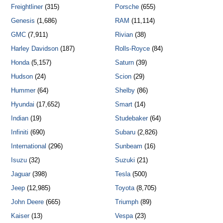
Freightliner
(315)
Porsche
(655)
Genesis
(1,686)
RAM
(11,114)
GMC
(7,911)
Rivian
(38)
Harley Davidson
(187)
Rolls-Royce
(84)
Honda
(5,157)
Saturn
(39)
Hudson
(24)
Scion
(29)
Hummer
(64)
Shelby
(86)
Hyundai
(17,652)
Smart
(14)
Indian
(19)
Studebaker
(64)
Infiniti
(690)
Subaru
(2,826)
International
(296)
Sunbeam
(16)
Isuzu
(32)
Suzuki
(21)
Jaguar
(398)
Tesla
(500)
Jeep
(12,985)
Toyota
(8,705)
John Deere
(665)
Triumph
(89)
Kaiser
(13)
Vespa
(23)