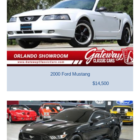
2000 Ford Mustang
$14,500