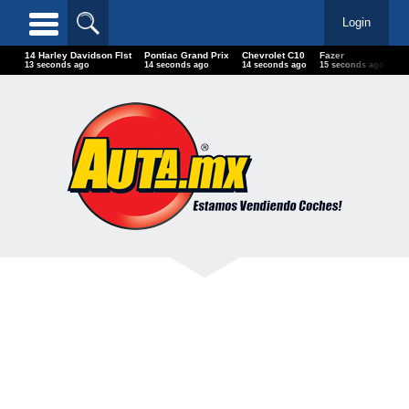
Login
14 Harley Davidson Flst
Pontiac Grand Prix
Chevrolet C10
Fazer
Li
15 seconds ago
16 seconds ago
16 seconds ago
17 seconds ago
17