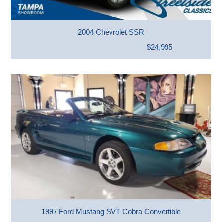
2004 Chevrolet SSR
$24,995
1997 Ford Mustang SVT Cobra Convertible