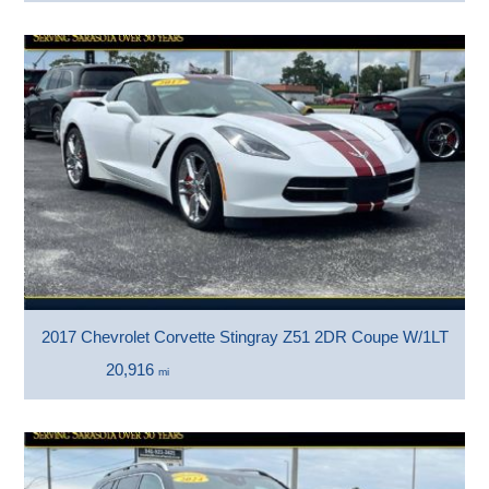
2017 Chevrolet Corvette Stingray Z51 2DR Coupe W/1LT
20,916
mi