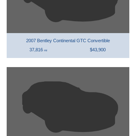
2007 Bentley Continental GTC Convertible
37,816
$43,900
mi