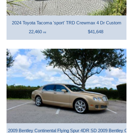
2024 Toyota Tacoma 'sport' TRD Crewmax 4 Dr Custom
22,460
$41,648
mi
2009 Bentley Continental Flying Spur 4DR SD 2009 Bentley Con