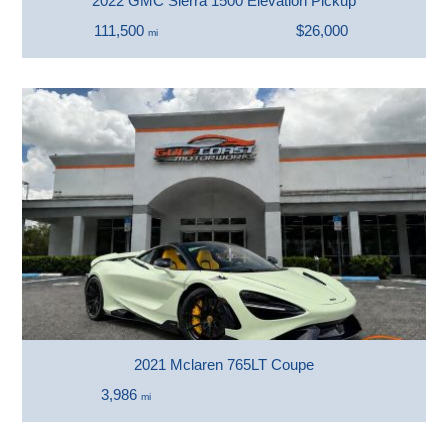
2022 GMC Sierra 1500 Elevation Pickup
111,500
$26,000
mi
2021 Mclaren 765LT Coupe
3,986
mi