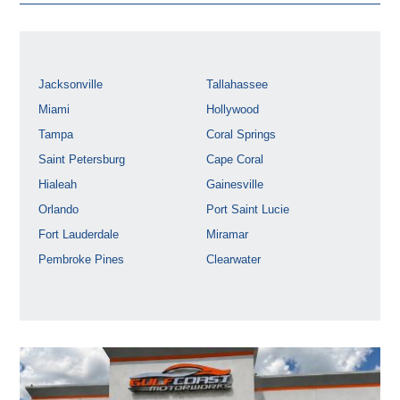
Jacksonville
Tallahassee
Miami
Hollywood
Tampa
Coral Springs
Saint Petersburg
Cape Coral
Hialeah
Gainesville
Orlando
Port Saint Lucie
Fort Lauderdale
Miramar
Pembroke Pines
Clearwater