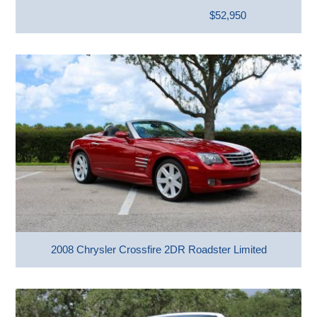
$52,950
2008 Chrysler Crossfire 2DR Roadster Limited