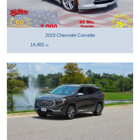
2019 Chevrolet Corvette
14,482
mi