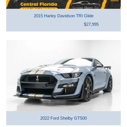
2015 Harley Davidson TRI Glide
$27,995
2022 Ford Shelby GT500