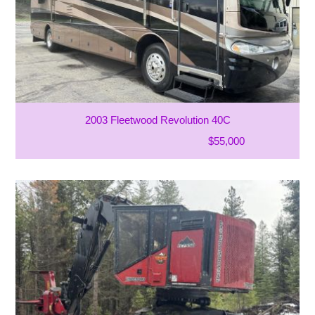
2003 Fleetwood Revolution 40C
$55,000