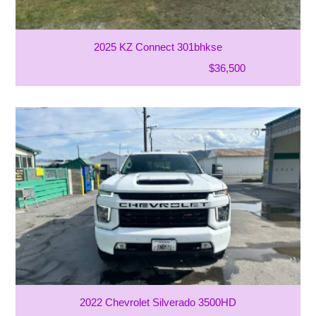
2025 KZ Connect 301bhkse
$36,500
2022 Chevrolet Silverado 3500HD