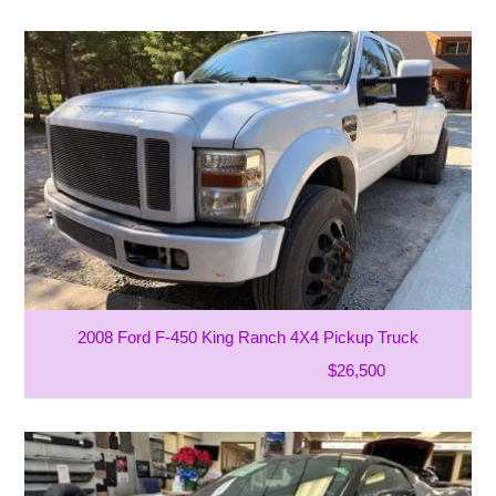
2008 Ford F-450 King Ranch 4X4 Pickup Truck
$26,500