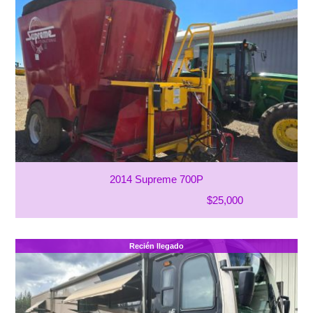
2014 Supreme 700P
$25,000
Recién llegado