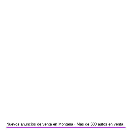
Nuevos anuncios de venta en Montana · Más de 500 autos en venta