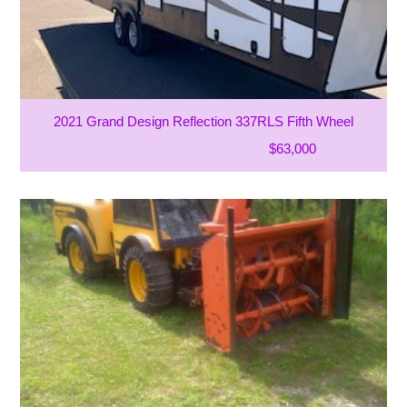
2021 Grand Design Reflection 337RLS Fifth Wheel
$63,000