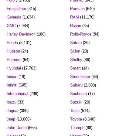
Ford
(71,786)
Pontiac
(843)
Freightliner
(315)
Porsche
(640)
Genesis
(1,634)
RAM
(11,176)
GMC
(7,984)
Rivian
(35)
Harley Davidson
(186)
Rolls-Royce
(84)
Honda
(5,131)
Saturn
(39)
Hudson
(24)
Scion
(23)
Hummer
(64)
Shelby
(86)
Hyundai
(17,763)
Smart
(14)
Indian
(19)
Studebaker
(64)
Infiniti
(695)
Subaru
(2,808)
International
(296)
Sunbeam
(17)
Isuzu
(33)
Suzuki
(20)
Jaguar
(389)
Tesla
(514)
Jeep
(13,066)
Toyota
(8,640)
John Deere
(665)
Triumph
(88)