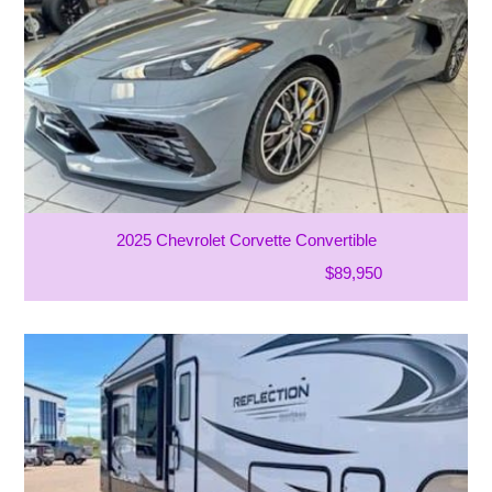
2025 Chevrolet Corvette Convertible
$89,950