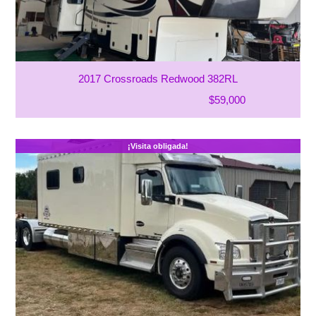
2017 Crossroads Redwood 382RL
$59,000
¡Visita obligada!