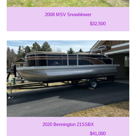
2008 MSV Snowblower
$32,500
2020 Bennington 21SSBX
$41,000