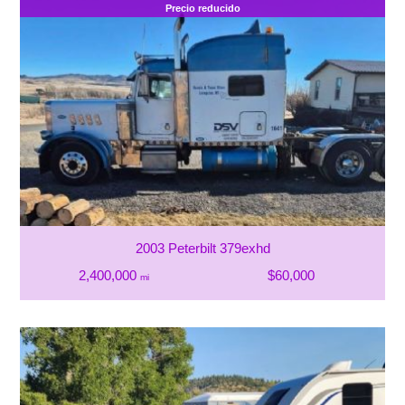
Precio reducido
2003 Peterbilt 379exhd
2,400,000
$60,000
mi