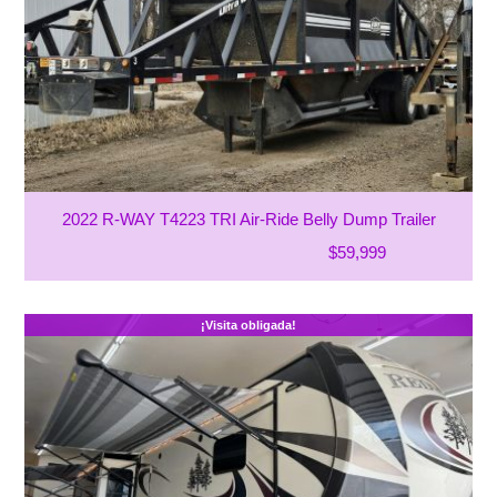
2022 R-WAY T4223 TRI Air-Ride Belly Dump Trailer
$59,999
¡Visita obligada!