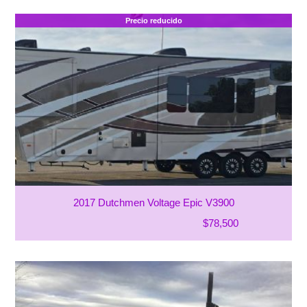
Precio reducido
2017 Dutchmen Voltage Epic V3900
$78,500