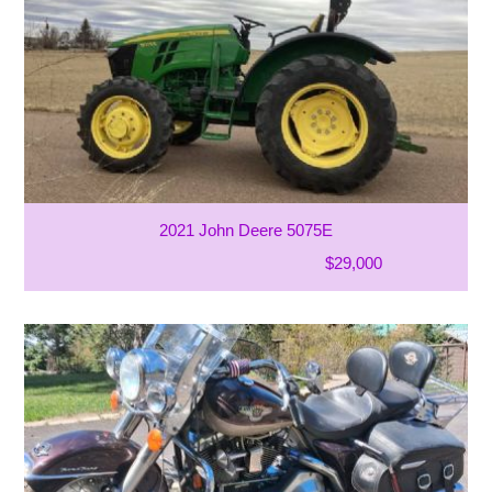
2021 John Deere 5075E
$29,000