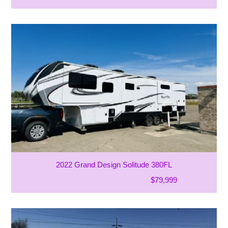
2022 Grand Design Solitude 380FL
$79,999