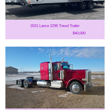
2021 Lance 2295 Travel Trailer
$40,000