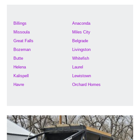
Billings
Anaconda
Missoula
Miles City
Great Falls
Belgrade
Bozeman
Livingston
Butte
Whitefish
Helena
Laurel
Kalispell
Lewistown
Havre
Orchard Homes