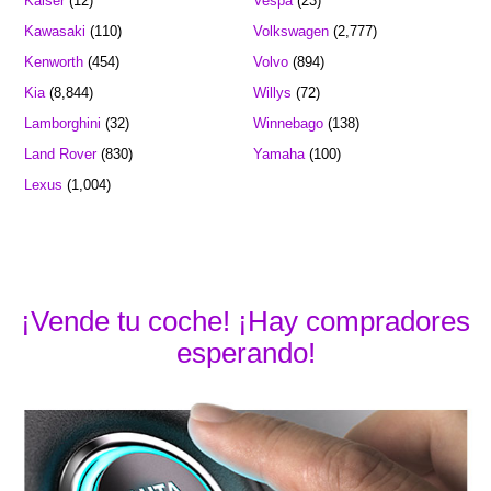
Kaiser
(12)
Vespa
(23)
Kawasaki
(110)
Volkswagen
(2,777)
Kenworth
(454)
Volvo
(894)
Kia
(8,844)
Willys
(72)
Lamborghini
(32)
Winnebago
(138)
Land Rover
(830)
Yamaha
(100)
Lexus
(1,004)
¡Vende tu coche! ¡Hay compradores
esperando!