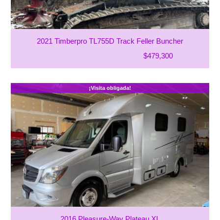
2021 Timberpro TL755D Track Feller Buncher
$479,300
¡Visita obligada!
2016 Pleasure-Way Plateau XL