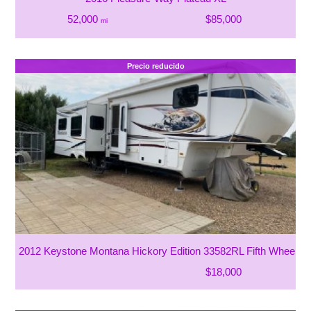
52,000
$85,000
mi
Precio reducido
2012 Keystone Montana Hickory Edition 33582RL Fifth Wheel
$18,000