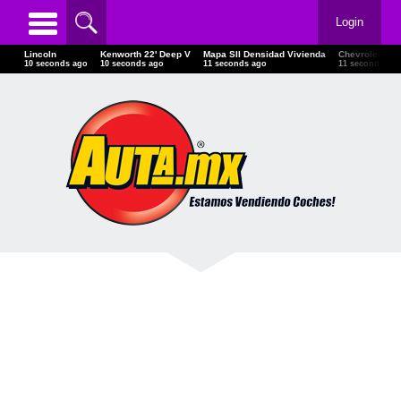
Login
Lincoln
Kenworth 22' Deep V
Mapa SII Densidad Vivienda
Chevrolet
13 seconds ago
13 seconds ago
14 seconds ago
14 seconds ag