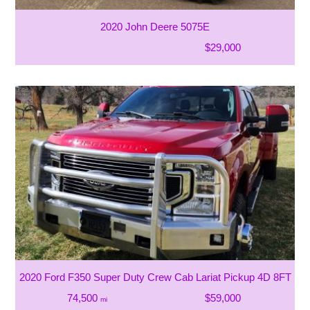
2020 John Deere 5075E
$29,000
2020 Ford F350 Super Duty Crew Cab Lariat Pickup 4D 8FT
74,500
$59,000
mi