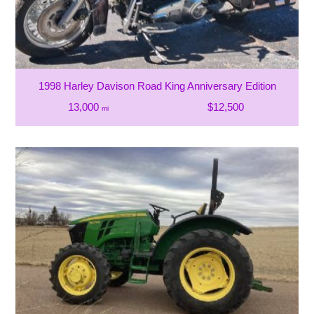
1998 Harley Davison Road King Anniversary Edition
13,000
$12,500
mi