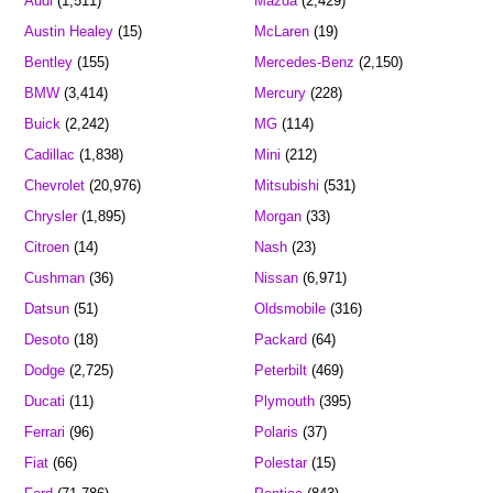
Audi
(1,511)
Mazda
(2,429)
Austin Healey
(15)
McLaren
(19)
Bentley
(155)
Mercedes-Benz
(2,150)
BMW
(3,414)
Mercury
(228)
Buick
(2,242)
MG
(114)
Cadillac
(1,838)
Mini
(212)
Chevrolet
(20,976)
Mitsubishi
(531)
Chrysler
(1,895)
Morgan
(33)
Citroen
(14)
Nash
(23)
Cushman
(36)
Nissan
(6,971)
Datsun
(51)
Oldsmobile
(316)
Desoto
(18)
Packard
(64)
Dodge
(2,725)
Peterbilt
(469)
Ducati
(11)
Plymouth
(395)
Ferrari
(96)
Polaris
(37)
Fiat
(66)
Polestar
(15)