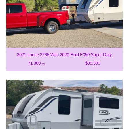
2021 Lance 2295 With 2020 Ford F350 Super Duty
71,360
$99,500
mi