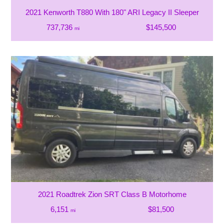
2021 Kenworth T880 With 180" ARI Legacy II Sleeper
737,736
$145,500
mi
2021 Roadtrek Zion SRT Class B Motorhome
6,151
$81,500
mi