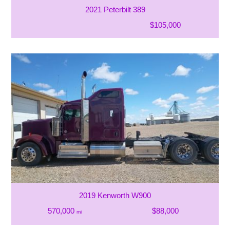
2021 Peterbilt 389
$105,000
2019 Kenworth W900
570,000
$88,000
mi