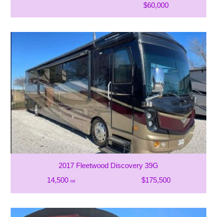
$60,000
2017 Fleetwood Discovery 39G
14,500
$175,500
mi