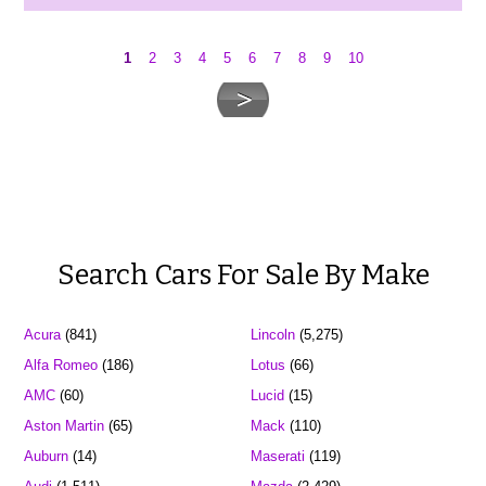
1
2
3
4
5
6
7
8
9
10
Search Cars For Sale By Make
Acura
(841)
Lincoln
(5,275)
Alfa Romeo
(186)
Lotus
(66)
AMC
(60)
Lucid
(15)
Aston Martin
(65)
Mack
(110)
Auburn
(14)
Maserati
(119)