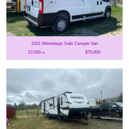
2021 Winnebago Solis Camper Van
13,500
$79,000
mi