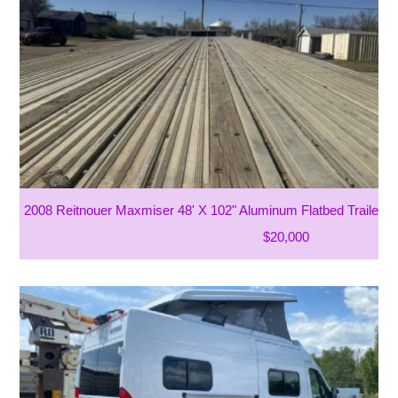
2008 Reitnouer Maxmiser 48' X 102" Aluminum Flatbed Trailer
$20,000