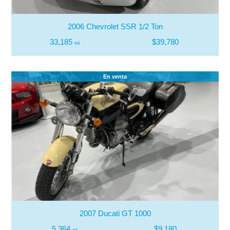
2006 Chevrolet SSR 1/2 Ton
33,185
$39,780
mi
En venta
2007 Ducati GT 1000
5,364
$9,180
mi