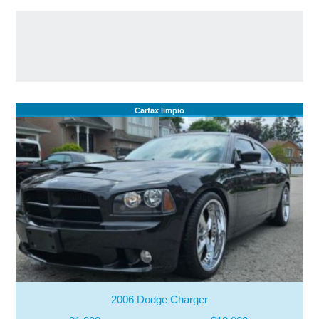
Carfax limpio
2006 Dodge Charger