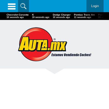
Login
Chevrolet Corvette
K
Dodge Charger
Pontiac Trans Am
Ford F70
12 seconds ago
12 seconds ago
12 seconds ago
13 seconds ago
13 secon