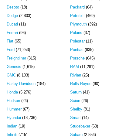
Desoto
(18)
Packard
(64)
Dodge
(2,803)
Peterbilt
(469)
Ducati
(11)
Plymouth
(392)
Ferrari
(96)
Polaris
(37)
Fiat
(65)
Polestar
(11)
Ford
(71,253)
Pontiac
(835)
Freightliner
(315)
Porsche
(645)
Genesis
(1,615)
RAM
(11,281)
GMC
(8,103)
Rivian
(25)
Harley Davidson
(184)
Rolls-Royce
(90)
Honda
(5,276)
Saturn
(41)
Hudson
(24)
Scion
(26)
Hummer
(67)
Shelby
(81)
Hyundai
(18,736)
Smart
(14)
Indian
(19)
Studebaker
(63)
Infiniti
(715)
Subaru
(2,854)