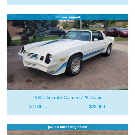
Pintura original
1980 Chevrolet Camaro Z28 Coupe
37,000
$28,000
mi
¡52.000 millas originales!