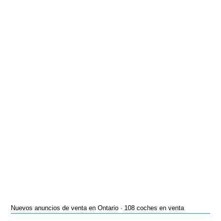
Nuevos anuncios de venta en Ontario · 108 coches en venta