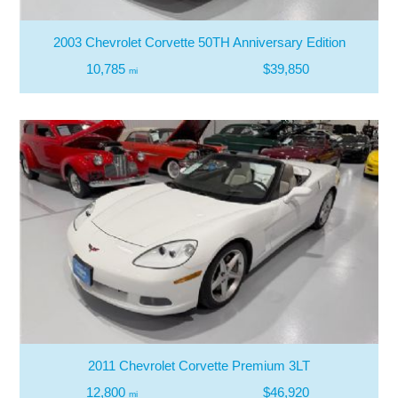
2003 Chevrolet Corvette 50TH Anniversary Edition
10,785
$39,850
mi
2011 Chevrolet Corvette Premium 3LT
12,800
$46,920
mi