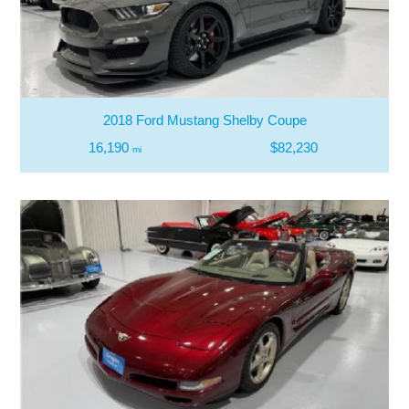
2018 Ford Mustang Shelby Coupe
16,190
$82,230
mi