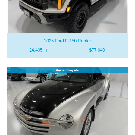
2025 Ford F-150 Raptor
24,405
$77,640
mi
Recién llegado