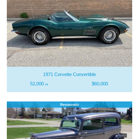
1971 Corvette Convertible
52,000
$60,000
mi
Restaurado