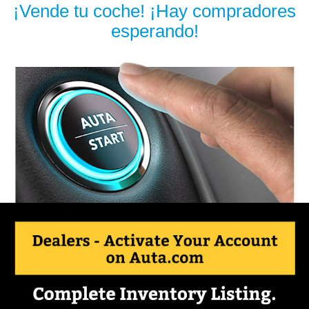
¡Vende tu coche! ¡Hay compradores
esperando!