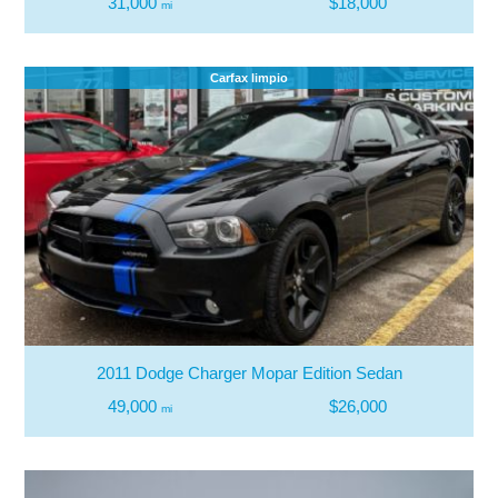
31,000
$18,000
mi
Carfax limpio
2011 Dodge Charger Mopar Edition Sedan
49,000
$26,000
mi