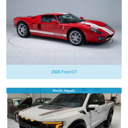
2006 Ford GT
Recién llegado