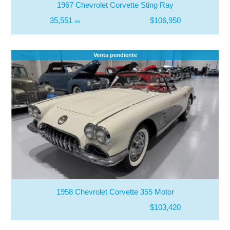
1967 Chevrolet Corvette Sting Ray
35,551
$106,950
mi
Venta pendiente
1958 Chevrolet Corvette 355 Motor
$103,420