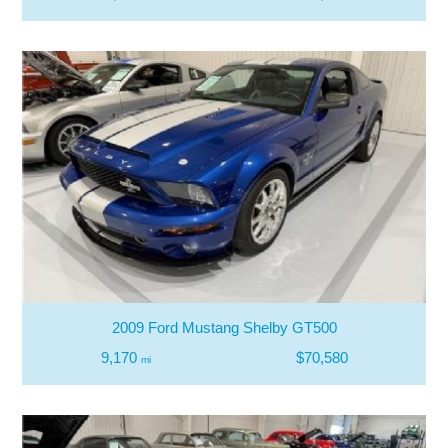
2009 Ford Mustang Shelby GT500
9,170
$70,580
mi