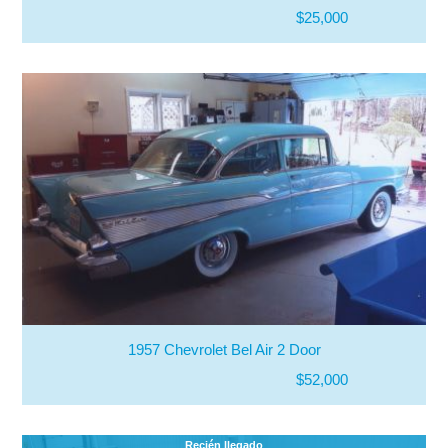
$25,000
1957 Chevrolet Bel Air 2 Door
$52,000
Recién llegado