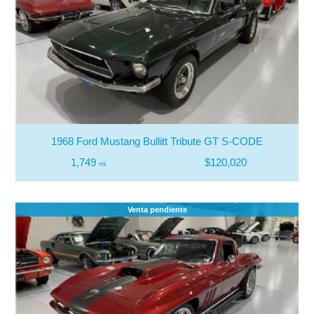
1968 Ford Mustang Bullitt Tribute GT S-CODE
1,749
$120,020
mi
Venta pendiente