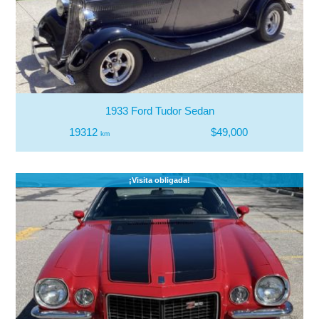
1933 Ford Tudor Sedan
19312
$49,000
km
¡Visita obligada!