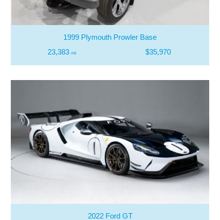
1999 Plymouth Prowler Base
23,383
$35,970
mi
2022 Ford GT