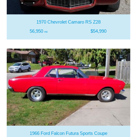
1970 Chevrolet Camaro RS Z28
56,950
$54,990
mi
1966 Ford Falcon Futura Sports Coupe