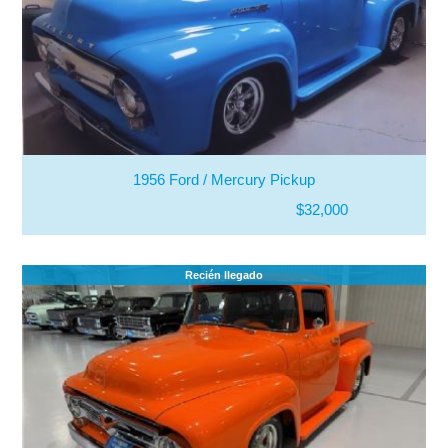
1956 Ford / Mercury Pickup
$32,000
Recién llegado