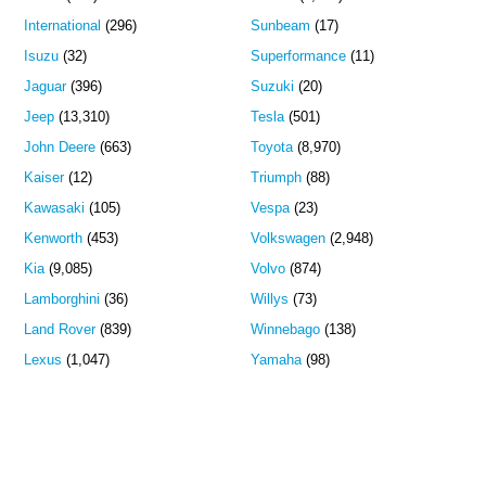
International
(296)
Sunbeam
(17)
Isuzu
(32)
Superformance
(11)
Jaguar
(396)
Suzuki
(20)
Jeep
(13,310)
Tesla
(501)
John Deere
(663)
Toyota
(8,970)
Kaiser
(12)
Triumph
(88)
Kawasaki
(105)
Vespa
(23)
Kenworth
(453)
Volkswagen
(2,948)
Kia
(9,085)
Volvo
(874)
Lamborghini
(36)
Willys
(73)
Land Rover
(839)
Winnebago
(138)
Lexus
(1,047)
Yamaha
(98)