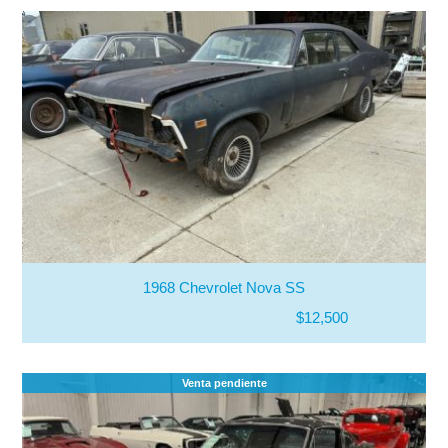
1968 Chevrolet Nova SS
$12,500
Venta pendiente