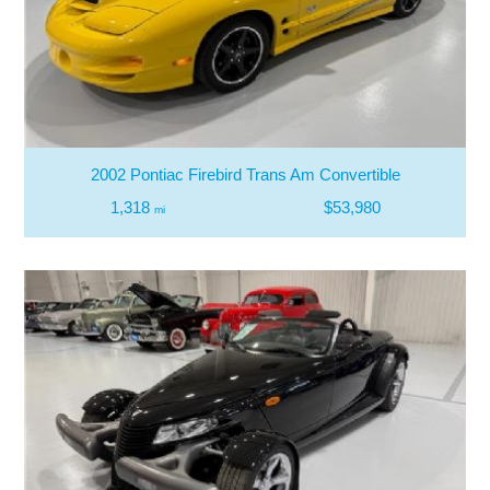
2002 Pontiac Firebird Trans Am Convertible
1,318
$53,980
mi