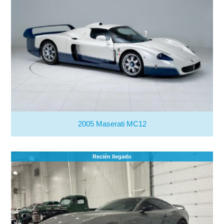
2005 Maserati MC12
Recién llegado