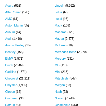
Acura
(892)
Lincoln
(5,362)
Alfa Romeo
(190)
Lotus
(65)
AMC
(61)
Lucid
(16)
Aston Martin
(65)
Mack
(109)
Auburn
(14)
Maserati
(120)
Audi
(1,410)
Mazda
(2,476)
Austin Healey
(15)
McLaren
(18)
Bentley
(155)
Mercedes-Benz
(2,270)
BMW
(3,571)
Mercury
(231)
Buick
(2,289)
MG
(113)
Cadillac
(1,871)
Mini
(218)
Chevrolet
(21,211)
Mitsubishi
(547)
Chrysler
(1,936)
Morgan
(33)
Citroen
(14)
Nash
(23)
Cushman
(36)
Nissan
(7,248)
Datsun
(51)
Oldsmobile
(314)