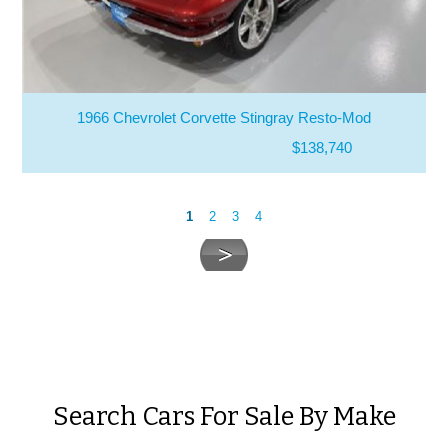
1966 Chevrolet Corvette Stingray Resto-Mod
$138,740
1
2
3
4
Search Cars For Sale By Make