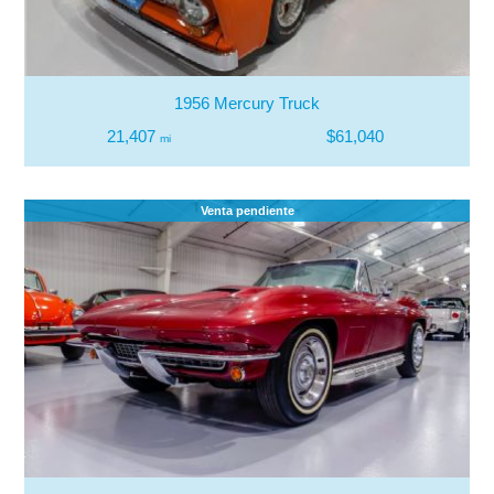
1956 Mercury Truck
21,407
$61,040
mi
Venta pendiente