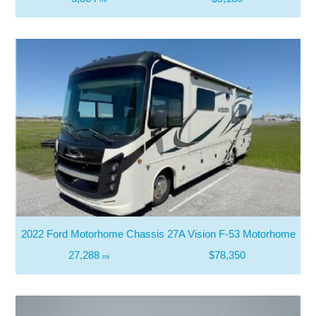
2022 Ford Motorhome Chassis 27A Vision F-53 Motorhome
27,288
$78,350
mi