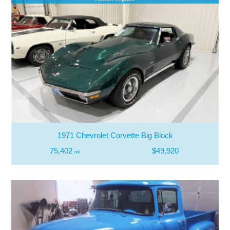
1971 Chevrolet Corvette Big Block
75,402
$49,920
mi