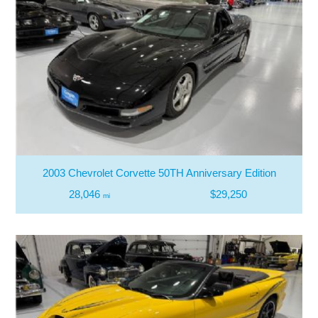
2003 Chevrolet Corvette 50TH Anniversary Edition
28,046
$29,250
mi