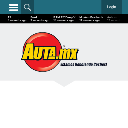
Login
19
Ford
RAM 22' Deep V
Mustan Fastback
Auburn
10 seconds ago
10 seconds ago
11 seconds ago
12 seconds ago
13 seconds a