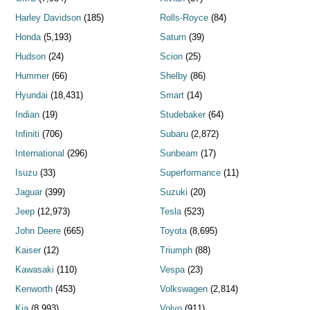
Harley Davidson
(185)
Rolls-Royce
(84)
Honda
(5,193)
Saturn
(39)
Hudson
(24)
Scion
(25)
Hummer
(66)
Shelby
(86)
Hyundai
(18,431)
Smart
(14)
Indian
(19)
Studebaker
(64)
Infiniti
(706)
Subaru
(2,872)
International
(296)
Sunbeam
(17)
Isuzu
(33)
Superformance
(11)
Jaguar
(399)
Suzuki
(20)
Jeep
(12,973)
Tesla
(523)
John Deere
(665)
Toyota
(8,695)
Kaiser
(12)
Triumph
(88)
Kawasaki
(110)
Vespa
(23)
Kenworth
(453)
Volkswagen
(2,814)
Kia
(8,993)
Volvo
(911)