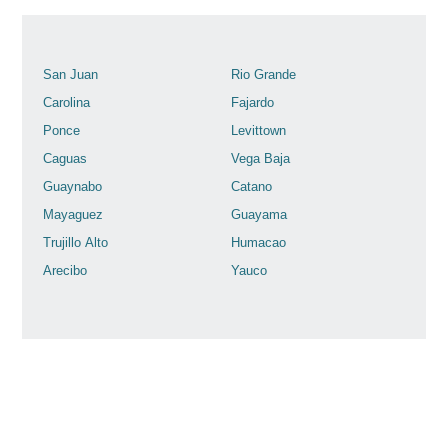
San Juan
Rio Grande
Carolina
Fajardo
Ponce
Levittown
Caguas
Vega Baja
Guaynabo
Catano
Mayaguez
Guayama
Trujillo Alto
Humacao
Arecibo
Yauco