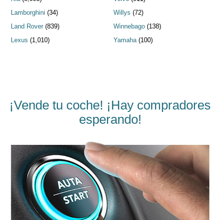
Lamborghini
(34)
Willys
(72)
Land Rover
(839)
Winnebago
(138)
Lexus
(1,010)
Yamaha
(100)
¡Vende tu coche! ¡Hay compradores
esperando!