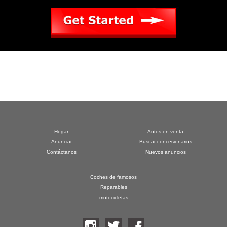
Hogar
Autos en venta
Anunciar
Buscar concesionarios
Contáctanos
Nuevos anuncios
Coches de famosos
Reparables
motocicletas