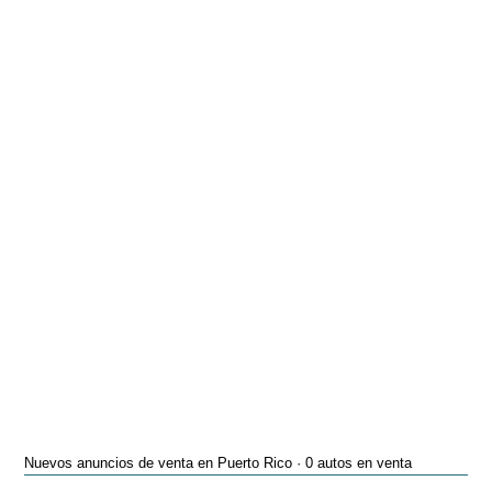
Nuevos anuncios de venta en Puerto Rico · 0 autos en venta