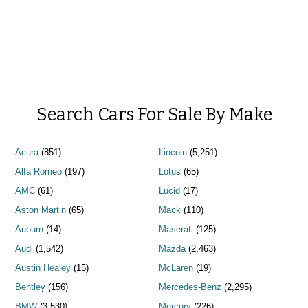
Search Cars For Sale By Make
Acura
(851)
Lincoln
(5,251)
Alfa Romeo
(197)
Lotus
(65)
AMC
(61)
Lucid
(17)
Aston Martin
(65)
Mack
(110)
Auburn
(14)
Maserati
(125)
Audi
(1,542)
Mazda
(2,463)
Austin Healey
(15)
McLaren
(19)
Bentley
(156)
Mercedes-Benz
(2,295)
BMW
(3,530)
Mercury
(226)