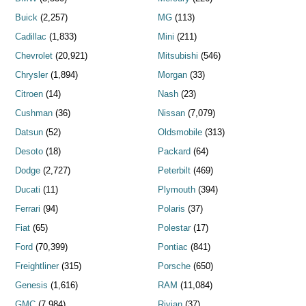
Buick
(2,257)
MG
(113)
Cadillac
(1,833)
Mini
(211)
Chevrolet
(20,921)
Mitsubishi
(546)
Chrysler
(1,894)
Morgan
(33)
Citroen
(14)
Nash
(23)
Cushman
(36)
Nissan
(7,079)
Datsun
(52)
Oldsmobile
(313)
Desoto
(18)
Packard
(64)
Dodge
(2,727)
Peterbilt
(469)
Ducati
(11)
Plymouth
(394)
Ferrari
(94)
Polaris
(37)
Fiat
(65)
Polestar
(17)
Ford
(70,399)
Pontiac
(841)
Freightliner
(315)
Porsche
(650)
Genesis
(1,616)
RAM
(11,084)
GMC
(7,984)
Rivian
(37)