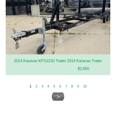
2014 Karavan KPS2220 Trailer 2014 Karavan Trailer
$2,850
1
2
3
4
5
6
7
8
9
10