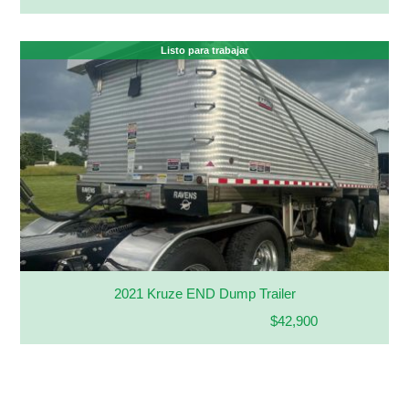
Listo para trabajar
2021 Kruze END Dump Trailer
$42,900