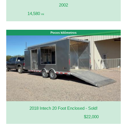
2002
14,580
mi
Pocos kilómetros
2018 Intech 20 Foot Enclosed - Sold!
$22,000