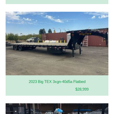
2023 Big TEX 3xgn-40d5a Flatbed
$28,999