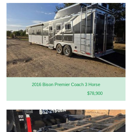
2016 Bison Premier Coach 3 Horse
$78,900