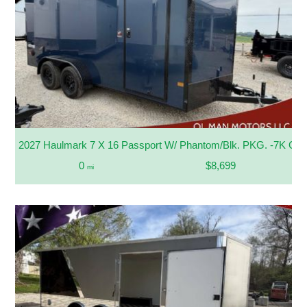
2027 Haulmark 7 X 16 Passport W/ Phantom/Blk. PKG. -7K G
0
$8,699
mi