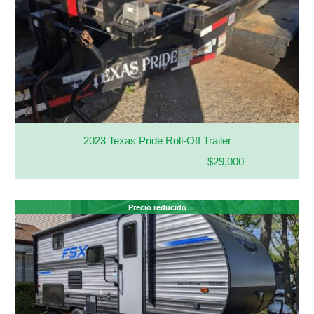
2023 Texas Pride Roll-Off Trailer
$29,000
Precio reducido