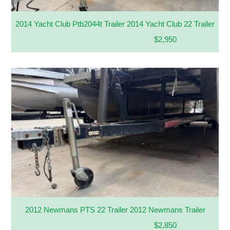
2014 Yacht Club Ptb2044t Trailer 2014 Yacht Club 22 Trailer
$2,950
2012 Newmans PTS 22 Trailer 2012 Newmans Trailer
$2,850