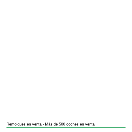
Remolques en venta · Más de 500 coches en venta