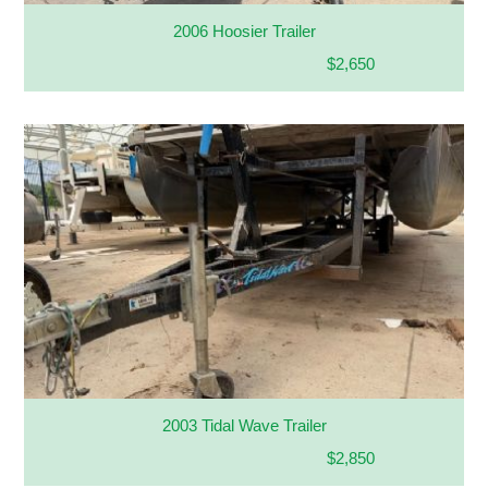
2006 Hoosier Trailer
$2,650
2003 Tidal Wave Trailer
$2,850