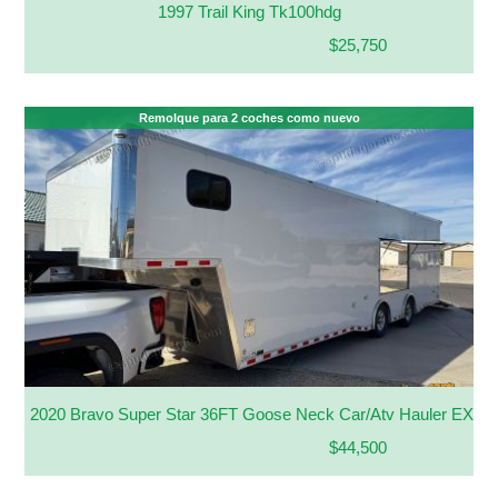
1997 Trail King Tk100hdg
$25,750
Remolque para 2 coches como nuevo
2020 Bravo Super Star 36FT Goose Neck Car/Atv Hauler EXT H
$44,500