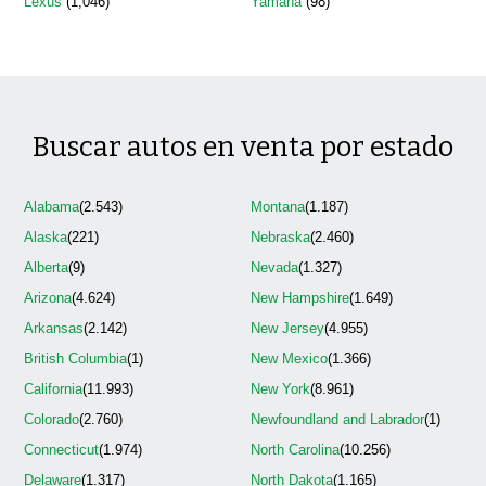
Lexus
(1,046)
Yamaha
(98)
Buscar autos en venta por estado
Alabama
(2.543)
Montana
(1.187)
Alaska
(221)
Nebraska
(2.460)
Alberta
(9)
Nevada
(1.327)
Arizona
(4.624)
New Hampshire
(1.649)
Arkansas
(2.142)
New Jersey
(4.955)
British Columbia
(1)
New Mexico
(1.366)
California
(11.993)
New York
(8.961)
Colorado
(2.760)
Newfoundland and Labrador
(1)
Connecticut
(1.974)
North Carolina
(10.256)
Delaware
(1.317)
North Dakota
(1.165)