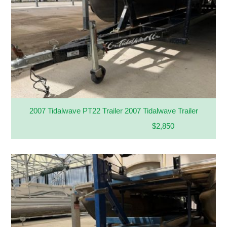
2007 Tidalwave PT22 Trailer 2007 Tidalwave Trailer
$2,850