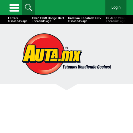
Login
Ferrari
1967 1969 Dodge Dart
Cadillac Escalade ESV
16 Jeep Wrangler
10 seconds ago
11 seconds ago
11 seconds ago
11 seconds ago