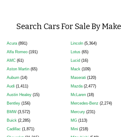
Search Cars For Sale By Make
Acura
(891)
Lincoln
(5,364)
Alfa Romeo
(191)
Lotus
(65)
AMC
(61)
Lucid
(16)
Aston Martin
(65)
Mack
(109)
Auburn
(14)
Maserati
(120)
Audi
(1,411)
Mazda
(2,477)
Austin Healey
(15)
McLaren
(18)
Bentley
(156)
Mercedes-Benz
(2,274)
BMW
(3,572)
Mercury
(231)
Buick
(2,285)
MG
(113)
Cadillac
(1,871)
Mini
(218)