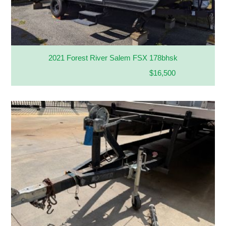
2021 Forest River Salem FSX 178bhsk
$16,500