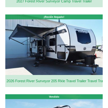
2027 Forest River Surveyor Camp Travel Trailer
¡Recién llegado!
2026 Forest River Surveyor 205 Rkle Travel Trailer Travel Trailer
Vendido