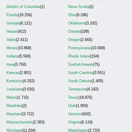
District of Columbia
(1)
Nova Scotia
(2)
Florida
(19.256)
Ohio
(9.296)
Georgia
(6,121)
Oklahoma
(3,102)
Hawaii
(422)
Ontario
(108)
Idaho
(2.411)
Oregon
(2.665)
Illinois
(10.868)
Pennsylvania
(10.068)
Indiana
(5.568)
Rhode Island
(154)
Iowa
(3.750)
Saskatchewan
(75)
Kansas
(2.901)
South Carolina
(3.551)
Kentucky
(4.202)
South Dakota
(1.405)
Louisiana
(3.026)
Tennessee
(4.192)
Maine
(1.715)
Texas
(19.876)
Manitoba
(2)
Utah
(1.993)
Maryland
(3.722)
Vermont
(642)
Massachusetts
(2.383)
Virginia
(6.119)
Michigan
(11.034)
Washington
(2.733)