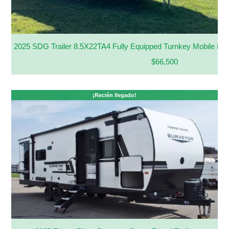
2025 SDG Trailer 8.5X22TA4 Fully Equipped Turnkey Mobile Kit
$66,500
¡Recién llegado!