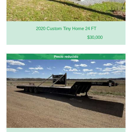
2020 Custom Tiny Home 24 FT
$30,000
Precio reducido