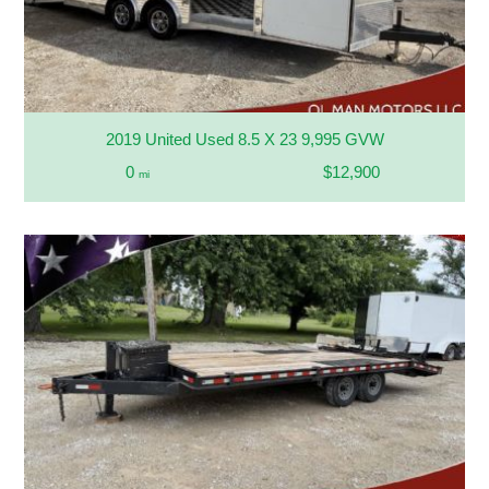
2019 United Used 8.5 X 23 9,995 GVW
0
$12,900
mi