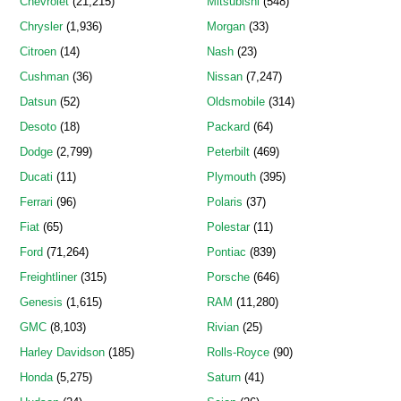
Chevrolet
(21,215)
Mitsubishi
(548)
Chrysler
(1,936)
Morgan
(33)
Citroen
(14)
Nash
(23)
Cushman
(36)
Nissan
(7,247)
Datsun
(52)
Oldsmobile
(314)
Desoto
(18)
Packard
(64)
Dodge
(2,799)
Peterbilt
(469)
Ducati
(11)
Plymouth
(395)
Ferrari
(96)
Polaris
(37)
Fiat
(65)
Polestar
(11)
Ford
(71,264)
Pontiac
(839)
Freightliner
(315)
Porsche
(646)
Genesis
(1,615)
RAM
(11,280)
GMC
(8,103)
Rivian
(25)
Harley Davidson
(185)
Rolls-Royce
(90)
Honda
(5,275)
Saturn
(41)