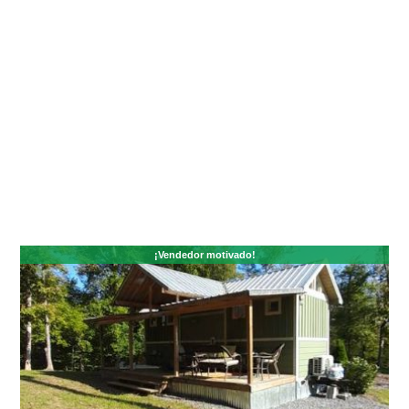
¡Vendedor motivado!