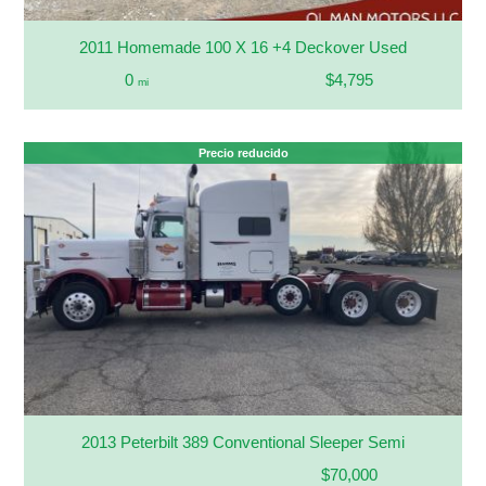
2011 Homemade 100 X 16 +4 Deckover Used
0
$4,795
mi
Precio reducido
2013 Peterbilt 389 Conventional Sleeper Semi
$70,000