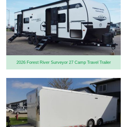
2026 Forest River Surveyor 27 Camp Travel Trailer