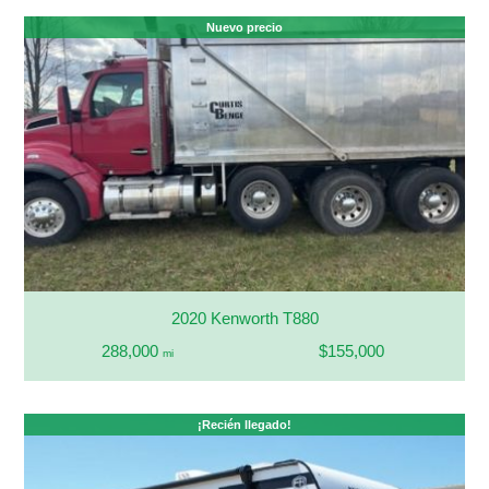
Nuevo precio
2020 Kenworth T880
288,000
$155,000
mi
¡Recién llegado!