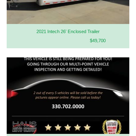
2021 Intech 26' Enclosed Trailer
$49,700