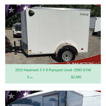
2019 Haulmark 5 X 8 Passport Used -2990 GVW
0
$2,695
mi