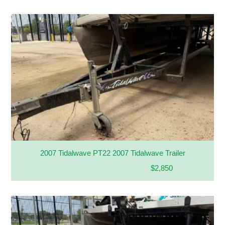
2007 Tidalwave PT22 2007 Tidalwave Trailer
$2,850