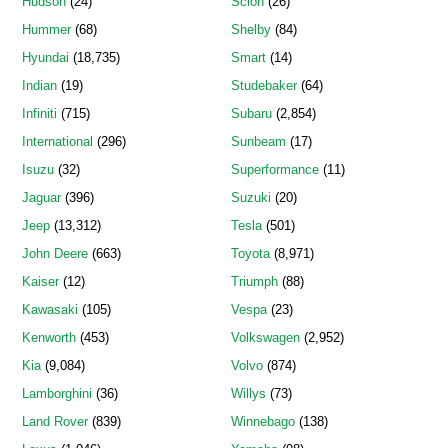
Hudson
(24)
Scion
(26)
Hummer
(68)
Shelby
(84)
Hyundai
(18,735)
Smart
(14)
Indian
(19)
Studebaker
(64)
Infiniti
(715)
Subaru
(2,854)
International
(296)
Sunbeam
(17)
Isuzu
(32)
Superformance
(11)
Jaguar
(396)
Suzuki
(20)
Jeep
(13,312)
Tesla
(501)
John Deere
(663)
Toyota
(8,971)
Kaiser
(12)
Triumph
(88)
Kawasaki
(105)
Vespa
(23)
Kenworth
(453)
Volkswagen
(2,952)
Kia
(9,084)
Volvo
(874)
Lamborghini
(36)
Willys
(73)
Land Rover
(839)
Winnebago
(138)