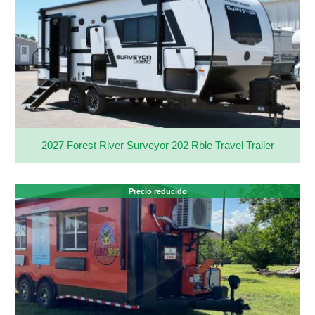
2027 Forest River Surveyor 202 Rble Travel Trailer
Precio reducido