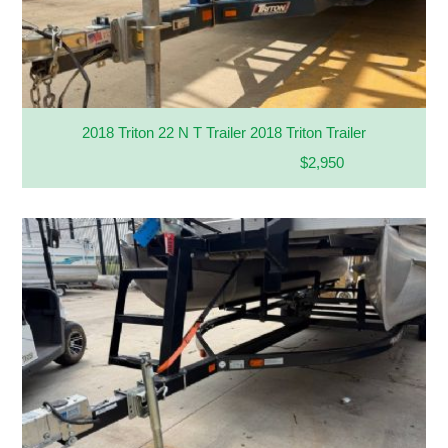
2018 Triton 22 N T Trailer 2018 Triton Trailer
$2,950