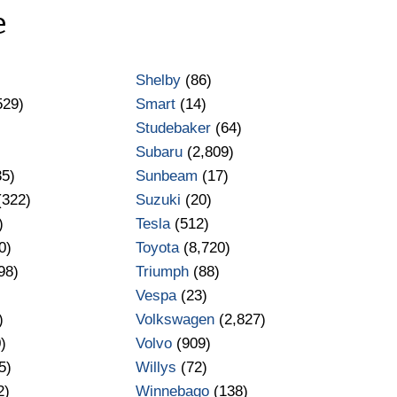
e
Shelby
(86)
529)
Smart
(14)
Studebaker
(64)
Subaru
(2,809)
35)
Sunbeam
(17)
(322)
Suzuki
(20)
)
Tesla
(512)
0)
Toyota
(8,720)
98)
Triumph
(88)
Vespa
(23)
)
Volkswagen
(2,827)
)
Volvo
(909)
5)
Willys
(72)
2)
Winnebago
(138)