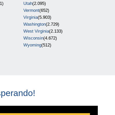
1)
Utah
(2.095)
Vermont
(652)
Virginia
(5.903)
Washington
(2.729)
West Virginia
(2.133)
Wisconsin
(4.672)
Wyoming
(512)
sperando!