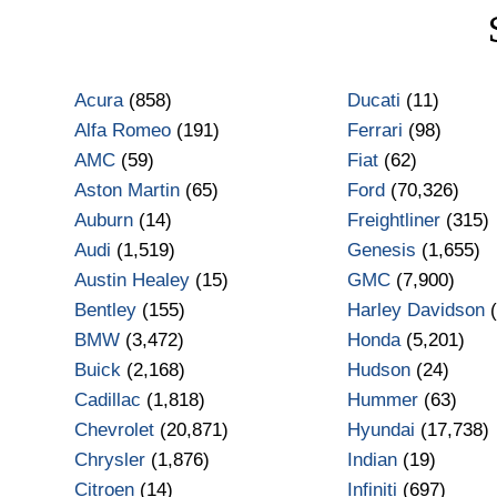
Acura
(858)
Ducati
(11)
Alfa Romeo
(191)
Ferrari
(98)
AMC
(59)
Fiat
(62)
Aston Martin
(65)
Ford
(70,326)
Auburn
(14)
Freightliner
(315)
Audi
(1,519)
Genesis
(1,655)
Austin Healey
(15)
GMC
(7,900)
Bentley
(155)
Harley Davidson
(
BMW
(3,472)
Honda
(5,201)
Buick
(2,168)
Hudson
(24)
Cadillac
(1,818)
Hummer
(63)
Chevrolet
(20,871)
Hyundai
(17,738)
Chrysler
(1,876)
Indian
(19)
Citroen
(14)
Infiniti
(697)