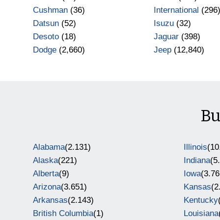
Cushman
(36)
International
(296
Datsun
(52)
Isuzu
(32)
Desoto
(18)
Jaguar
(398)
Dodge
(2,660)
Jeep
(12,840)
Bu
Alabama
(2.131)
Illinois
(10
Alaska
(221)
Indiana
(5
Alberta
(9)
Iowa
(3.76
Arizona
(3.651)
Kansas
(2
Arkansas
(2.143)
Kentucky
British Columbia
(1)
Louisiana