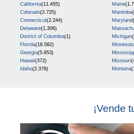
California
(11.455)
Maine
(1.
Colorado
(2.725)
Manitoba
Connecticut
(2.244)
Maryland
Delaware
(1.306)
Massachu
District of Columbia
(1)
Michigan
Florida
(18.582)
Minnesot
Georgia
(5.653)
Mississip
Hawaii
(372)
Missouri
(
Idaho
(2.378)
Montana
(
¡Vende t