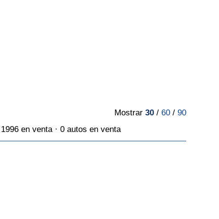
Mostrar
30
/
60
/
90
1996 en venta · 0 autos en venta