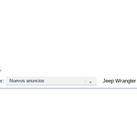
e
or:
Jeep Wrangler 