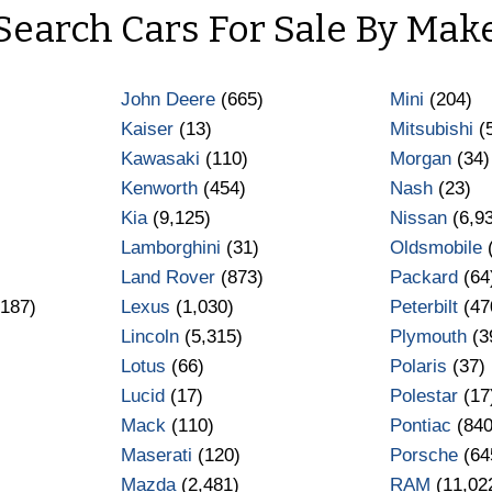
Search Cars For Sale By Mak
John Deere
(665)
Mini
(204)
Kaiser
(13)
Mitsubishi
(
Kawasaki
(110)
Morgan
(34)
Kenworth
(454)
Nash
(23)
Kia
(9,125)
Nissan
(6,9
Lamborghini
(31)
Oldsmobile
Land Rover
(873)
Packard
(64
187)
Lexus
(1,030)
Peterbilt
(47
Lincoln
(5,315)
Plymouth
(3
Lotus
(66)
Polaris
(37)
Lucid
(17)
Polestar
(17
Mack
(110)
Pontiac
(840
Maserati
(120)
Porsche
(64
Mazda
(2,481)
RAM
(11,02