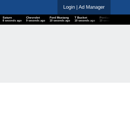
Login
| Ad Manager
Saturn
Chevrolet
Ford Mustang
T Bucket
Pontiac Catalina
9 seconds ago
10 seconds ago
11 seconds ago
11 seconds ago
11 seconds ago