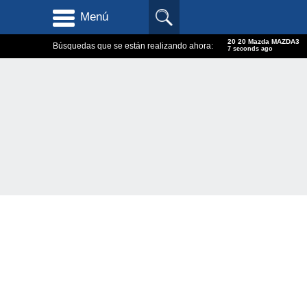
Menú
20 20 Mazda MAZDA3
Búsquedas que se están realizando ahora:
8 seconds ago