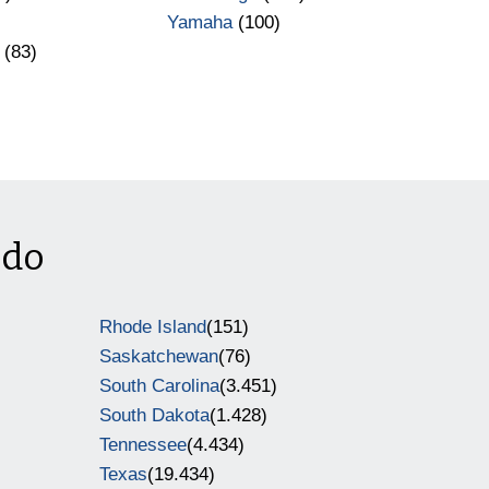
Yamaha
(100)
(83)
ado
Rhode Island
(151)
Saskatchewan
(76)
South Carolina
(3.451)
South Dakota
(1.428)
Tennessee
(4.434)
Texas
(19.434)