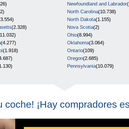
726)
Newfoundland and Labrador
(
(2)
North Carolina
(10.738)
(3.554)
North Dakota
(1.155)
setts
(2.328)
Nova Scotia
(2)
(11.032)
Ohio
(8.994)
a
(4.277)
Oklahoma
(3.064)
pi
(1.918)
Ontario
(109)
4.687)
Oregon
(2.685)
1.130)
Pennsylvania
(10.079)
u coche! ¡Hay compradores e