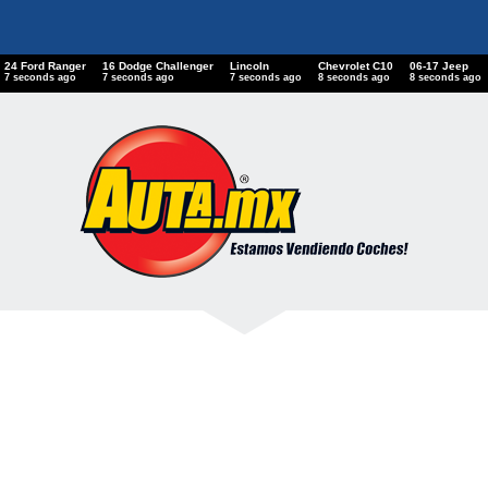
24 Ford Ranger
16 Dodge Challenger
Lincoln
Chevrolet C10
06-17 Jeep
8 seconds ago
8 seconds ago
8 seconds ago
9 seconds ago
9 seconds ago