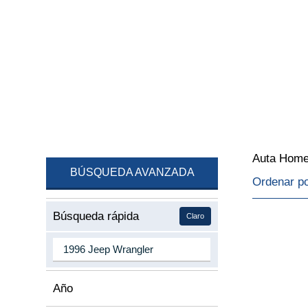
Auta Hom
BÚSQUEDA AVANZADA
Ordenar p
Búsqueda rápida
Claro
Año