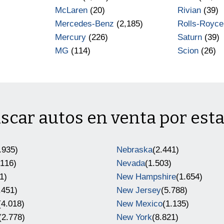
)
McLaren
(20)
Rivian
(39)
Mercedes-Benz
(2,185)
Rolls-Royce
Mercury
(226)
Saturn
(39)
MG
(114)
Scion
(26)
scar autos en venta por est
.935)
Nebraska
(2.441)
.116)
Nevada
(1.503)
1)
New Hampshire
(1.654)
.451)
New Jersey
(5.788)
(4.018)
New Mexico
(1.135)
(2.778)
New York
(8.821)