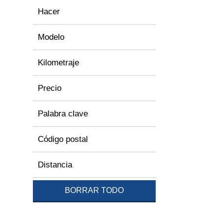
Hacer
Modelo
Kilometraje
Precio
Palabra clave
Código postal
Distancia
BORRAR TODO