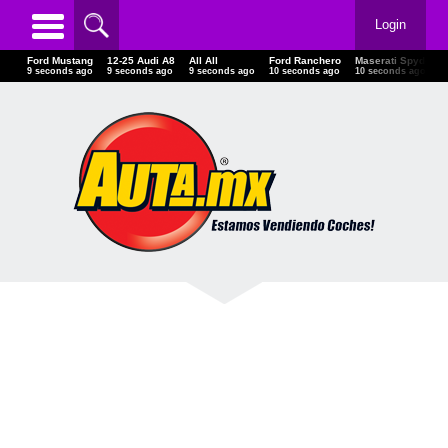
Login
Ford Mustang
12-25 Audi A8
All All
Ford Ranchero
Maserati Spyde
10 seconds ago
10 seconds ago
10 seconds ago
11 seconds ago
11 seconds ago