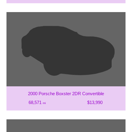
2000 Porsche Boxster 2DR Convertible
68,571
$13,990
mi