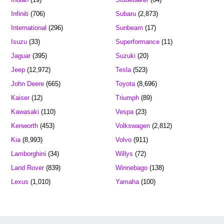
Infiniti
(706)
Subaru
(2,873)
International
(296)
Sunbeam
(17)
Isuzu
(33)
Superformance
(11)
Jaguar
(395)
Suzuki
(20)
Jeep
(12,972)
Tesla
(523)
John Deere
(665)
Toyota
(8,696)
Kaiser
(12)
Triumph
(89)
Kawasaki
(110)
Vespa
(23)
Kenworth
(453)
Volkswagen
(2,812)
Kia
(8,993)
Volvo
(911)
Lamborghini
(34)
Willys
(72)
Land Rover
(839)
Winnebago
(138)
Lexus
(1,010)
Yamaha
(100)