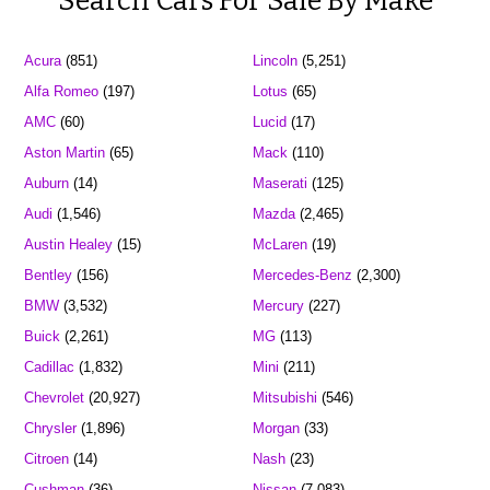
Search Cars For Sale By Make
Acura
(851)
Lincoln
(5,251)
Alfa Romeo
(197)
Lotus
(65)
AMC
(60)
Lucid
(17)
Aston Martin
(65)
Mack
(110)
Auburn
(14)
Maserati
(125)
Audi
(1,546)
Mazda
(2,465)
Austin Healey
(15)
McLaren
(19)
Bentley
(156)
Mercedes-Benz
(2,300)
BMW
(3,532)
Mercury
(227)
Buick
(2,261)
MG
(113)
Cadillac
(1,832)
Mini
(211)
Chevrolet
(20,927)
Mitsubishi
(546)
Chrysler
(1,896)
Morgan
(33)
Citroen
(14)
Nash
(23)
Cushman
(36)
Nissan
(7,083)