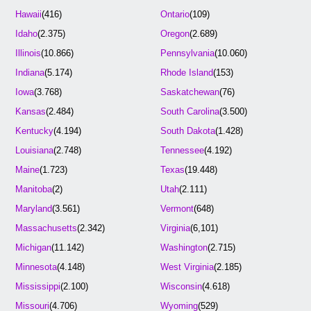
Hawaii
(416)
Ontario
(109)
Idaho
(2.375)
Oregon
(2.689)
Illinois
(10.866)
Pennsylvania
(10.060)
Indiana
(5.174)
Rhode Island
(153)
Iowa
(3.768)
Saskatchewan
(76)
Kansas
(2.484)
South Carolina
(3.500)
Kentucky
(4.194)
South Dakota
(1.428)
Louisiana
(2.748)
Tennessee
(4.192)
Maine
(1.723)
Texas
(19.448)
Manitoba
(2)
Utah
(2.111)
Maryland
(3.561)
Vermont
(648)
Massachusetts
(2.342)
Virginia
(6,101)
Michigan
(11.142)
Washington
(2.715)
Minnesota
(4.148)
West Virginia
(2.185)
Mississippi
(2.100)
Wisconsin
(4.618)
Missouri
(4.706)
Wyoming
(529)