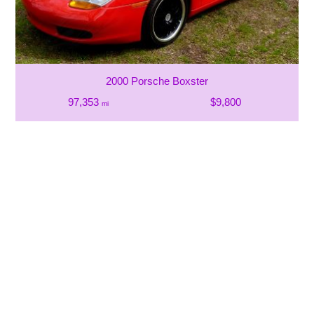
2000 Porsche Boxster
97,353
$9,800
mi