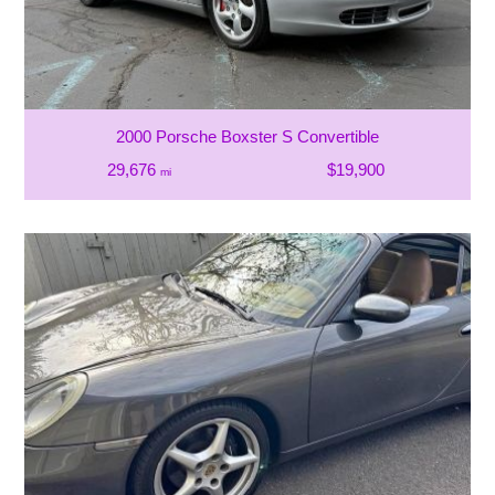
2000 Porsche Boxster S Convertible
29,676
$19,900
mi