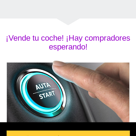
¡Vende tu coche! ¡Hay compradores
esperando!