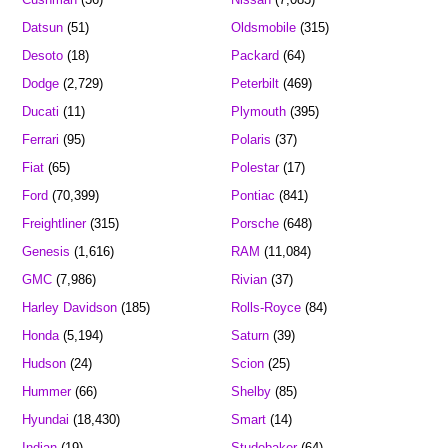
Datsun
(51)
Oldsmobile
(315)
Desoto
(18)
Packard
(64)
Dodge
(2,729)
Peterbilt
(469)
Ducati
(11)
Plymouth
(395)
Ferrari
(95)
Polaris
(37)
Fiat
(65)
Polestar
(17)
Ford
(70,399)
Pontiac
(841)
Freightliner
(315)
Porsche
(648)
Genesis
(1,616)
RAM
(11,084)
GMC
(7,986)
Rivian
(37)
Harley Davidson
(185)
Rolls-Royce
(84)
Honda
(5,194)
Saturn
(39)
Hudson
(24)
Scion
(25)
Hummer
(66)
Shelby
(85)
Hyundai
(18,430)
Smart
(14)
Indian
(19)
Studebaker
(64)