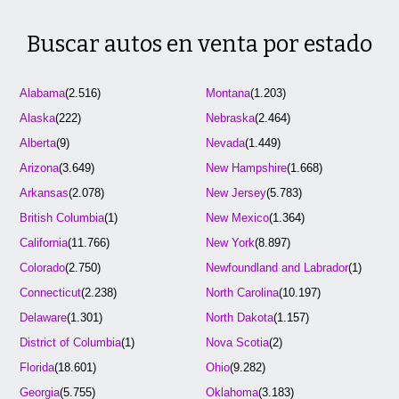
Buscar autos en venta por estado
Alabama
(2.516)
Montana
(1.203)
Alaska
(222)
Nebraska
(2.464)
Alberta
(9)
Nevada
(1.449)
Arizona
(3.649)
New Hampshire
(1.668)
Arkansas
(2.078)
New Jersey
(5.783)
British Columbia
(1)
New Mexico
(1.364)
California
(11.766)
New York
(8.897)
Colorado
(2.750)
Newfoundland and Labrador
(1)
Connecticut
(2.238)
North Carolina
(10.197)
Delaware
(1.301)
North Dakota
(1.157)
District of Columbia
(1)
Nova Scotia
(2)
Florida
(18.601)
Ohio
(9.282)
Georgia
(5.755)
Oklahoma
(3.183)