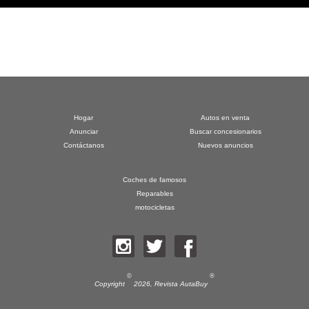
Hogar
Autos en venta
Anunciar
Buscar concesionarios
Contáctanos
Nuevos anuncios
Coches de famosos
Reparables
motocicletas
©
®
Copyright
2026,
Revista AutaBuy