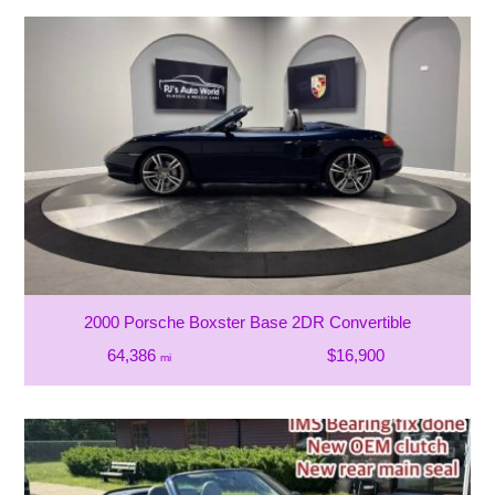
2000 Porsche Boxster Base 2DR Convertible
64,386
$16,900
mi