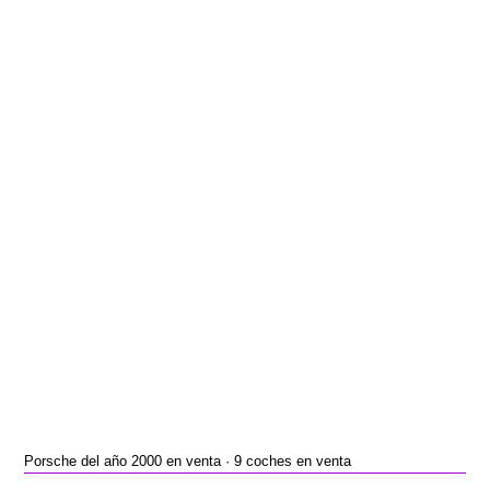
Porsche del año 2000 en venta · 9 coches en venta