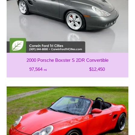
2000 Porsche Boxster S 2DR Convertible
97,564
$12,450
mi