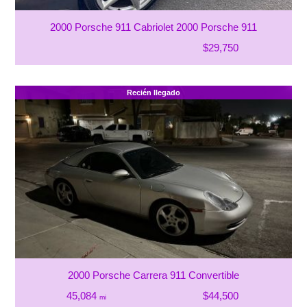
2000 Porsche 911 Cabriolet 2000 Porsche 911
$29,750
Recién llegado
2000 Porsche Carrera 911 Convertible
45,084
$44,500
mi