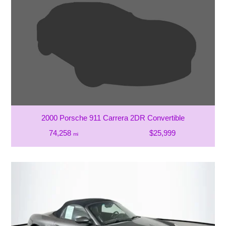
2000 Porsche 911 Carrera 2DR Convertible
74,258
$25,999
mi