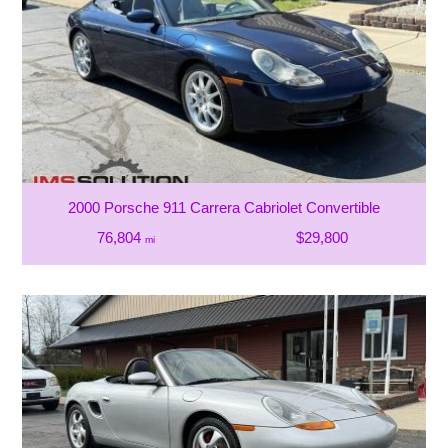
2000 Porsche 911 Carrera Cabriolet Convertible
76,804
$29,800
mi