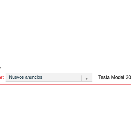
e
or:
Tesla Model 20