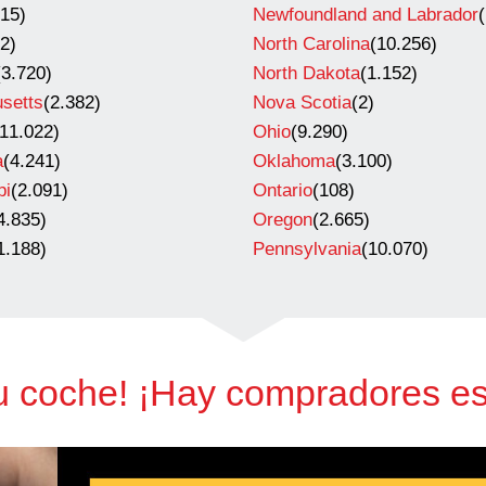
715)
Newfoundland and Labrador
(
(2)
North Carolina
(10.256)
(3.720)
North Dakota
(1.152)
setts
(2.382)
Nova Scotia
(2)
(11.022)
Ohio
(9.290)
a
(4.241)
Oklahoma
(3.100)
pi
(2.091)
Ontario
(108)
4.835)
Oregon
(2.665)
1.188)
Pennsylvania
(10.070)
u coche! ¡Hay compradores e