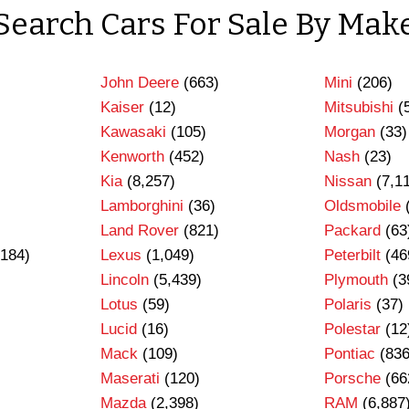
Search Cars For Sale By Mak
John Deere
(663)
Mini
(206)
Kaiser
(12)
Mitsubishi
(
Kawasaki
(105)
Morgan
(33)
Kenworth
(452)
Nash
(23)
Kia
(8,257)
Nissan
(7,1
Lamborghini
(36)
Oldsmobile
Land Rover
(821)
Packard
(63
184)
Lexus
(1,049)
Peterbilt
(46
Lincoln
(5,439)
Plymouth
(3
Lotus
(59)
Polaris
(37)
Lucid
(16)
Polestar
(12
Mack
(109)
Pontiac
(836
Maserati
(120)
Porsche
(66
Mazda
(2,398)
RAM
(6,887