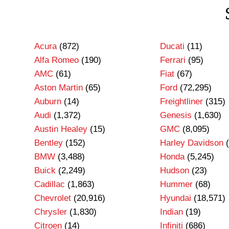
Acura
(872)
Ducati
(11)
Alfa Romeo
(190)
Ferrari
(95)
AMC
(61)
Fiat
(67)
Aston Martin
(65)
Ford
(72,295)
Auburn
(14)
Freightliner
(315)
Audi
(1,372)
Genesis
(1,630)
Austin Healey
(15)
GMC
(8,095)
Bentley
(152)
Harley Davidson
(
BMW
(3,488)
Honda
(5,245)
Buick
(2,249)
Hudson
(23)
Cadillac
(1,863)
Hummer
(68)
Chevrolet
(20,916)
Hyundai
(18,571)
Chrysler
(1,830)
Indian
(19)
Citroen
(14)
Infiniti
(686)