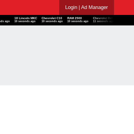
Login
| Ad Manager
18 Lincoln MKC
Chevrolet C10
RAM 2500
Chevrolet Bel Air
Audi
nds ago
11 seconds ago
11 seconds ago
11 seconds ago
12 seconds ago
12 seco