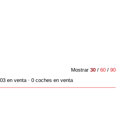
Mostrar
30
/
60
/
90
03 en venta · 0 coches en venta