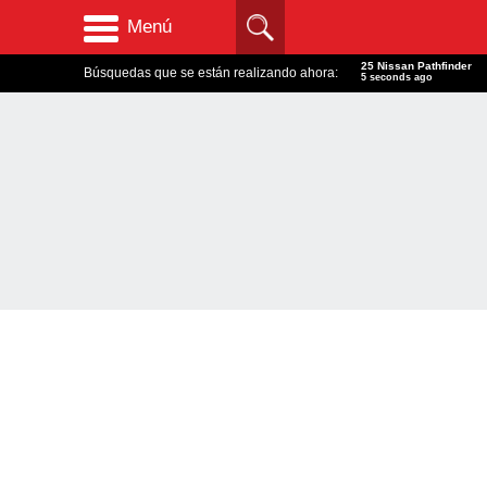
Menú
25 Nissan Pathfinder
Búsquedas que se están realizando ahora:
6 seconds ago