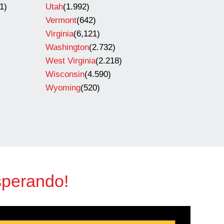
1)
Utah
(1.992)
Vermont
(642)
Virginia
(6,121)
Washington
(2.732)
West Virginia
(2.218)
Wisconsin
(4.590)
Wyoming
(520)
sperando!