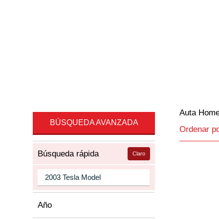
Auta Hom
BÚSQUEDA AVANZADA
Ordenar p
Búsqueda rápida
Claro
Año