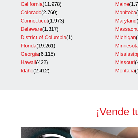
California
(11.978)
Maine
(1.
Colorado
(2.760)
Manitoba
Connecticut
(1.973)
Maryland
Delaware
(1.317)
Massachu
District of Columbia
(1)
Michigan
Florida
(19.261)
Minnesot
Georgia
(6.115)
Mississip
Hawaii
(422)
Missouri
(
Idaho
(2.412)
Montana
(
¡Vende t