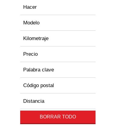
Hacer
Modelo
Kilometraje
Precio
Palabra clave
Código postal
Distancia
BORRAR TODO