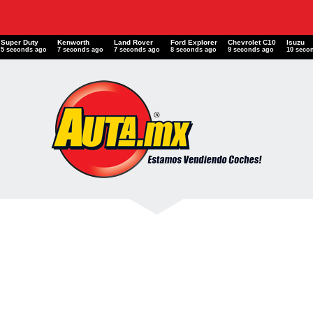
Super Duty
Kenworth
Land Rover
Ford Explorer
Chevrolet C10
Isuzu
6 seconds ago
8 seconds ago
8 seconds ago
9 seconds ago
10 seconds ago
11 seco