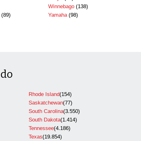
Winnebago
(138)
(89)
Yamaha
(98)
ado
Rhode Island
(154)
Saskatchewan
(77)
South Carolina
(3.550)
South Dakota
(1.414)
Tennessee
(4.186)
Texas
(19.854)