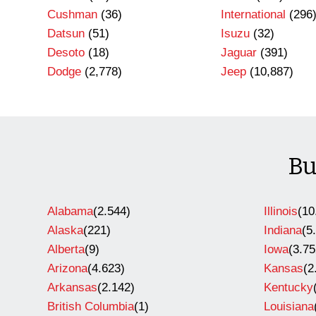
Cushman
(36)
International
(296
Datsun
(51)
Isuzu
(32)
Desoto
(18)
Jaguar
(391)
Dodge
(2,778)
Jeep
(10,887)
Bu
Alabama
(2.544)
Illinois
(10
Alaska
(221)
Indiana
(5
Alberta
(9)
Iowa
(3.75
Arizona
(4.623)
Kansas
(2
Arkansas
(2.142)
Kentucky
British Columbia
(1)
Louisiana