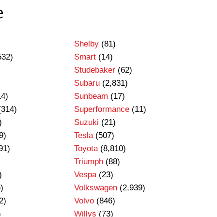
e
Shelby
(81)
532)
Smart
(14)
Studebaker
(62)
Subaru
(2,831)
14)
Sunbeam
(17)
(314)
Superformance
(11)
)
Suzuki
(21)
9)
Tesla
(507)
91)
Toyota
(8,810)
Triumph
(88)
)
Vespa
(23)
)
Volkswagen
(2,939)
2)
Volvo
(846)
)
Willys
(73)