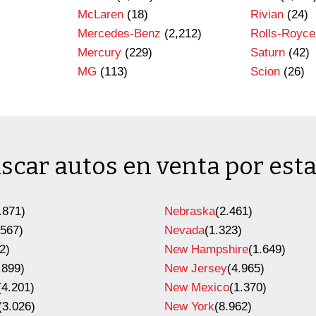
)
McLaren
(18)
Rivian
(24)
Mercedes-Benz
(2,212)
Rolls-Royce
Mercury
(229)
Saturn
(42)
MG
(113)
Scion
(26)
scar autos en venta por est
.871)
Nebraska
(2.461)
.567)
Nevada
(1.323)
2)
New Hampshire
(1.649)
.899)
New Jersey
(4.965)
(4.201)
New Mexico
(1.370)
(3.026)
New York
(8.962)