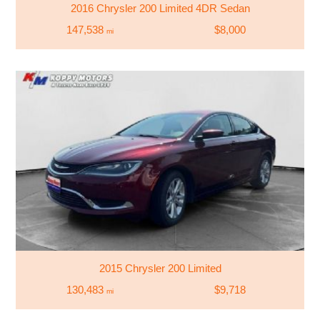
2016 Chrysler 200 Limited 4DR Sedan
147,538
$8,000
mi
2015 Chrysler 200 Limited
130,483
$9,718
mi