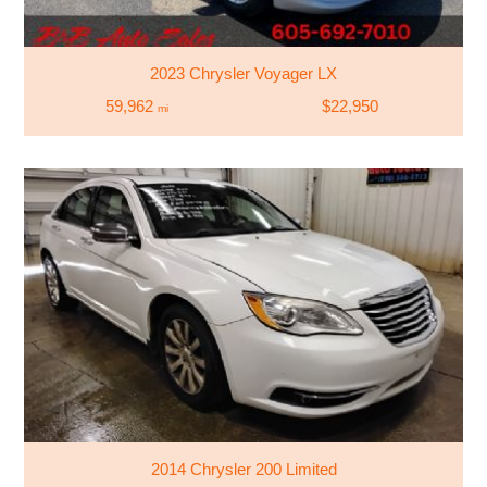
2023 Chrysler Voyager LX
59,962
$22,950
mi
2014 Chrysler 200 Limited