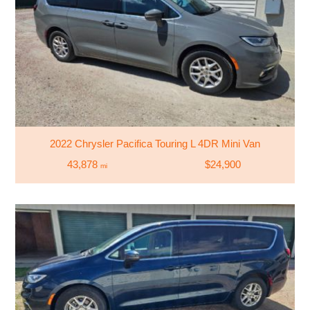
2022 Chrysler Pacifica Touring L 4DR Mini Van
43,878
$24,900
mi