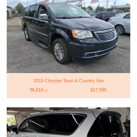
2015 Chrysler Town & Country Van
96,618
$17,995
mi