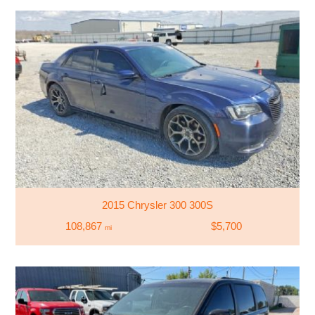
2015 Chrysler 300 300S
108,867
$5,700
mi