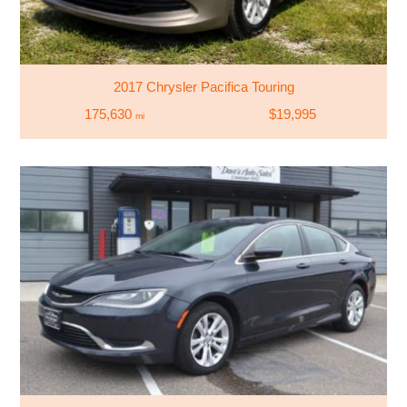
2017 Chrysler Pacifica Touring
175,630
$19,995
mi