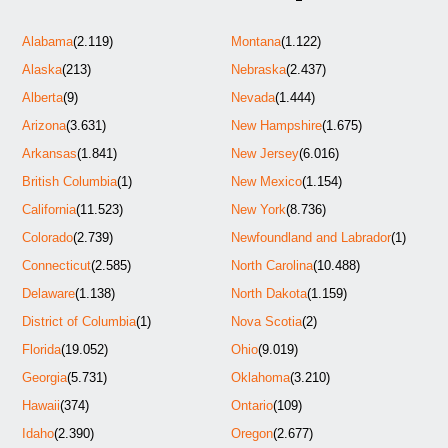
Alabama
(2.119)
Montana
(1.122)
Alaska
(213)
Nebraska
(2.437)
Alberta
(9)
Nevada
(1.444)
Arizona
(3.631)
New Hampshire
(1.675)
Arkansas
(1.841)
New Jersey
(6.016)
British Columbia
(1)
New Mexico
(1.154)
California
(11.523)
New York
(8.736)
Colorado
(2.739)
Newfoundland and Labrador
(1)
Connecticut
(2.585)
North Carolina
(10.488)
Delaware
(1.138)
North Dakota
(1.159)
District of Columbia
(1)
Nova Scotia
(2)
Florida
(19.052)
Ohio
(9.019)
Georgia
(5.731)
Oklahoma
(3.210)
Hawaii
(374)
Ontario
(109)
Idaho
(2.390)
Oregon
(2.677)