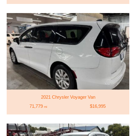
2021 Chrysler Voyager Van
71,779
$16,995
mi