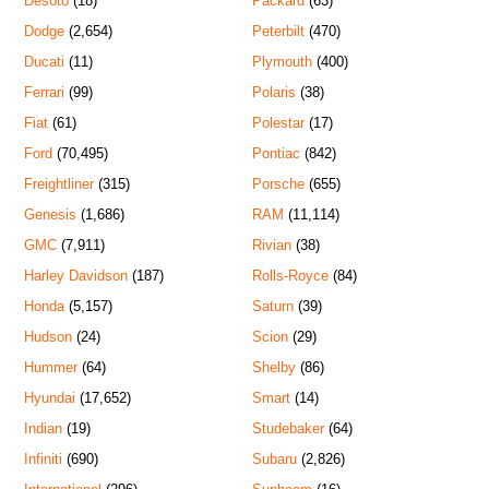
Desoto
(18)
Packard
(63)
Dodge
(2,654)
Peterbilt
(470)
Ducati
(11)
Plymouth
(400)
Ferrari
(99)
Polaris
(38)
Fiat
(61)
Polestar
(17)
Ford
(70,495)
Pontiac
(842)
Freightliner
(315)
Porsche
(655)
Genesis
(1,686)
RAM
(11,114)
GMC
(7,911)
Rivian
(38)
Harley Davidson
(187)
Rolls-Royce
(84)
Honda
(5,157)
Saturn
(39)
Hudson
(24)
Scion
(29)
Hummer
(64)
Shelby
(86)
Hyundai
(17,652)
Smart
(14)
Indian
(19)
Studebaker
(64)
Infiniti
(690)
Subaru
(2,826)