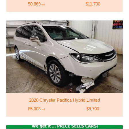
50,869
$11,700
mi
2020 Chrysler Pacifica Hybrid Limited
85,003
$9,700
mi