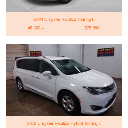
2024 Chrysler Pacifica Touring L
46,360
$25,990
mi
2018 Chrysler Pacifica Hybrid Touring L