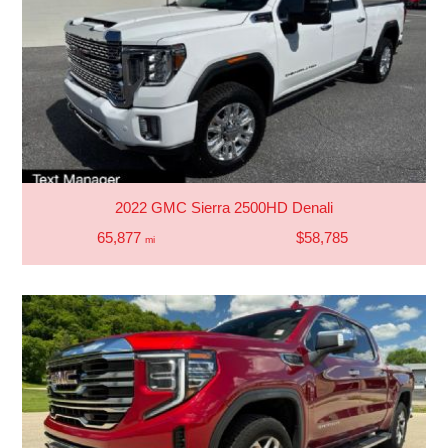
2022 GMC Sierra 2500HD Denali
65,877
$58,785
mi