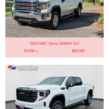
2022 GMC Sierra 2500HD SLT
15,000
$63,000
mi