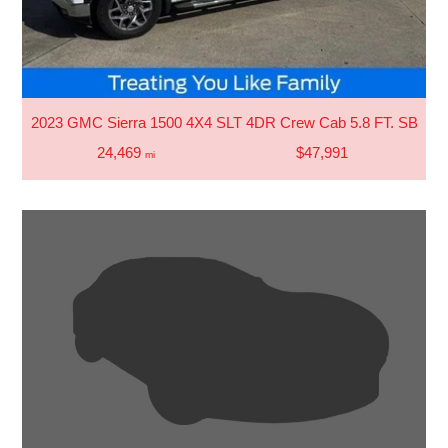
2023 GMC Sierra 1500 4X4 SLT 4DR Crew Cab 5.8 FT. SB
24,469
$47,991
mi