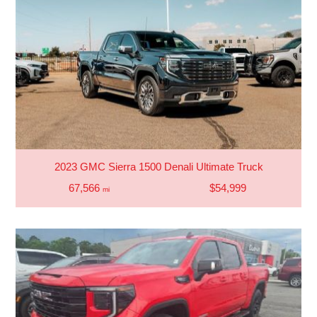
2023 GMC Sierra 1500 Denali Ultimate Truck
67,566
$54,999
mi