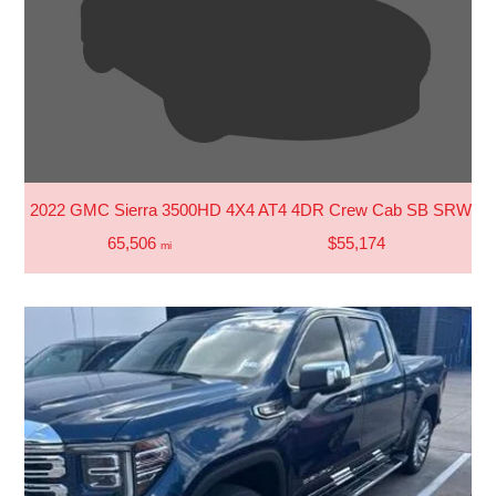
2022 GMC Sierra 3500HD 4X4 AT4 4DR Crew Cab SB SRW
65,506
$55,174
mi