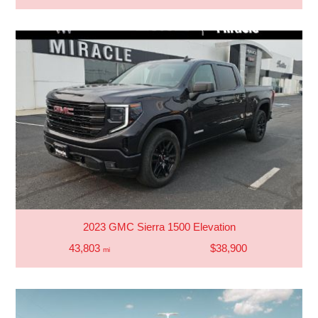
2023 GMC Sierra 1500 Elevation
43,803
$38,900
mi