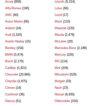
Acura
(858)
Lincoln
(5,314)
Alfa Romeo
(190)
Lotus
(66)
AMC
(60)
Lucid
(17)
Aston Martin
(66)
Mack
(110)
Auburn
(14)
Maserati
(120)
Audi
(1,520)
Mazda
(2,479)
Austin Healey
(15)
McLaren
(20)
Bentley
(154)
Mercedes-Benz
(2,188)
BMW
(3,474)
Mercury
(226)
Buick
(2,170)
MG
(114)
Cadillac
(1,821)
Mini
(204)
Chevrolet
(20,866)
Mitsubishi
(529)
Chrysler
(1,875)
Morgan
(33)
Citroen
(14)
Nash
(23)
Cushman
(36)
Nissan
(6,935)
Datsun
(51)
Oldsmobile
(316)