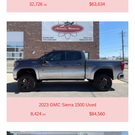
32,726
$63,634
mi
2023 GMC Sierra 1500 Used
8,424
$84,560
mi