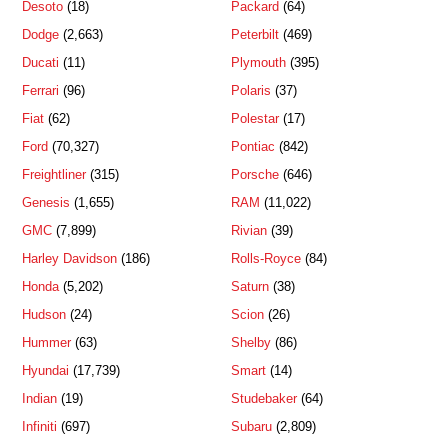
Desoto
(18)
Packard
(64)
Dodge
(2,663)
Peterbilt
(469)
Ducati
(11)
Plymouth
(395)
Ferrari
(96)
Polaris
(37)
Fiat
(62)
Polestar
(17)
Ford
(70,327)
Pontiac
(842)
Freightliner
(315)
Porsche
(646)
Genesis
(1,655)
RAM
(11,022)
GMC
(7,899)
Rivian
(39)
Harley Davidson
(186)
Rolls-Royce
(84)
Honda
(5,202)
Saturn
(38)
Hudson
(24)
Scion
(26)
Hummer
(63)
Shelby
(86)
Hyundai
(17,739)
Smart
(14)
Indian
(19)
Studebaker
(64)
Infiniti
(697)
Subaru
(2,809)