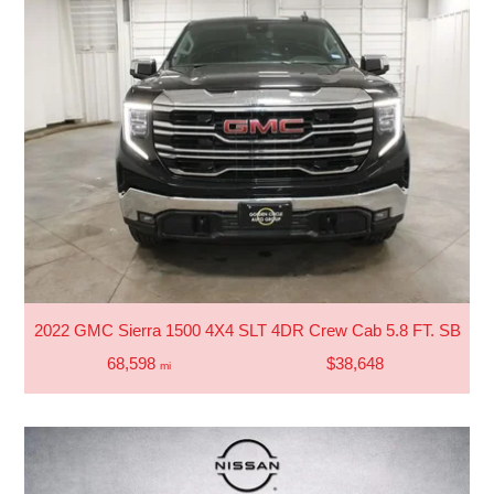
2022 GMC Sierra 1500 4X4 SLT 4DR Crew Cab 5.8 FT. SB
68,598
$38,648
mi