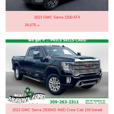
2023 GMC Sierra 1500 AT4
34,676
mi
2023 GMC Sierra 2500HD 4WD Crew Cab 159 Denali