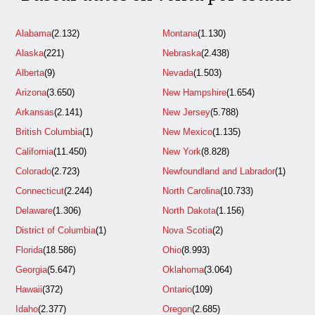
Alabama
(2.132)
Montana
(1.130)
Alaska
(221)
Nebraska
(2.438)
Alberta
(9)
Nevada
(1.503)
Arizona
(3.650)
New Hampshire
(1.654)
Arkansas
(2.141)
New Jersey
(5.788)
British Columbia
(1)
New Mexico
(1.135)
California
(11.450)
New York
(8.828)
Colorado
(2.723)
Newfoundland and Labrador
(1)
Connecticut
(2.244)
North Carolina
(10.733)
Delaware
(1.306)
North Dakota
(1.156)
District of Columbia
(1)
Nova Scotia
(2)
Florida
(18.586)
Ohio
(8.993)
Georgia
(5.647)
Oklahoma
(3.064)
Hawaii
(372)
Ontario
(109)
Idaho
(2.377)
Oregon
(2.685)