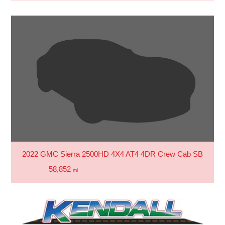
2022 GMC Sierra 2500HD 4X4 AT4 4DR Crew Cab SB
58,852
mi