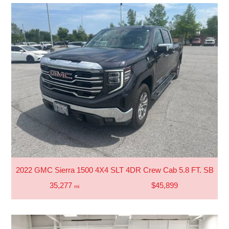
2022 GMC Sierra 1500 4X4 SLT 4DR Crew Cab 5.8 FT. SB
35,277
$45,899
mi