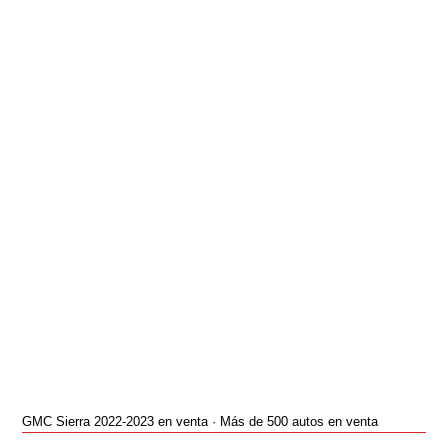
GMC Sierra 2022-2023 en venta · Más de 500 autos en venta