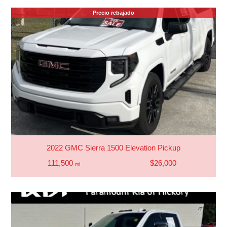
Precio rebajado
2022 GMC Sierra 1500 Elevation Pickup
111,500
$26,000
mi