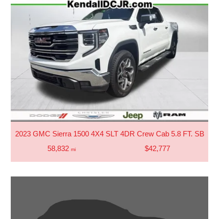
2023 GMC Sierra 1500 4X4 SLT 4DR Crew Cab 5.8 FT. SB
58,832
$42,777
mi