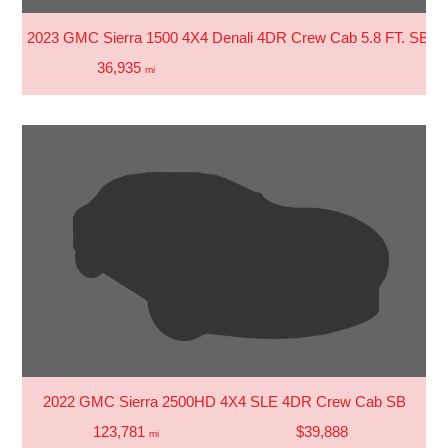
2023 GMC Sierra 1500 4X4 Denali 4DR Crew Cab 5.8 FT. SB
36,935
mi
2022 GMC Sierra 2500HD 4X4 SLE 4DR Crew Cab SB
123,781
$39,888
mi