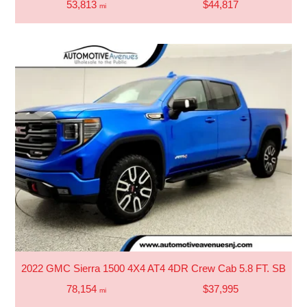
53,813
$44,817
mi
2022 GMC Sierra 1500 4X4 AT4 4DR Crew Cab 5.8 FT. SB
78,154
$37,995
mi