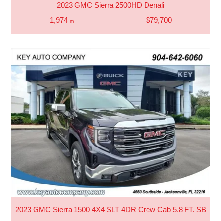
2023 GMC Sierra 2500HD Denali
1,974
$79,700
mi
2023 GMC Sierra 1500 4X4 SLT 4DR Crew Cab 5.8 FT. SB