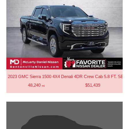
2023 GMC Sierra 1500 4X4 Denali 4DR Crew Cab 5.8 FT. SB
48,240
$51,439
mi