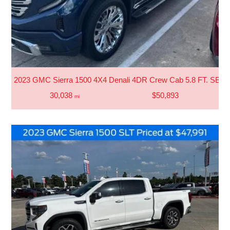
2023 GMC Sierra 1500 4X4 Denali 4DR Crew Cab 5.8 FT. SB
30,038
$50,893
mi