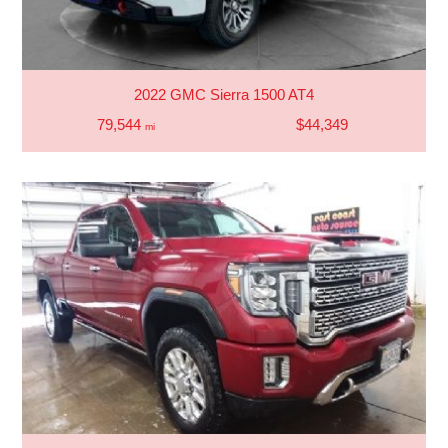
2022 GMC Sierra 1500 AT4
79,544
$44,349
mi