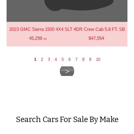
2023 GMC Sierra 1500 4X4 SLT 4DR Crew Cab 5.8 FT. SB
45,298
$47,554
mi
1
2
3
4
5
6
7
8
9
10
Search Cars For Sale By Make