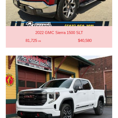
2022 GMC Sierra 1500 SLT
81,725
$40,580
mi