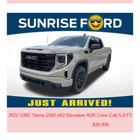
2022 GMC Sierra 1500 4X2 Elevation 4DR Crew Cab 5.8 FT. S
$30,998