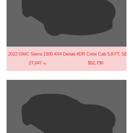
2022 GMC Sierra 1500 4X4 Denali 4DR Crew Cab 5.8 FT. SB
27,047
$52,790
mi