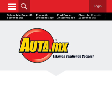
Login
Oldsmobile Super 88
Plymouth
Ford Bronco
Chevrolet Corvette
GM G
11 seconds ago
12 seconds ago
12 seconds ago
12 seconds ago
13 se