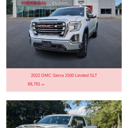
2022 GMC Sierra 1500 Limited SLT
68,781
mi