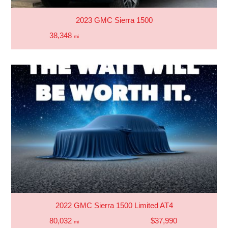
2023 GMC Sierra 1500
38,348
mi
2022 GMC Sierra 1500 Limited AT4
80,032
$37,990
mi