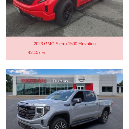
2023 GMC Sierra 1500 Elevation
43,157
mi