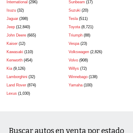
International
(296)
Sunbeam
(17)
Isuzu
(32)
Suzuki
(20)
Jaguar
(398)
Tesla
(511)
Jeep
(12,840)
Toyota
(8,721)
John Deere
(665)
Triumph
(88)
Kaiser
(12)
Vespa
(23)
Kawasaki
(110)
Volkswagen
(2,826)
Kenworth
(454)
Volvo
(908)
Kia
(9,126)
Willys
(72)
Lamborghini
(32)
Winnebago
(138)
Land Rover
(874)
Yamaha
(100)
Lexus
(1,030)
Buscar autos en venta por estado