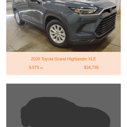
2026 Toyota Grand Highlander XLE
9,973
$34,795
mi