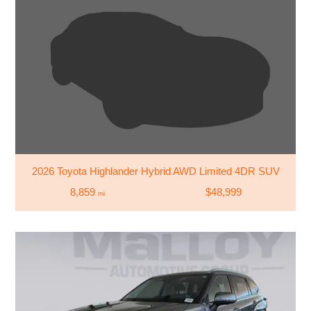
2026 Toyota Highlander Hybrid AWD Limited 4DR SUV
8,859
$48,999
mi