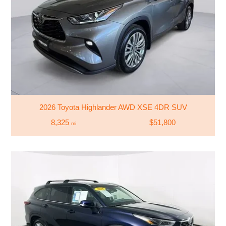
2026 Toyota Highlander AWD XSE 4DR SUV
8,325
$51,800
mi