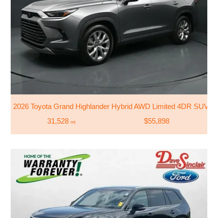
2026 Toyota Grand Highlander Hybrid AWD Limited 4DR SUV
31,528
$55,898
mi