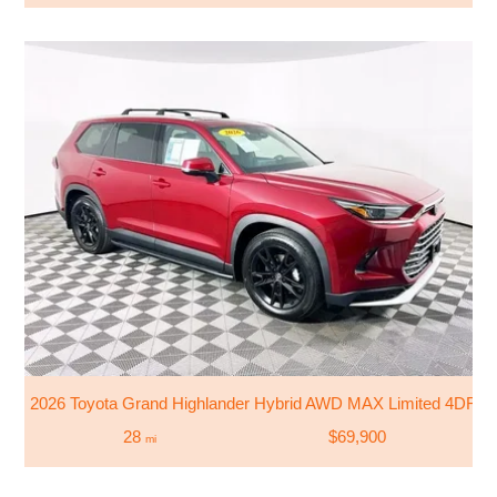
2026 Toyota Grand Highlander Hybrid AWD MAX Limited 4DR 
28
$69,900
mi