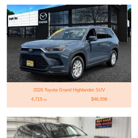
2026 Toyota Grand Highlander SUV
4,719
$46,998
mi