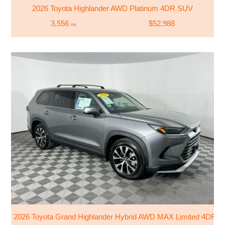
2026 Toyota Highlander AWD Platinum 4DR SUV
3,556
$52,988
mi
2026 Toyota Grand Highlander Hybrid AWD MAX Limited 4DR 