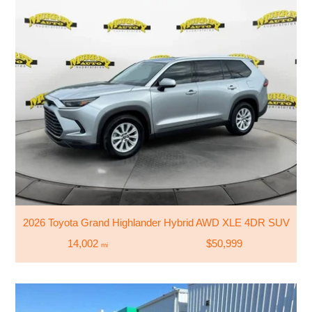
2026 Toyota Grand Highlander Hybrid AWD XLE 4DR SUV
14,002
$50,999
mi