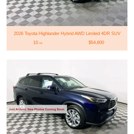
2026 Toyota Highlander Hybrid AWD Limited 4DR SUV
10
$54,800
mi