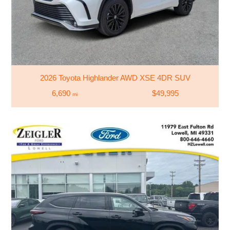
2026 Toyota Highlander AWD XSE 4DR SUV
6,690
$49,995
mi