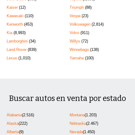
Kaiser
(12)
Triumph
(88)
Kawasaki
(110)
Vespa
(23)
Kenworth
(453)
Volkswagen
(2,814)
Kia
(8,993)
Volvo
(911)
Lamborghini
(34)
Willys
(72)
Land Rover
(839)
Winnebago
(138)
Lexus
(1,010)
Yamaha
(100)
Buscar autos en venta por estado
Alabama
(2.516)
Montana
(1.203)
Alaska
(222)
Nebraska
(2.467)
Alberta
(9)
Nevada
(1.450)