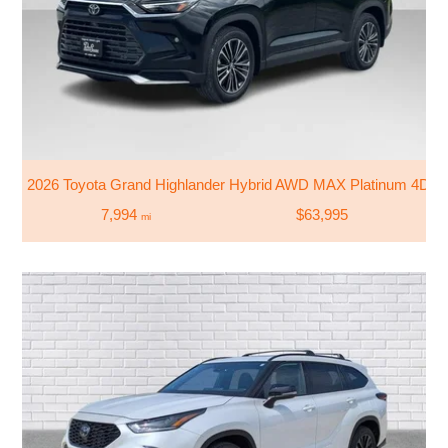
2026 Toyota Grand Highlander Hybrid AWD MAX Platinum 4DR
7,994
$63,995
mi