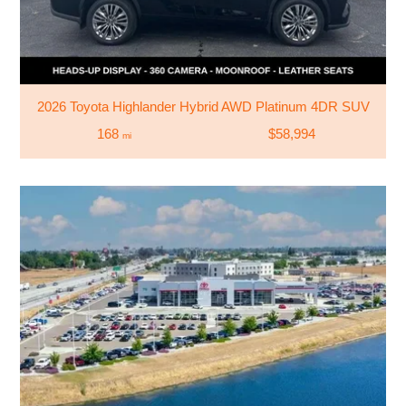
2026 Toyota Highlander Hybrid AWD Platinum 4DR SUV
168
$58,994
mi