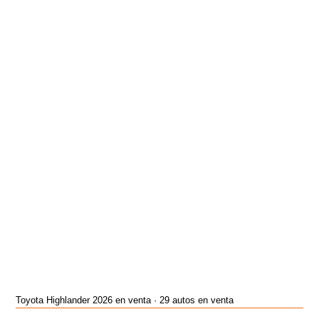
Toyota Highlander 2026 en venta · 29 autos en venta