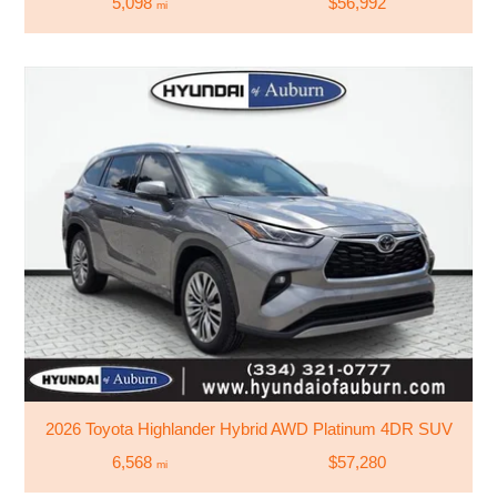
5,098
$56,992
mi
2026 Toyota Highlander Hybrid AWD Platinum 4DR SUV
6,568
$57,280
mi