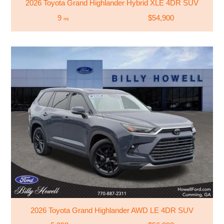
2026 Toyota Grand Highlander Hybrid XLE 4DR SUV
9
$54,900
mi
2026 Toyota Grand Highlander AWD LE 4DR SUV