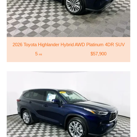
2026 Toyota Highlander Hybrid AWD Platinum 4DR SUV
5
$57,900
mi