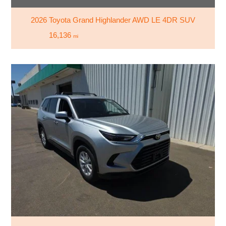
2026 Toyota Grand Highlander AWD LE 4DR SUV
16,136
mi