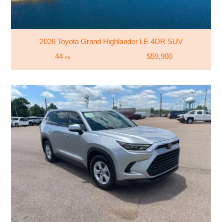
2026 Toyota Grand Highlander LE 4DR SUV
44
$59,900
mi