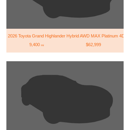
2026 Toyota Grand Highlander Hybrid AWD MAX Platinum 4DR
9,400
$62,999
mi