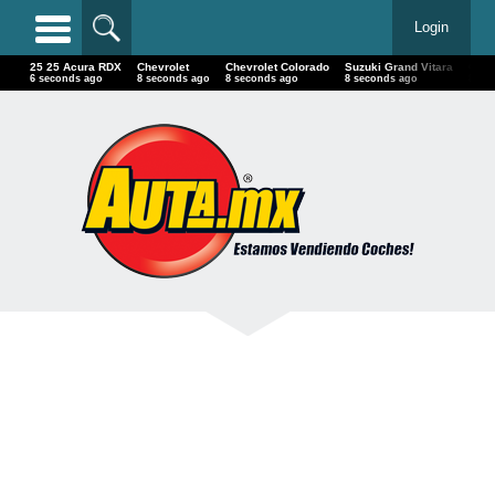
Login
25 25 Acura RDX
Chevrolet
Chevrolet Colorado
Suzuki Grand Vitara
Chry
7 seconds ago
9 seconds ago
9 seconds ago
9 seconds ago
9 se