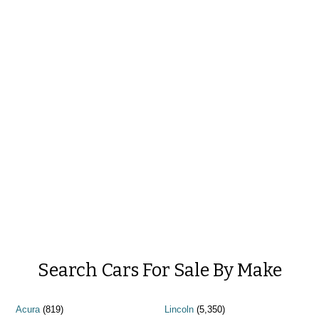
Search Cars For Sale By Make
Acura
(819)
Lincoln
(5,350)