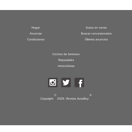
Hogar
Autos en venta
Anunciar
Buscar concesionarios
Contáctanos
Últimos anuncios
Coches de famosos
Reparables
motocicletas
©
®
Copyright
2026,
Revista AutaBuy