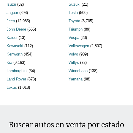
Isuzu
(32)
Suzuki
(21)
Jaguar
(398)
Tesla
(500)
Jeep
(12,985)
Toyota
(8,705)
John Deere
(665)
Triumph
(89)
Kaiser
(13)
Vespa
(23)
Kawasaki
(112)
Volkswagen
(2,807)
Kenworth
(454)
Volvo
(909)
Kia
(9,163)
Willys
(72)
Lamborghini
(34)
Winnebago
(138)
Land Rover
(873)
Yamaha
(98)
Lexus
(1,018)
Buscar autos en venta por estado