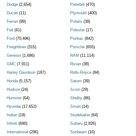
Dodge
(2,654)
Peterbilt
(470)
Ducati
(11)
Plymouth
(400)
Ferrari
(99)
Polaris
(38)
Fiat
(61)
Polestar
(17)
Ford
(70,496)
Pontiac
(842)
Freightliner
(315)
Porsche
(655)
Genesis
(1,686)
RAM
(11,114)
GMC
(7,911)
Rivian
(38)
Harley Davidson
(187)
Rolls-Royce
(84)
Honda
(5,157)
Saturn
(39)
Hudson
(24)
Scion
(29)
Hummer
(64)
Shelby
(86)
Hyundai
(17,652)
Smart
(14)
Indian
(19)
Studebaker
(64)
Infiniti
(690)
Subaru
(2,826)
International
(296)
Sunbeam
(16)