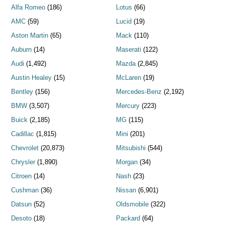
Alfa Romeo
(186)
Lotus
(66)
AMC
(59)
Lucid
(19)
Aston Martin
(65)
Mack
(110)
Auburn
(14)
Maserati
(122)
Audi
(1,492)
Mazda
(2,845)
Austin Healey
(15)
McLaren
(19)
Bentley
(156)
Mercedes-Benz
(2,192)
BMW
(3,507)
Mercury
(223)
Buick
(2,185)
MG
(115)
Cadillac
(1,815)
Mini
(201)
Chevrolet
(20,873)
Mitsubishi
(544)
Chrysler
(1,890)
Morgan
(34)
Citroen
(14)
Nash
(23)
Cushman
(36)
Nissan
(6,901)
Datsun
(52)
Oldsmobile
(322)
Desoto
(18)
Packard
(64)