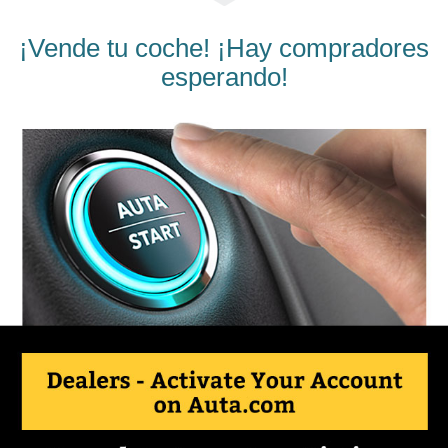
¡Vende tu coche! ¡Hay compradores
esperando!