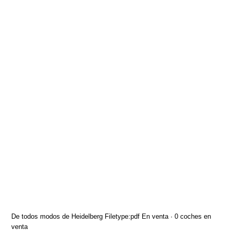
De todos modos de Heidelberg Filetype:pdf En venta · 0 coches en
venta