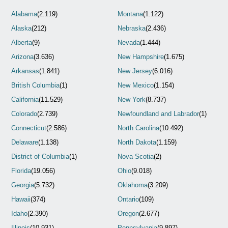
Alabama
(2.119)
Montana
(1.122)
Alaska
(212)
Nebraska
(2.436)
Alberta
(9)
Nevada
(1.444)
Arizona
(3.636)
New Hampshire
(1.675)
Arkansas
(1.841)
New Jersey
(6.016)
British Columbia
(1)
New Mexico
(1.154)
California
(11.529)
New York
(8.737)
Colorado
(2.739)
Newfoundland and Labrador
(1)
Connecticut
(2.586)
North Carolina
(10.492)
Delaware
(1.138)
North Dakota
(1.159)
District of Columbia
(1)
Nova Scotia
(2)
Florida
(19.056)
Ohio
(9.018)
Georgia
(5.732)
Oklahoma
(3.209)
Hawaii
(374)
Ontario
(109)
Idaho
(2.390)
Oregon
(2.677)
Illinois
(10.931)
Pennsylvania
(9.897)