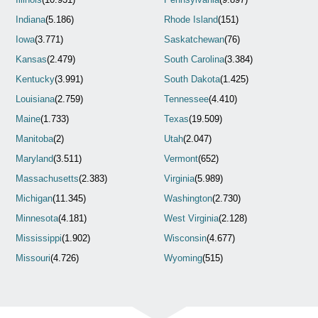
Indiana
(5.186)
Rhode Island
(151)
Iowa
(3.771)
Saskatchewan
(76)
Kansas
(2.479)
South Carolina
(3.384)
Kentucky
(3.991)
South Dakota
(1.425)
Louisiana
(2.759)
Tennessee
(4.410)
Maine
(1.733)
Texas
(19.509)
Manitoba
(2)
Utah
(2.047)
Maryland
(3.511)
Vermont
(652)
Massachusetts
(2.383)
Virginia
(5.989)
Michigan
(11.345)
Washington
(2.730)
Minnesota
(4.181)
West Virginia
(2.128)
Mississippi
(1.902)
Wisconsin
(4.677)
Missouri
(4.726)
Wyoming
(515)