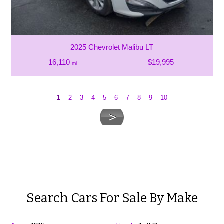
2025 Chevrolet Malibu LT
16,110
$19,995
mi
1
2
3
4
5
6
7
8
9
10
Search Cars For Sale By Make