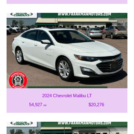
2024 Chevrolet Malibu LT
54,927
$20,276
mi