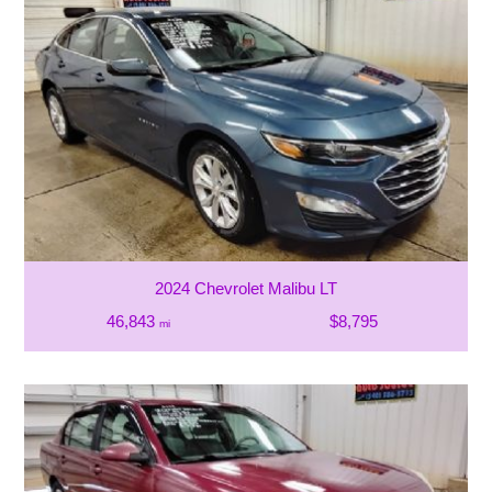
2024 Chevrolet Malibu LT
46,843
$8,795
mi