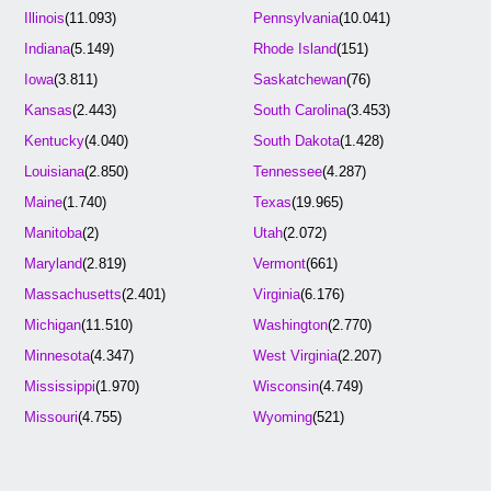
Illinois
(11.093)
Pennsylvania
(10.041)
Indiana
(5.149)
Rhode Island
(151)
Iowa
(3.811)
Saskatchewan
(76)
Kansas
(2.443)
South Carolina
(3.453)
Kentucky
(4.040)
South Dakota
(1.428)
Louisiana
(2.850)
Tennessee
(4.287)
Maine
(1.740)
Texas
(19.965)
Manitoba
(2)
Utah
(2.072)
Maryland
(2.819)
Vermont
(661)
Massachusetts
(2.401)
Virginia
(6.176)
Michigan
(11.510)
Washington
(2.770)
Minnesota
(4.347)
West Virginia
(2.207)
Mississippi
(1.970)
Wisconsin
(4.749)
Missouri
(4.755)
Wyoming
(521)