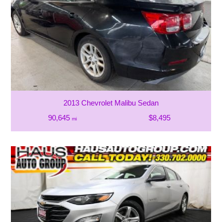
2013 Chevrolet Malibu Sedan
90,645
$8,495
mi