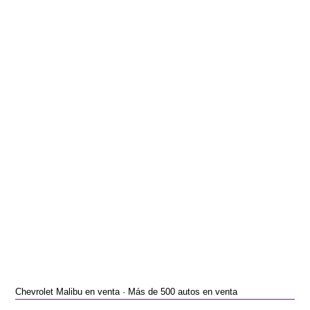
Chevrolet Malibu en venta · Más de 500 autos en venta