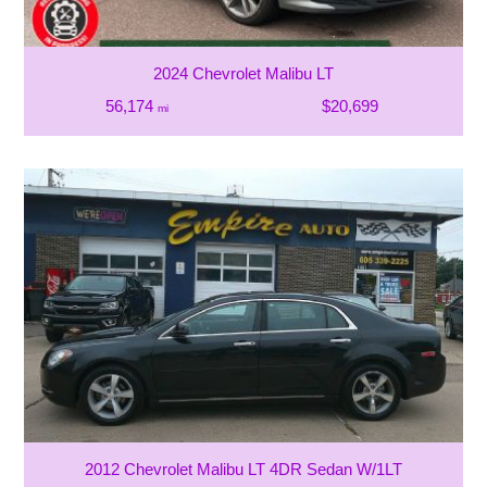
2024 Chevrolet Malibu LT
56,174
$20,699
mi
2012 Chevrolet Malibu LT 4DR Sedan W/1LT