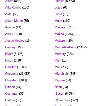
Acura
(832)
Lincoln
(5,453)
Alfa Romeo
(180)
Lotus
(66)
AMC
(60)
Lucid
(18)
Aston Martin
(65)
Mack
(110)
Auburn
(14)
Maserati
(115)
Audi
(1,508)
Mazda
(2,864)
Austin Healey
(15)
McLaren
(20)
Bentley
(156)
Mercedes-Benz
(2,152)
BMW
(3,495)
Mercury
(223)
Buick
(2,194)
MG
(115)
Cadillac
(1,809)
Mini
(205)
Chevrolet
(21,055)
Mitsubishi
(548)
Chrysler
(1,919)
Morgan
(34)
Citroen
(14)
Nash
(24)
Cushman
(36)
Nissan
(6,954)
Datsun
(53)
Oldsmobile
(322)