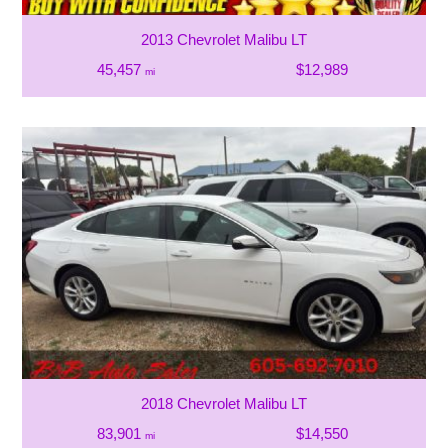
2013 Chevrolet Malibu LT
45,457
$12,989
mi
2018 Chevrolet Malibu LT
83,901
$14,550
mi