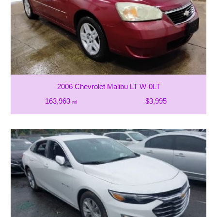
2006 Chevrolet Malibu LT W-0LT
163,963
$3,995
mi