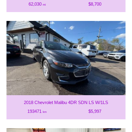
62,030
$8,700
mi
2018 Chevrolet Malibu 4DR SDN LS W/1LS
193471
$5,997
km