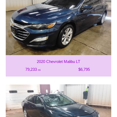
2020 Chevrolet Malibu LT
79,233
$6,795
mi