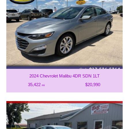
2024 Chevrolet Malibu 4DR SDN 1LT
35,422
$20,990
mi