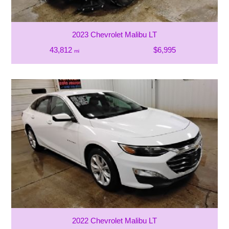
2023 Chevrolet Malibu LT
43,812
$6,995
mi
2022 Chevrolet Malibu LT