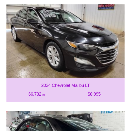
2024 Chevrolet Malibu LT
66,732
$8,995
mi