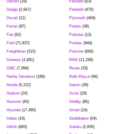
Desoto
(19)
Packard
(63)
Dodge
(2,667)
Peterbilt
(470)
Ducati
(11)
Plymouth
(404)
Ferrari
(97)
Polaris
(38)
Fiat
(62)
Polestar
(13)
Ford
(71,837)
Pontiac
(844)
Freightliner
(315)
Porsche
(650)
Genesis
(1,681)
RAM
(11,248)
GMC
(7,994)
Rivian
(33)
Harley Davidson
(186)
Rolls-Royce
(84)
Honda
(5,222)
Saturn
(39)
Hudson
(24)
Scion
(29)
Hummer
(65)
Shelby
(85)
Hyundai
(17,480)
Smart
(14)
Indian
(19)
Studebaker
(64)
Infiniti
(683)
Subaru
(2,835)