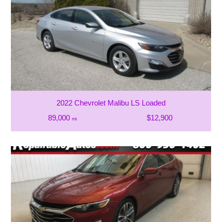
2022 Chevrolet Malibu LS Loaded
89,000
$12,900
mi