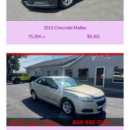
2013 Chevrolet Malibu
75,394
$9,301
mi