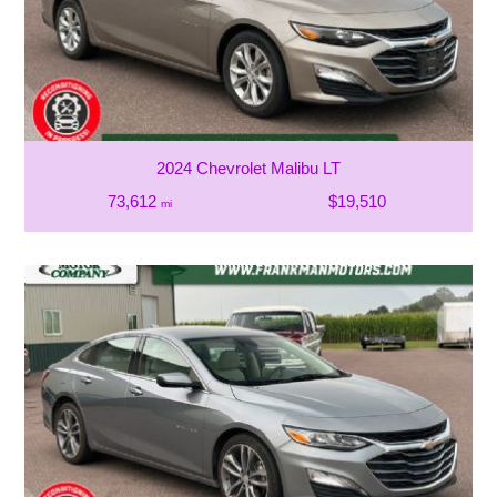
2024 Chevrolet Malibu LT
73,612
$19,510
mi