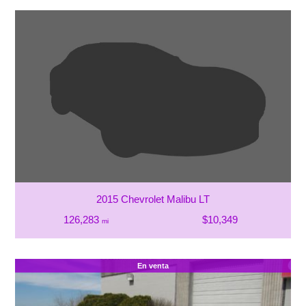
2015 Chevrolet Malibu LT
126,283
$10,349
mi
En venta