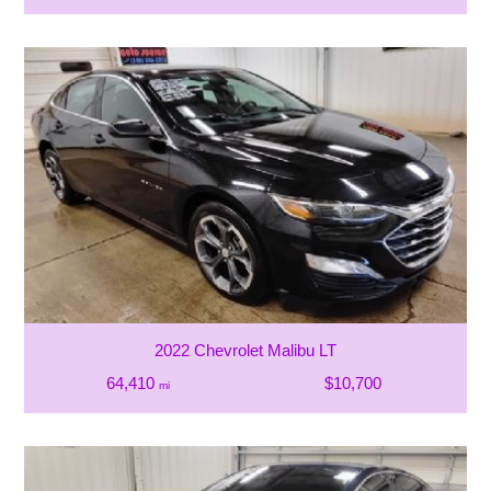
2022 Chevrolet Malibu LT
64,410
$10,700
mi