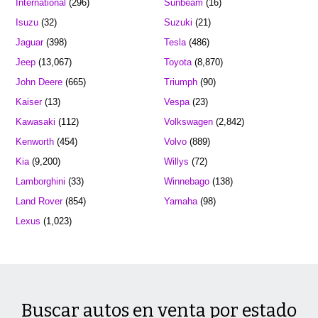
International
(296)
Sunbeam
(16)
Isuzu
(32)
Suzuki
(21)
Jaguar
(398)
Tesla
(486)
Jeep
(13,067)
Toyota
(8,870)
John Deere
(665)
Triumph
(90)
Kaiser
(13)
Vespa
(23)
Kawasaki
(112)
Volkswagen
(2,842)
Kenworth
(454)
Volvo
(889)
Kia
(9,200)
Willys
(72)
Lamborghini
(33)
Winnebago
(138)
Land Rover
(854)
Yamaha
(98)
Lexus
(1,023)
Buscar autos en venta por estado