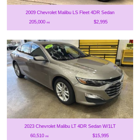
2009 Chevrolet Malibu LS Fleet 4DR Sedan
205,000
$2,995
mi
2023 Chevrolet Malibu LT 4DR Sedan W/1LT
60,510
$15,995
mi