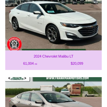
2024 Chevrolet Malibu LT
61,004
$20,099
mi