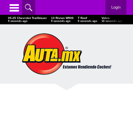
Login
05-25 Chevrolet Trailblazer
13 Rivian W900
T Roof
Volvo
Po
11 seconds ago
11 seconds ago
11 seconds ago
12 seconds ago
12 