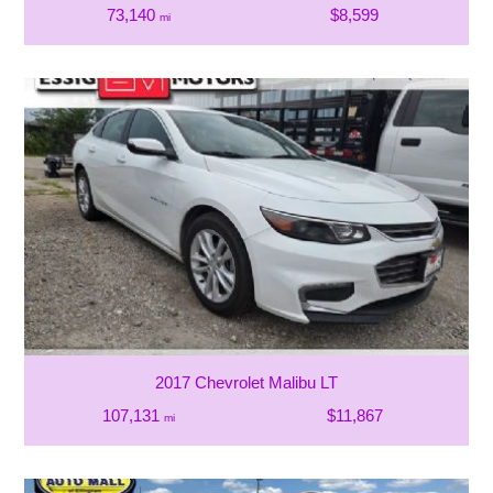
73,140
$8,599
mi
2017 Chevrolet Malibu LT
107,131
$11,867
mi