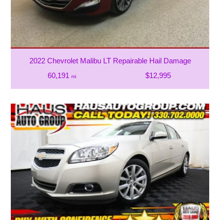
2022 Chevrolet Malibu LT Repairable Hail Damage
60,191
$12,995
mi