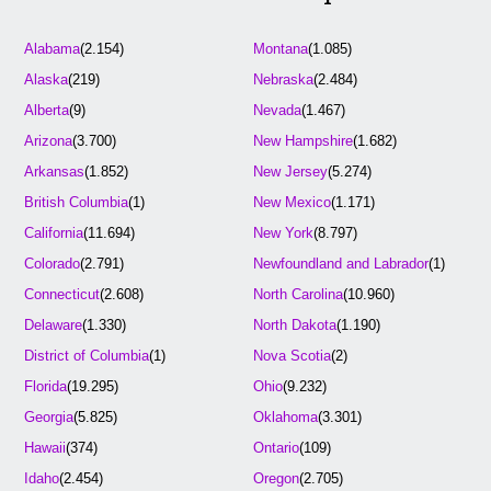
Alabama
(2.154)
Montana
(1.085)
Alaska
(219)
Nebraska
(2.484)
Alberta
(9)
Nevada
(1.467)
Arizona
(3.700)
New Hampshire
(1.682)
Arkansas
(1.852)
New Jersey
(5.274)
British Columbia
(1)
New Mexico
(1.171)
California
(11.694)
New York
(8.797)
Colorado
(2.791)
Newfoundland and Labrador
(1)
Connecticut
(2.608)
North Carolina
(10.960)
Delaware
(1.330)
North Dakota
(1.190)
District of Columbia
(1)
Nova Scotia
(2)
Florida
(19.295)
Ohio
(9.232)
Georgia
(5.825)
Oklahoma
(3.301)
Hawaii
(374)
Ontario
(109)
Idaho
(2.454)
Oregon
(2.705)