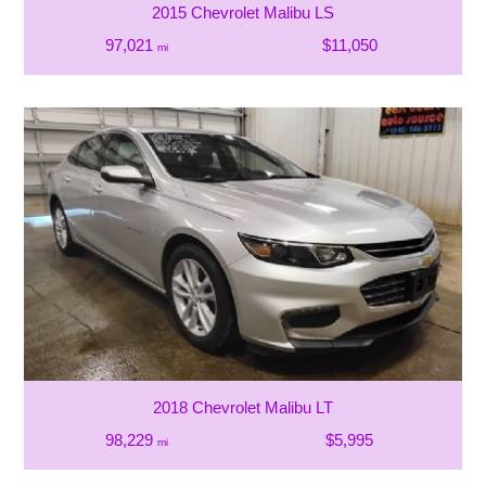
2015 Chevrolet Malibu LS
97,021
$11,050
mi
2018 Chevrolet Malibu LT
98,229
$5,995
mi