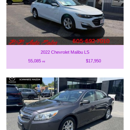
2022 Chevrolet Malibu LS
55,085
$17,950
mi