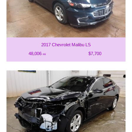
2017 Chevrolet Malibu LS
48,006
$7,700
mi