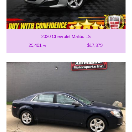
2020 Chevrolet Malibu LS
29,401
$17,379
mi