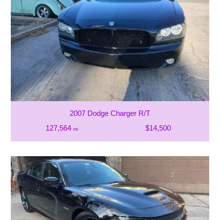
2007 Dodge Charger R/T
127,564
$14,500
mi