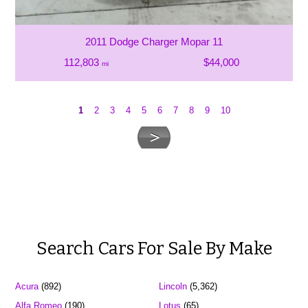
2011 Dodge Charger Mopar 11
112,803
$44,000
mi
1
2
3
4
5
6
7
8
9
10
Search Cars For Sale By Make
Acura
(892)
Lincoln
(5,362)
Alfa Romeo
(190)
Lotus
(65)