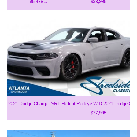
95,478
$33,995
mi
2021 Dodge Charger SRT Hellcat Redeye WID 2021 Dodge Cha
$77,995