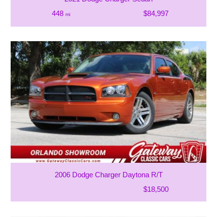
448
$84,997
mi
2006 Dodge Charger Daytona R/T
$18,500