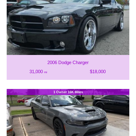
2006 Dodge Charger
31,000
$18,000
mi
1 Owner 16K Miles