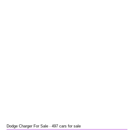
Dodge Charger For Sale · 497 cars for sale