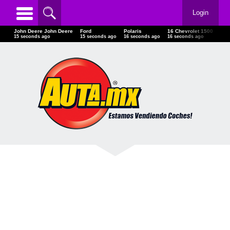
Login
John Deere John Deere
Ford
Polaris
16 Chevrolet 1500
04-
17 seconds ago
17 seconds ago
18 seconds ago
18 seconds ago
18 