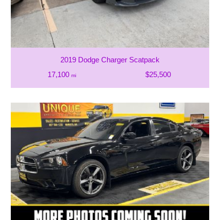
2019 Dodge Charger Scatpack
17,100
$25,500
mi