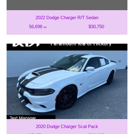
2022 Dodge Charger R/T Sedan
56,698
$30,750
mi
2020 Dodge Charger Scat Pack