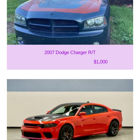
2007 Dodge Charger R/T
$1,000