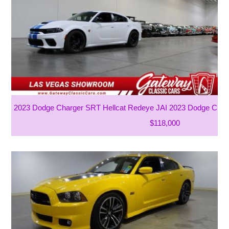
2023 Dodge Charger SRT Hellcat Redeye JAI 2023 Dodge Charg
$118,000