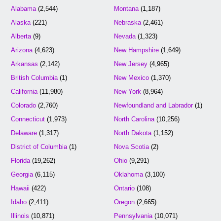
Alabama
(2,544)
Montana
(1,187)
Alaska
(221)
Nebraska
(2,461)
Alberta
(9)
Nevada
(1,323)
Arizona
(4,623)
New Hampshire
(1,649)
Arkansas
(2,142)
New Jersey
(4,965)
British Columbia
(1)
New Mexico
(1,370)
California
(11,980)
New York
(8,964)
Colorado
(2,760)
Newfoundland and Labrador
(1)
Connecticut
(1,973)
North Carolina
(10,256)
Delaware
(1,317)
North Dakota
(1,152)
District of Columbia
(1)
Nova Scotia
(2)
Florida
(19,262)
Ohio
(9,291)
Georgia
(6,115)
Oklahoma
(3,100)
Hawaii
(422)
Ontario
(108)
Idaho
(2,411)
Oregon
(2,665)
Illinois
(10,871)
Pennsylvania
(10,071)