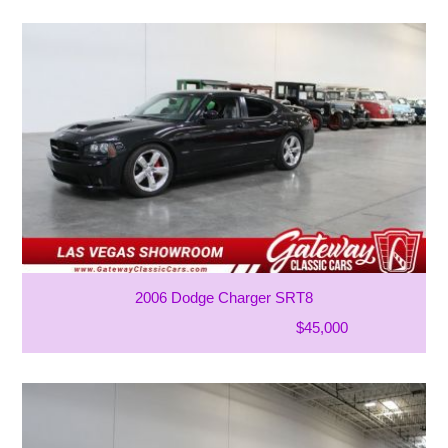
2006 Dodge Charger SRT8
$45,000