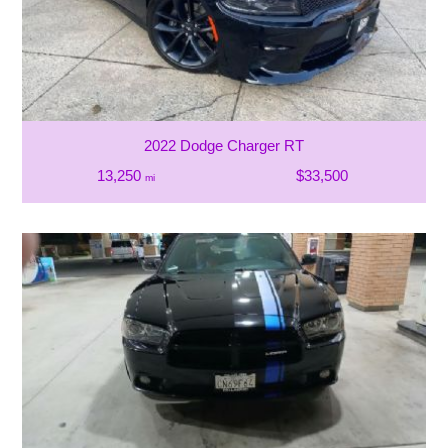
2022 Dodge Charger RT
13,250
$33,500
mi