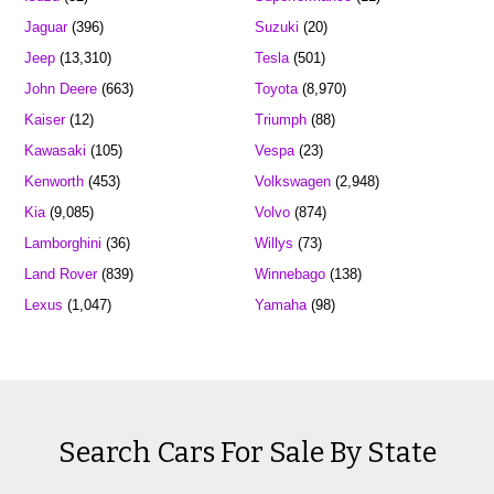
Jaguar
(396)
Suzuki
(20)
Jeep
(13,310)
Tesla
(501)
John Deere
(663)
Toyota
(8,970)
Kaiser
(12)
Triumph
(88)
Kawasaki
(105)
Vespa
(23)
Kenworth
(453)
Volkswagen
(2,948)
Kia
(9,085)
Volvo
(874)
Lamborghini
(36)
Willys
(73)
Land Rover
(839)
Winnebago
(138)
Lexus
(1,047)
Yamaha
(98)
Search Cars For Sale By State