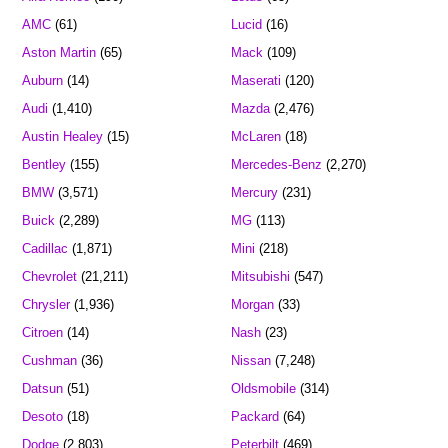
AMC
(61)
Lucid
(16)
Aston Martin
(65)
Mack
(109)
Auburn
(14)
Maserati
(120)
Audi
(1,410)
Mazda
(2,476)
Austin Healey
(15)
McLaren
(18)
Bentley
(155)
Mercedes-Benz
(2,270)
BMW
(3,571)
Mercury
(231)
Buick
(2,289)
MG
(113)
Cadillac
(1,871)
Mini
(218)
Chevrolet
(21,211)
Mitsubishi
(547)
Chrysler
(1,936)
Morgan
(33)
Citroen
(14)
Nash
(23)
Cushman
(36)
Nissan
(7,248)
Datsun
(51)
Oldsmobile
(314)
Desoto
(18)
Packard
(64)
Dodge
(2,803)
Peterbilt
(469)