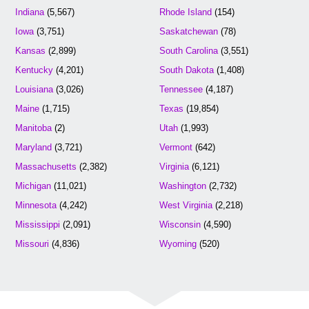
Indiana
(5,567)
Rhode Island
(154)
Iowa
(3,751)
Saskatchewan
(78)
Kansas
(2,899)
South Carolina
(3,551)
Kentucky
(4,201)
South Dakota
(1,408)
Louisiana
(3,026)
Tennessee
(4,187)
Maine
(1,715)
Texas
(19,854)
Manitoba
(2)
Utah
(1,993)
Maryland
(3,721)
Vermont
(642)
Massachusetts
(2,382)
Virginia
(6,121)
Michigan
(11,021)
Washington
(2,732)
Minnesota
(4,242)
West Virginia
(2,218)
Mississippi
(2,091)
Wisconsin
(4,590)
Missouri
(4,836)
Wyoming
(520)