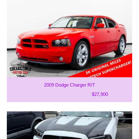
2009 Dodge Charger R/T
$27,900