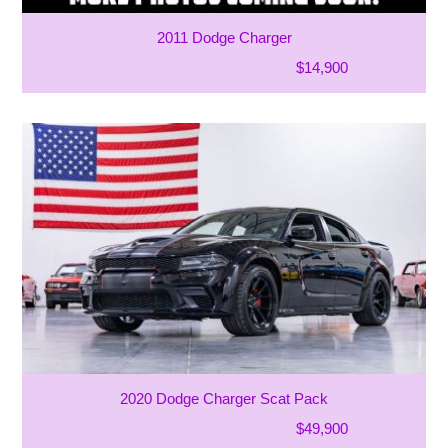
2011 Dodge Charger
$14,900
2020 Dodge Charger Scat Pack
$49,900