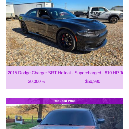
2015 Dodge Charger SRT Hellcat - Supercharged - 810 HP To T
30,000
$59,990
mi
Reduced Price