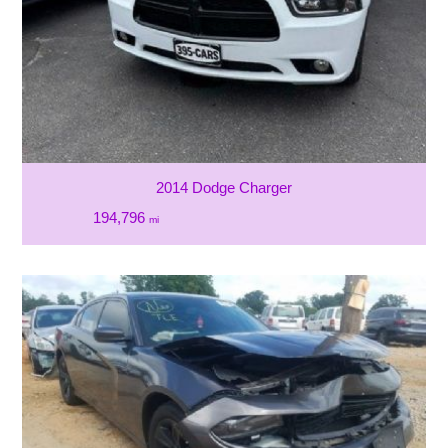
2014 Dodge Charger
194,796
mi