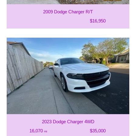
2009 Dodge Charger R/T
$16,950
2023 Dodge Charger 4WD
16,070
$35,000
mi