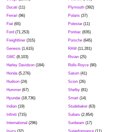
Ducati
(11)
Plymouth
(392)
Ferrari
(96)
Polaris
(37)
Fiat
(65)
Polestar
(11)
Ford
(71,253)
Pontiac
(835)
Freightliner
(315)
Porsche
(645)
Genesis
(1,615)
RAM
(11,281)
GMC
(8,103)
Rivian
(25)
Harley Davidson
(184)
Rolls-Royce
(90)
Honda
(5,276)
Saturn
(41)
Hudson
(24)
Scion
(26)
Hummer
(67)
Shelby
(81)
Hyundai
(18,736)
Smart
(14)
Indian
(19)
Studebaker
(63)
Infiniti
(715)
Subaru
(2,854)
International
(296)
Sunbeam
(17)
Isuzu
(32)
Superformance
(11)