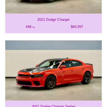
2021 Dodge Charger
448
$84,997
mi
2021 Dodge Charger Sedan