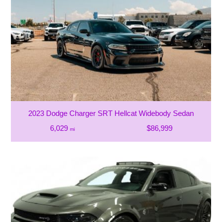
2023 Dodge Charger SRT Hellcat Widebody Sedan
6,029
$86,999
mi