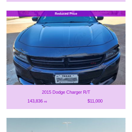
Reduced Price
2015 Dodge Charger R/T
143,836
$11,000
mi