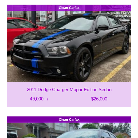
Clean Carfax
2011 Dodge Charger Mopar Edition Sedan
49,000
$26,000
mi
Clean Carfax