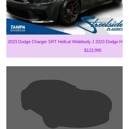
2023 Dodge Charger SRT Hellcat Widebody J 2023 Dodge Henne
$123,995