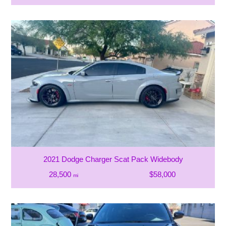
2021 Dodge Charger Scat Pack Widebody
28,500
$58,000
mi