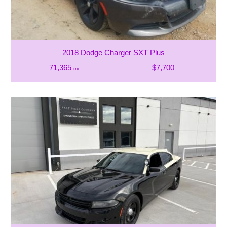
2018 Dodge Charger SXT Plus
71,365
$7,700
mi