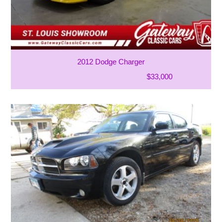
2012 Dodge Charger
$33,000