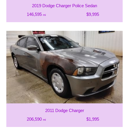
2019 Dodge Charger Police Sedan
146,595
$9,995
mi
2011 Dodge Charger
206,590
$1,995
mi