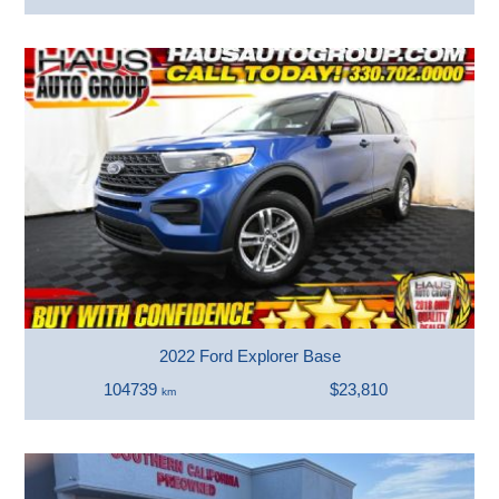
2022 Ford Explorer Base
104739
$23,810
km