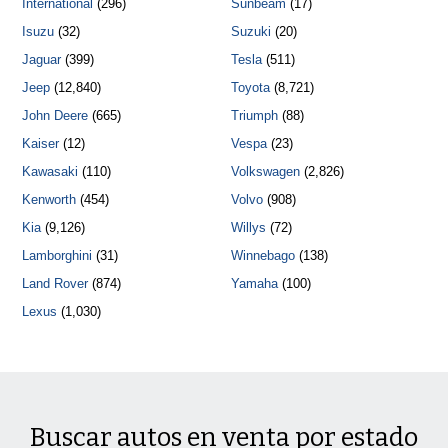
International
(296)
Sunbeam
(17)
Isuzu
(32)
Suzuki
(20)
Jaguar
(399)
Tesla
(511)
Jeep
(12,840)
Toyota
(8,721)
John Deere
(665)
Triumph
(88)
Kaiser
(12)
Vespa
(23)
Kawasaki
(110)
Volkswagen
(2,826)
Kenworth
(454)
Volvo
(908)
Kia
(9,126)
Willys
(72)
Lamborghini
(31)
Winnebago
(138)
Land Rover
(874)
Yamaha
(100)
Lexus
(1,030)
Buscar autos en venta por estado