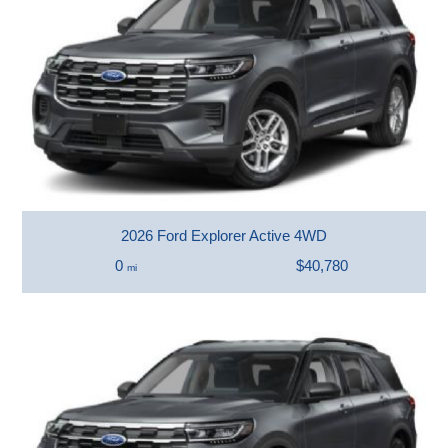
2026 Ford Explorer Active 4WD
0
$40,780
mi