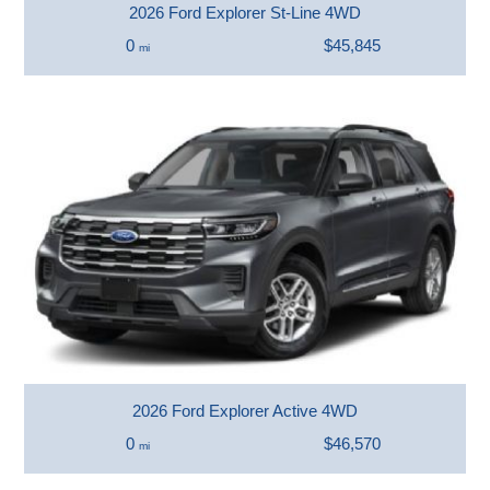
2026 Ford Explorer St-Line 4WD
0
$45,845
mi
2026 Ford Explorer Active 4WD
0
$46,570
mi