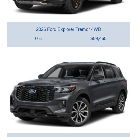
2026 Ford Explorer Tremor 4WD
0
$59,465
mi