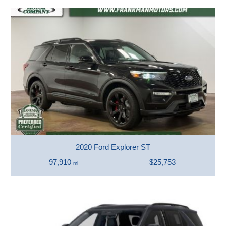
2020 Ford Explorer ST
97,910
$25,753
mi