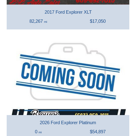
2017 Ford Explorer XLT
82,267
$17,050
mi
2026 Ford Explorer Platinum
0
$54,897
mi