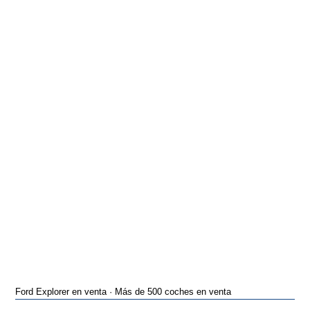
Ford Explorer en venta · Más de 500 coches en venta