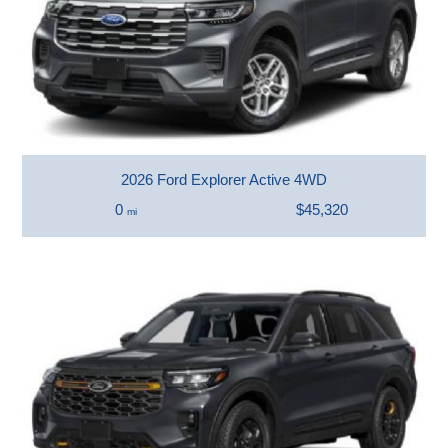
2026 Ford Explorer Active 4WD
0
$45,320
mi