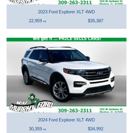
2023 Ford Explorer XLT 4WD
22,959
$35,387
mi
2024 Ford Explorer XLT 4WD
30,359
$34,992
mi