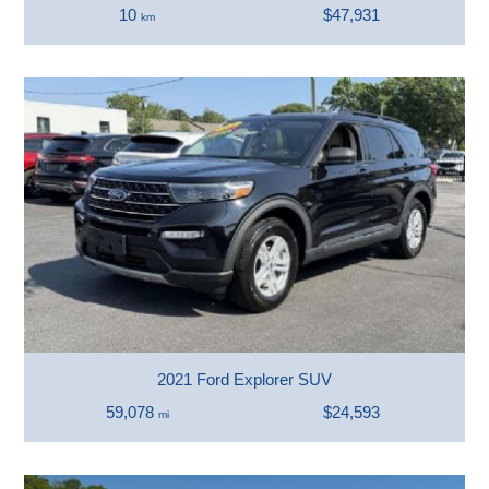
10
$47,931
km
2021 Ford Explorer SUV
59,078
$24,593
mi