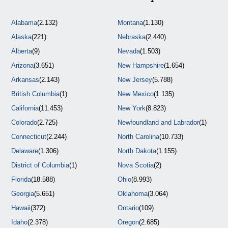
Alabama
(2.132)
Montana
(1.130)
Alaska
(221)
Nebraska
(2.440)
Alberta
(9)
Nevada
(1.503)
Arizona
(3.651)
New Hampshire
(1.654)
Arkansas
(2.143)
New Jersey
(5.788)
British Columbia
(1)
New Mexico
(1.135)
California
(11.453)
New York
(8.823)
Colorado
(2.725)
Newfoundland and Labrador
(1)
Connecticut
(2.244)
North Carolina
(10.733)
Delaware
(1.306)
North Dakota
(1.155)
District of Columbia
(1)
Nova Scotia
(2)
Florida
(18.588)
Ohio
(8.993)
Georgia
(5.651)
Oklahoma
(3.064)
Hawaii
(372)
Ontario
(109)
Idaho
(2.378)
Oregon
(2.685)