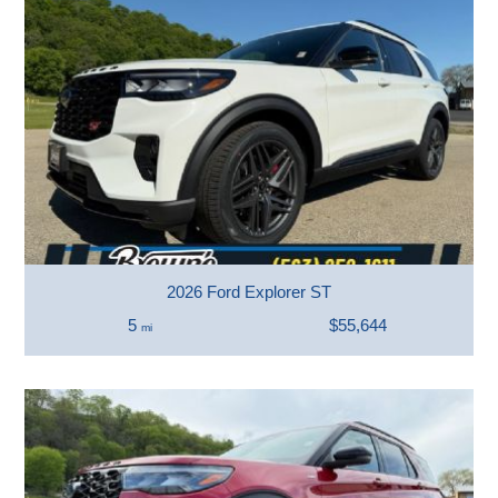
2026 Ford Explorer ST
5
$55,644
mi