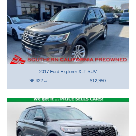
2017 Ford Explorer XLT SUV
96,422
$12,950
mi