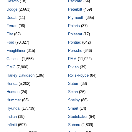
Desoto
(18)
Packard
(64)
Dodge
(2,663)
Peterbilt
(469)
Ducati
(11)
Plymouth
(395)
Ferrari
(96)
Polaris
(37)
Fiat
(62)
Polestar
(17)
Ford
(70,327)
Pontiac
(842)
Freightliner
(315)
Porsche
(646)
Genesis
(1,655)
RAM
(11,022)
GMC
(7,900)
Rivian
(39)
Harley Davidson
(186)
Rolls-Royce
(84)
Honda
(5,202)
Saturn
(38)
Hudson
(24)
Scion
(26)
Hummer
(63)
Shelby
(86)
Hyundai
(17,739)
Smart
(14)
Indian
(19)
Studebaker
(64)
Infiniti
(697)
Subaru
(2,809)