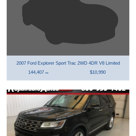
2007 Ford Explorer Sport Trac 2WD 4DR V8 Limited
144,407
$10,990
mi