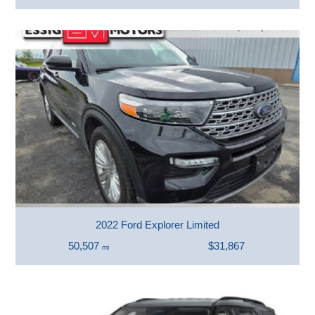
2022 Ford Explorer Limited
50,507
$31,867
mi