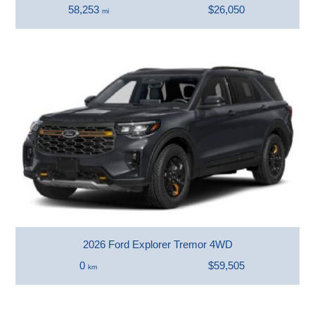
58,253
$26,050
mi
2026 Ford Explorer Tremor 4WD
0
$59,505
km