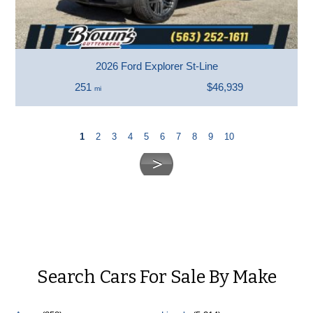
2026 Ford Explorer St-Line
251
$46,939
mi
1
2
3
4
5
6
7
8
9
10
Search Cars For Sale By Make