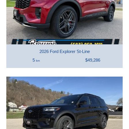
2026 Ford Explorer St-Line
5
$49,286
km