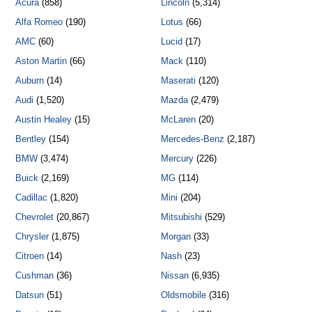
Acura
(858)
Lincoln
(5,314)
Alfa Romeo
(190)
Lotus
(66)
AMC
(60)
Lucid
(17)
Aston Martin
(66)
Mack
(110)
Auburn
(14)
Maserati
(120)
Audi
(1,520)
Mazda
(2,479)
Austin Healey
(15)
McLaren
(20)
Bentley
(154)
Mercedes-Benz
(2,187)
BMW
(3,474)
Mercury
(226)
Buick
(2,169)
MG
(114)
Cadillac
(1,820)
Mini
(204)
Chevrolet
(20,867)
Mitsubishi
(529)
Chrysler
(1,875)
Morgan
(33)
Citroen
(14)
Nash
(23)
Cushman
(36)
Nissan
(6,935)
Datsun
(51)
Oldsmobile
(316)