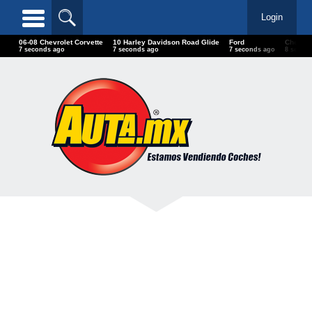
Login
06-08 Chevrolet Corvette
10 Harley Davidson Road Glide
Ford
Chevro
9 seconds ago
9 seconds ago
9 seconds ago
10 seco