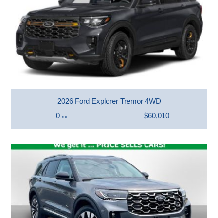
2026 Ford Explorer Tremor 4WD
0
$60,010
mi