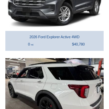
2026 Ford Explorer Active 4WD
0
$40,780
mi