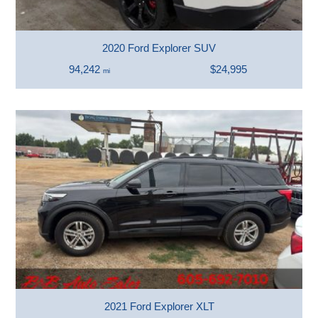
2020 Ford Explorer SUV
94,242
$24,995
mi
2021 Ford Explorer XLT