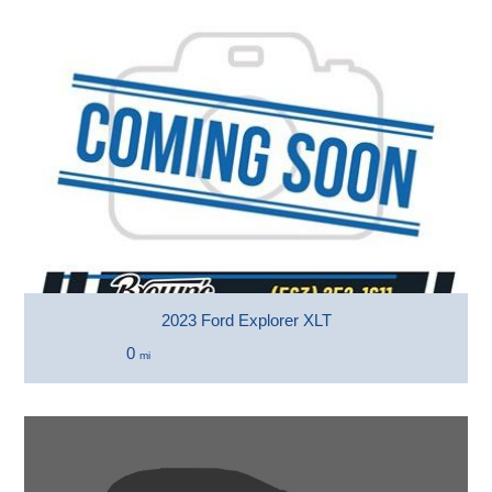
2023 Ford Explorer XLT
0
mi