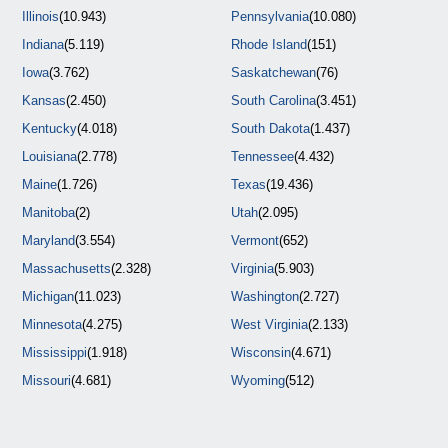
Illinois
(10.943)
Pennsylvania
(10.080)
Indiana
(5.119)
Rhode Island
(151)
Iowa
(3.762)
Saskatchewan
(76)
Kansas
(2.450)
South Carolina
(3.451)
Kentucky
(4.018)
South Dakota
(1.437)
Louisiana
(2.778)
Tennessee
(4.432)
Maine
(1.726)
Texas
(19.436)
Manitoba
(2)
Utah
(2.095)
Maryland
(3.554)
Vermont
(652)
Massachusetts
(2.328)
Virginia
(5.903)
Michigan
(11.023)
Washington
(2.727)
Minnesota
(4.275)
West Virginia
(2.133)
Mississippi
(1.918)
Wisconsin
(4.671)
Missouri
(4.681)
Wyoming
(512)