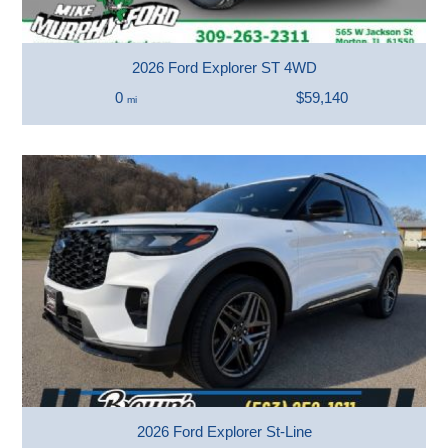
2026 Ford Explorer ST 4WD
0
$59,140
mi
2026 Ford Explorer St-Line