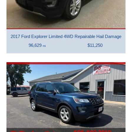
2017 Ford Explorer Limited 4WD Repairable Hail Damage
96,629
$11,250
mi