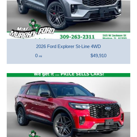
2026 Ford Explorer St-Line 4WD
0
$49,910
mi