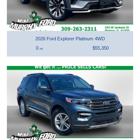
2026 Ford Explorer Platinum 4WD
0
$55,350
mi