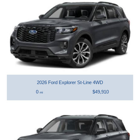
2026 Ford Explorer St-Line 4WD
0
$49,910
mi