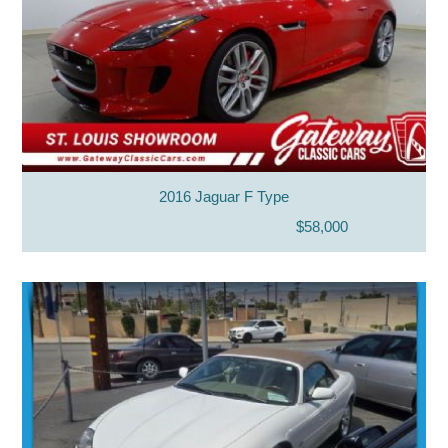
2016 Jaguar F Type
$58,000