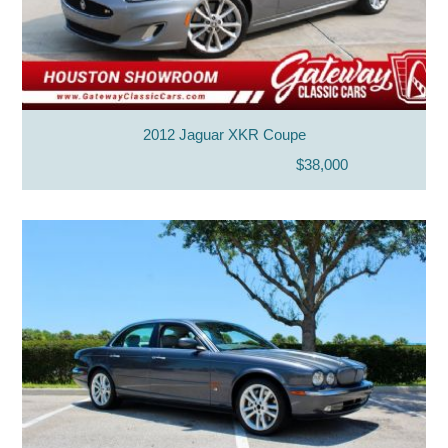
2012 Jaguar XKR Coupe
$38,000