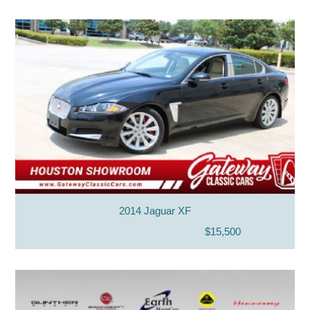
2014 Jaguar XF
$15,500