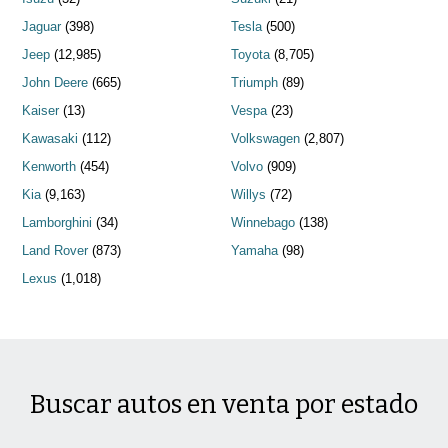
Jaguar
(398)
Tesla
(500)
Jeep
(12,985)
Toyota
(8,705)
John Deere
(665)
Triumph
(89)
Kaiser
(13)
Vespa
(23)
Kawasaki
(112)
Volkswagen
(2,807)
Kenworth
(454)
Volvo
(909)
Kia
(9,163)
Willys
(72)
Lamborghini
(34)
Winnebago
(138)
Land Rover
(873)
Yamaha
(98)
Lexus
(1,018)
Buscar autos en venta por estado