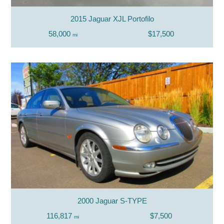
2015 Jaguar XJL Portofilo
58,000
$17,500
mi
2000 Jaguar S-TYPE
116,817
$7,500
mi