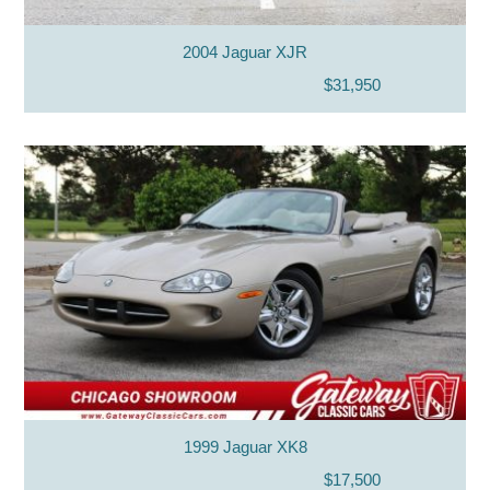
2004 Jaguar XJR
$31,950
1999 Jaguar XK8
$17,500