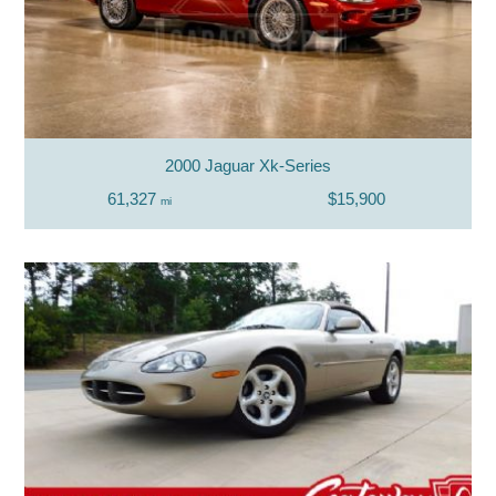
2000 Jaguar Xk-Series
61,327
$15,900
mi