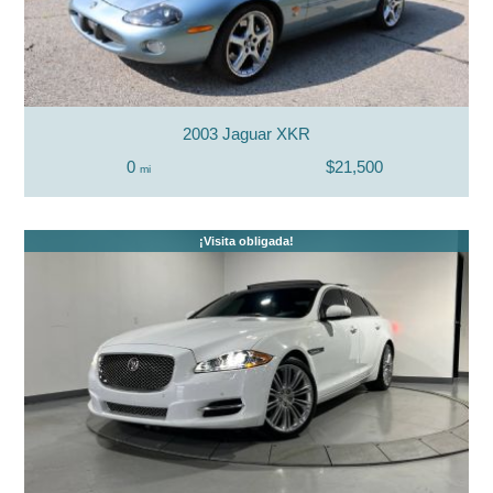
2003 Jaguar XKR
0
$21,500
mi
¡Visita obligada!