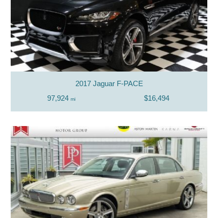
2017 Jaguar F-PACE
97,924
$16,494
mi