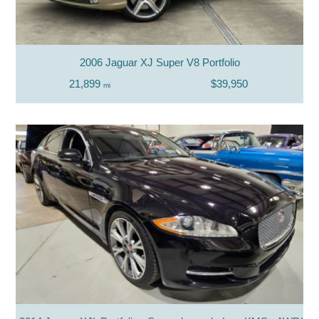
2006 Jaguar XJ Super V8 Portfolio
21,899
$39,950
mi