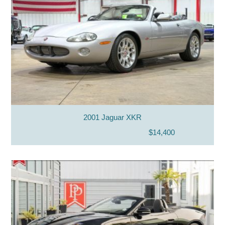
2001 Jaguar XKR
$14,400