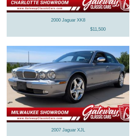
2000 Jaguar XK8
$11,500
2007 Jaguar XJL