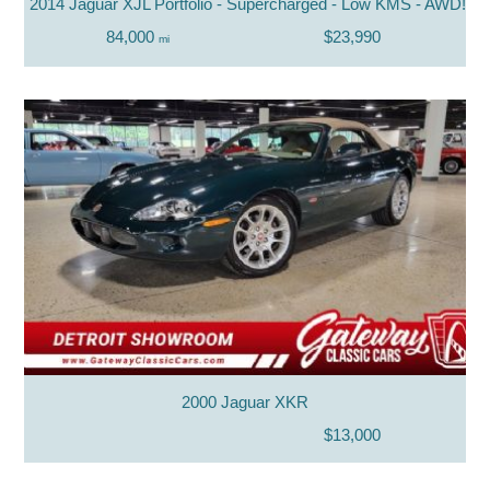
2014 Jaguar XJL Portfolio - Supercharged - Low KMS - AWD!
84,000
$23,990
mi
2000 Jaguar XKR
$13,000