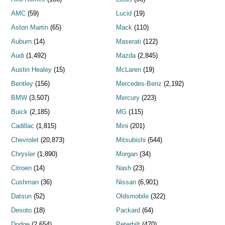
AMC
(59)
Lucid
(19)
Aston Martin
(65)
Mack
(110)
Auburn
(14)
Maserati
(122)
Audi
(1,492)
Mazda
(2,845)
Austin Healey
(15)
McLaren
(19)
Bentley
(156)
Mercedes-Benz
(2,192)
BMW
(3,507)
Mercury
(223)
Buick
(2,185)
MG
(115)
Cadillac
(1,815)
Mini
(201)
Chevrolet
(20,873)
Mitsubishi
(544)
Chrysler
(1,890)
Morgan
(34)
Citroen
(14)
Nash
(23)
Cushman
(36)
Nissan
(6,901)
Datsun
(52)
Oldsmobile
(322)
Desoto
(18)
Packard
(64)
Dodge
(2,654)
Peterbilt
(470)