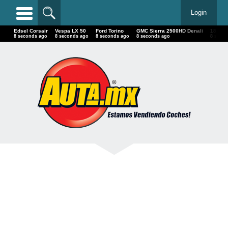
Login
Edsel Corsair
Vespa LX 50
Ford Torino
GMC Sierra 2500HD Denali
18 
10 seconds ago
10 seconds ago
10 seconds ago
10 seconds ago
10 s