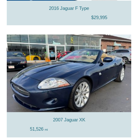
2016 Jaguar F Type
$29,995
2007 Jaguar XK
51,526
mi