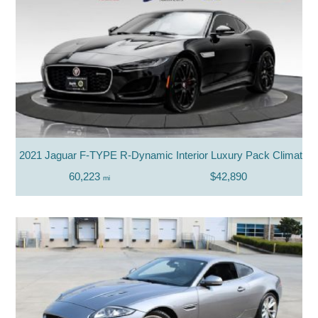
2021 Jaguar F-TYPE R-Dynamic Interior Luxury Pack Climate 
60,223
$42,890
mi