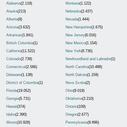
Alabama
(2.119)
Montana
(1.122)
Alaska
(213)
Nebraska
(2.437)
Alberta
(9)
Nevada
(1.444)
Arizona
(3.632)
New Hampshire
(1.675)
Arkansas
(1.841)
New Jersey
(6.016)
British Columbia
(1)
New Mexico
(1.154)
California
(11.522)
New York
(8.736)
Colorado
(2.739)
Newfoundland and Labrador
(1)
Connecticut
(2.586)
North Carolina
(10.488)
Delaware
(1.138)
North Dakota
(1.159)
District of Columbia
(1)
Nova Scotia
(2)
Florida
(19.052)
Ohio
(9.019)
Georgia
(5.731)
Oklahoma
(3.210)
Hawaii
(374)
Ontario
(109)
Idaho
(2.390)
Oregon
(2.677)
Illinois
(10.928)
Pennsylvania
(9.896)