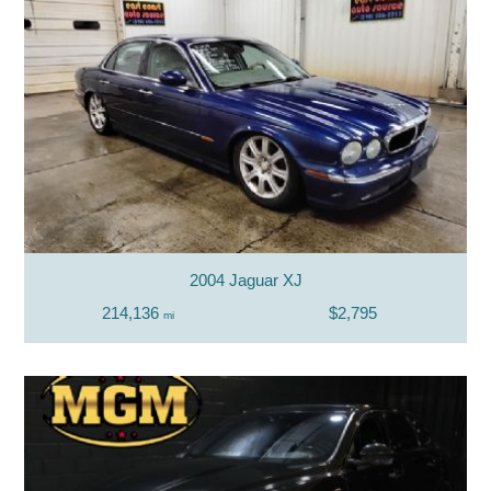
2004 Jaguar XJ
214,136
$2,795
mi