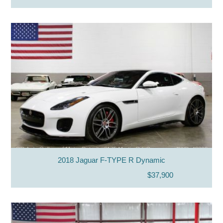
2018 Jaguar F-TYPE R Dynamic
$37,900