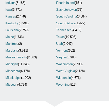
Indiana
(5.186)
Rhode Island
(151)
Iowa
(3.771)
Saskatchewan
(76)
Kansas
(2.479)
South Carolina
(3.384)
Kentucky
(3.991)
South Dakota
(1.429)
Louisiana
(2.759)
Tennessee
(4.412)
Maine
(1.733)
Texas
(19.505)
Manitoba
(2)
Utah
(2.047)
Maryland
(3.511)
Vermont
(652)
Massachusetts
(2.383)
Virginia
(5.990)
Michigan
(11.348)
Washington
(2.730)
Minnesota
(4.178)
West Virginia
(2.128)
Mississippi
(1.902)
Wisconsin
(4.676)
Missouri
(4.724)
Wyoming
(515)