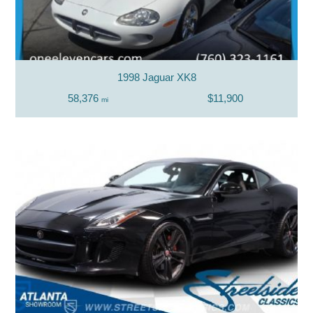
1998 Jaguar XK8
58,376
$11,900
mi