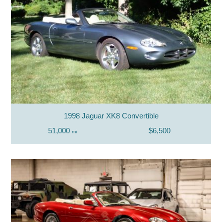
1998 Jaguar XK8 Convertible
51,000
$6,500
mi