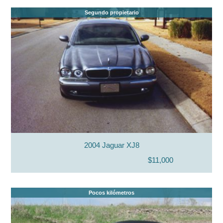
Segundo propietario
2004 Jaguar XJ8
$11,000
Pocos kilómetros