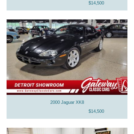
$14,500
2000 Jaguar XK8
$14,500