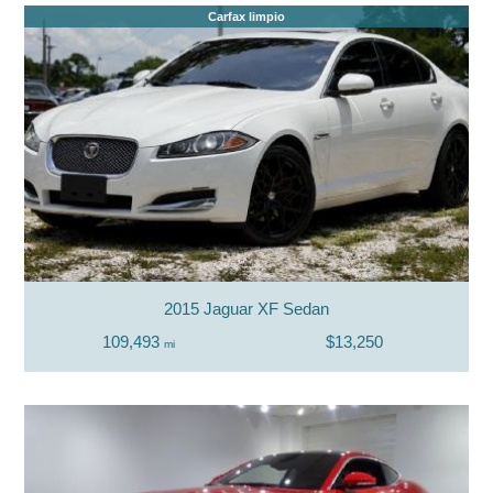
Carfax limpio
2015 Jaguar XF Sedan
109,493
$13,250
mi