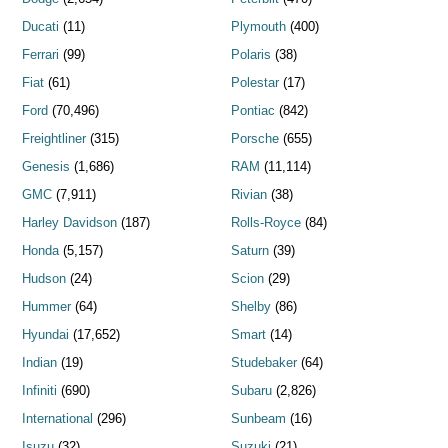
Ducati
(11)
Plymouth
(400)
Ferrari
(99)
Polaris
(38)
Fiat
(61)
Polestar
(17)
Ford
(70,496)
Pontiac
(842)
Freightliner
(315)
Porsche
(655)
Genesis
(1,686)
RAM
(11,114)
GMC
(7,911)
Rivian
(38)
Harley Davidson
(187)
Rolls-Royce
(84)
Honda
(5,157)
Saturn
(39)
Hudson
(24)
Scion
(29)
Hummer
(64)
Shelby
(86)
Hyundai
(17,652)
Smart
(14)
Indian
(19)
Studebaker
(64)
Infiniti
(690)
Subaru
(2,826)
International
(296)
Sunbeam
(16)
Isuzu
(32)
Suzuki
(21)