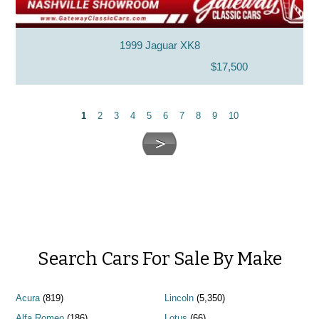
1999 Jaguar XK8
$17,500
1
2
3
4
5
6
7
8
9
10
Search Cars For Sale By Make
Acura
(819)
Lincoln
(5,350)
Alfa Romeo
(186)
Lotus
(66)