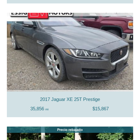
2017 Jaguar XE 25T Prestige
35,856
$15,867
mi
Precio rebajado