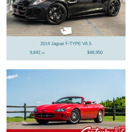
2014 Jaguar F-TYPE V8 S
9,842
$48,950
mi