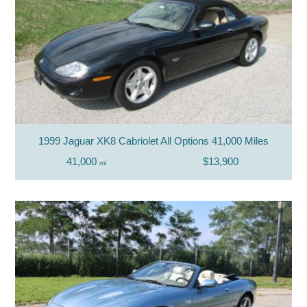
1999 Jaguar XK8 Cabriolet All Options 41,000 Miles
41,000
$13,900
mi