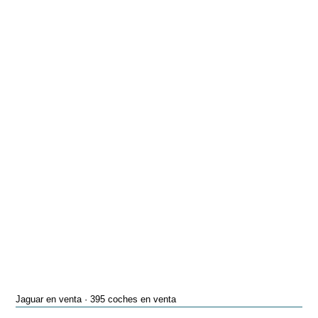
Jaguar en venta · 395 coches en venta