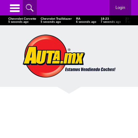
Login
Chevrolet Corvette
Chevrolet Trailblazer
RA
18-23
23 GMC
6 seconds ago
6 seconds ago
7 seconds ago
8 seconds ago
8 secon