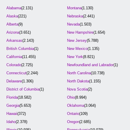
Alabama
(2.131)
Montana
(1.130)
Alaska
(221)
Nebraska
(2.441)
Alberta
(9)
Nevada
(1.503)
Arizona
(3.651)
New Hampshire
(1.654)
Arkansas
(2.143)
New Jersey
(5.788)
British Columbia
(1)
New Mexico
(1.135)
California
(11.455)
New York
(8.821)
Colorado
(2.725)
Newfoundland and Labrador
(1)
Connecticut
(2.244)
North Carolina
(10.738)
Delaware
(1.306)
North Dakota
(1.155)
District of Columbia
(1)
Nova Scotia
(2)
Florida
(18.582)
Ohio
(8.994)
Georgia
(5.653)
Oklahoma
(3.064)
Hawaii
(372)
Ontario
(109)
Idaho
(2.378)
Oregon
(2.685)
Illinois
(10.935)
Pennsylvania
(10.079)