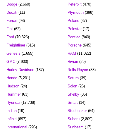
Dodge
(2,660)
Peterbilt
(470)
Ducati
(11)
Plymouth
(398)
Ferrari
(98)
Polaris
(37)
Fiat
(62)
Polestar
(17)
Ford
(70,326)
Pontiac
(840)
Freightliner
(315)
Porsche
(645)
Genesis
(1,655)
RAM
(11,022)
GMC
(7,900)
Rivian
(39)
Harley Davidson
(187)
Rolls-Royce
(83)
Honda
(5,201)
Saturn
(39)
Hudson
(24)
Scion
(26)
Hummer
(63)
Shelby
(86)
Hyundai
(17,738)
Smart
(14)
Indian
(19)
Studebaker
(64)
Infiniti
(697)
Subaru
(2,809)
International
(296)
Sunbeam
(17)