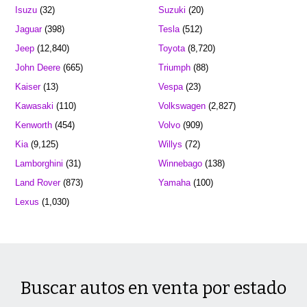
Isuzu
(32)
Suzuki
(20)
Jaguar
(398)
Tesla
(512)
Jeep
(12,840)
Toyota
(8,720)
John Deere
(665)
Triumph
(88)
Kaiser
(13)
Vespa
(23)
Kawasaki
(110)
Volkswagen
(2,827)
Kenworth
(454)
Volvo
(909)
Kia
(9,125)
Willys
(72)
Lamborghini
(31)
Winnebago
(138)
Land Rover
(873)
Yamaha
(100)
Lexus
(1,030)
Buscar autos en venta por estado