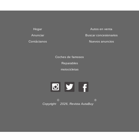
Hogar
Autos en venta
Anunciar
Buscar concesionarios
Contáctanos
Nuevos anuncios
Coches de famosos
Reparables
motocicletas
©
®
Copyright
2026,
Revista AutaBuy