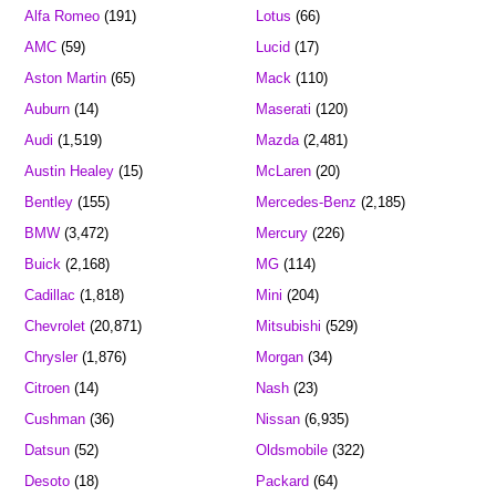
Alfa Romeo
(191)
Lotus
(66)
AMC
(59)
Lucid
(17)
Aston Martin
(65)
Mack
(110)
Auburn
(14)
Maserati
(120)
Audi
(1,519)
Mazda
(2,481)
Austin Healey
(15)
McLaren
(20)
Bentley
(155)
Mercedes-Benz
(2,185)
BMW
(3,472)
Mercury
(226)
Buick
(2,168)
MG
(114)
Cadillac
(1,818)
Mini
(204)
Chevrolet
(20,871)
Mitsubishi
(529)
Chrysler
(1,876)
Morgan
(34)
Citroen
(14)
Nash
(23)
Cushman
(36)
Nissan
(6,935)
Datsun
(52)
Oldsmobile
(322)
Desoto
(18)
Packard
(64)