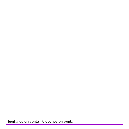
Huérfanos en venta · 0 coches en venta