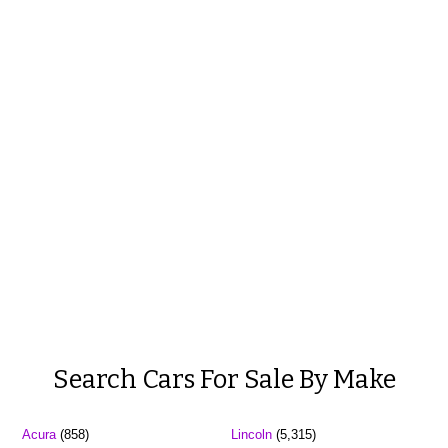
Search Cars For Sale By Make
Acura
(858)
Lincoln
(5,315)