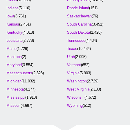
Indiana
(5.116)
Rhode Island
(151)
Iowa
(3.761)
Saskatchewan
(76)
Kansas
(2.451)
South Carolina
(3.451)
Kentucky
(4.018)
South Dakota
(1.428)
Louisiana
(2.778)
Tennessee
(4.434)
Maine
(1.726)
Texas
(19.434)
Manitoba
(2)
Utah
(2.095)
Maryland
(3.554)
Vermont
(652)
Massachusetts
(2.328)
Virginia
(5.903)
Michigan
(11.032)
Washington
(2.729)
Minnesota
(4.277)
West Virginia
(2.133)
Mississippi
(1.918)
Wisconsin
(4.672)
Missouri
(4.687)
Wyoming
(512)