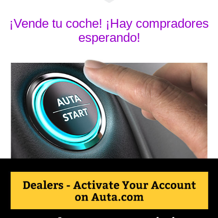
¡Vende tu coche! ¡Hay compradores
esperando!