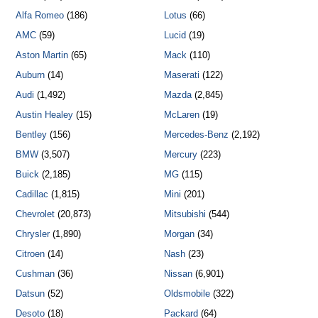
Alfa Romeo
(186)
Lotus
(66)
AMC
(59)
Lucid
(19)
Aston Martin
(65)
Mack
(110)
Auburn
(14)
Maserati
(122)
Audi
(1,492)
Mazda
(2,845)
Austin Healey
(15)
McLaren
(19)
Bentley
(156)
Mercedes-Benz
(2,192)
BMW
(3,507)
Mercury
(223)
Buick
(2,185)
MG
(115)
Cadillac
(1,815)
Mini
(201)
Chevrolet
(20,873)
Mitsubishi
(544)
Chrysler
(1,890)
Morgan
(34)
Citroen
(14)
Nash
(23)
Cushman
(36)
Nissan
(6,901)
Datsun
(52)
Oldsmobile
(322)
Desoto
(18)
Packard
(64)