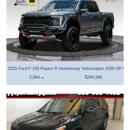
2025 Ford F-150 Raptor R Hennessey Velociraptor 1000 HP Bea
2,864
$204,990
mi