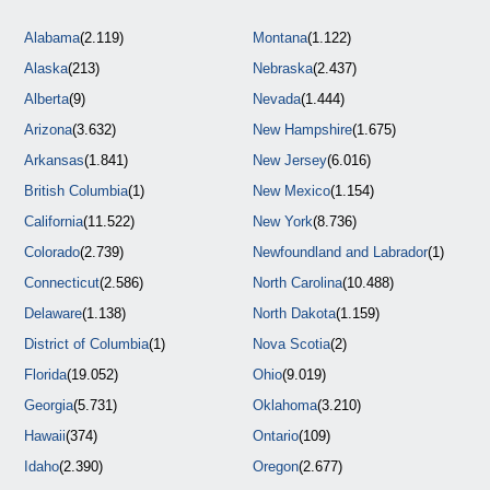
Alabama
(2.119)
Montana
(1.122)
Alaska
(213)
Nebraska
(2.437)
Alberta
(9)
Nevada
(1.444)
Arizona
(3.632)
New Hampshire
(1.675)
Arkansas
(1.841)
New Jersey
(6.016)
British Columbia
(1)
New Mexico
(1.154)
California
(11.522)
New York
(8.736)
Colorado
(2.739)
Newfoundland and Labrador
(1)
Connecticut
(2.586)
North Carolina
(10.488)
Delaware
(1.138)
North Dakota
(1.159)
District of Columbia
(1)
Nova Scotia
(2)
Florida
(19.052)
Ohio
(9.019)
Georgia
(5.731)
Oklahoma
(3.210)
Hawaii
(374)
Ontario
(109)
Idaho
(2.390)
Oregon
(2.677)