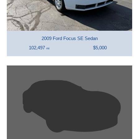
2009 Ford Focus SE Sedan
102,497
$5,000
mi