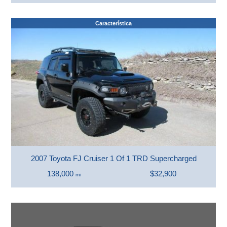
Característica
2007 Toyota FJ Cruiser 1 Of 1 TRD Supercharged
138,000
$32,900
mi