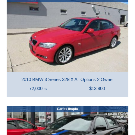
2010 BMW 3 Series 328IX All Options 2 Owner
72,000
$13,900
mi
Carfax limpio