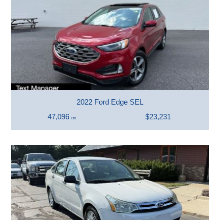
2022 Ford Edge SEL
47,096
$23,231
mi