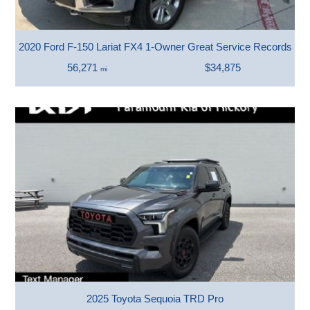
2020 Ford F-150 Lariat FX4 1-Owner Great Service Records Ver
56,271
$34,875
mi
2025 Toyota Sequoia TRD Pro