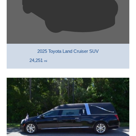
2025 Toyota Land Cruiser SUV
24,251
mi