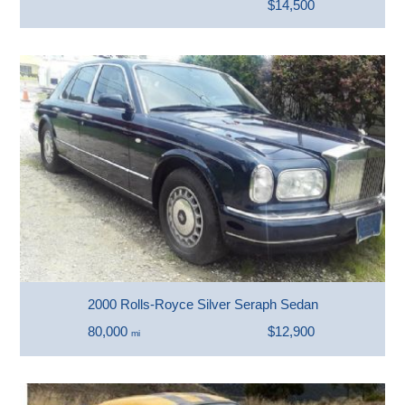
$14,500
2000 Rolls-Royce Silver Seraph Sedan
80,000
$12,900
mi