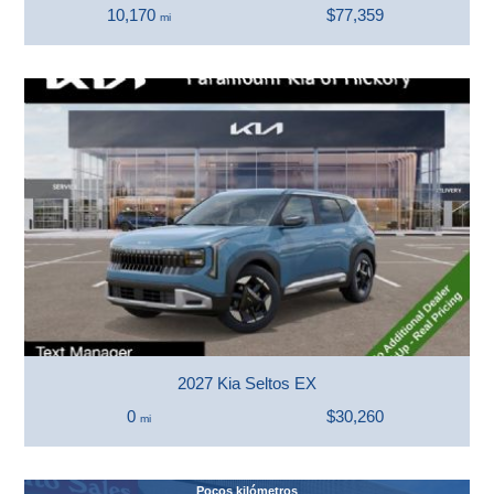
10,170
$77,359
mi
2027 Kia Seltos EX
0
$30,260
mi
Pocos kilómetros