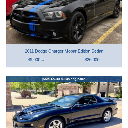
2011 Dodge Charger Mopar Edition Sedan
49,000
$26,000
mi
¡Solo 12.318 millas originales!