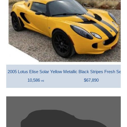
2005 Lotus Elise Solar Yellow Metallic Black Stripes Fresh Servi
10,586
$67,890
mi