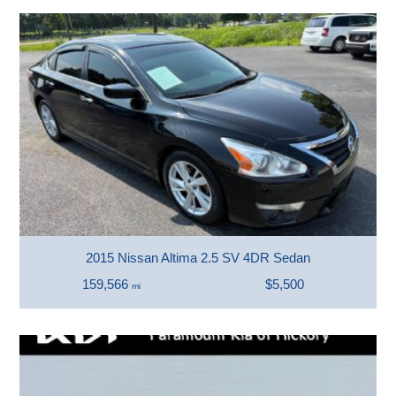
2015 Nissan Altima 2.5 SV 4DR Sedan
159,566
$5,500
mi