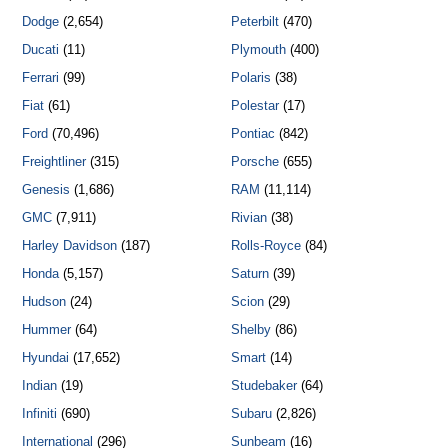
Dodge
(2,654)
Peterbilt
(470)
Ducati
(11)
Plymouth
(400)
Ferrari
(99)
Polaris
(38)
Fiat
(61)
Polestar
(17)
Ford
(70,496)
Pontiac
(842)
Freightliner
(315)
Porsche
(655)
Genesis
(1,686)
RAM
(11,114)
GMC
(7,911)
Rivian
(38)
Harley Davidson
(187)
Rolls-Royce
(84)
Honda
(5,157)
Saturn
(39)
Hudson
(24)
Scion
(29)
Hummer
(64)
Shelby
(86)
Hyundai
(17,652)
Smart
(14)
Indian
(19)
Studebaker
(64)
Infiniti
(690)
Subaru
(2,826)
International
(296)
Sunbeam
(16)