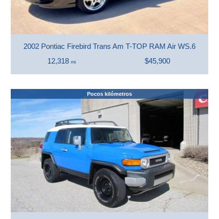
2002 Pontiac Firebird Trans Am T-TOP RAM Air WS.6
12,318
$45,900
mi
Pocos kilómetros