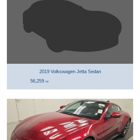
2019 Volkswagen Jetta Sedan
56,259
mi