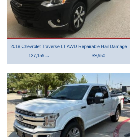
2018 Chevrolet Traverse LT AWD Repairable Hail Damage
127,159
$9,950
mi