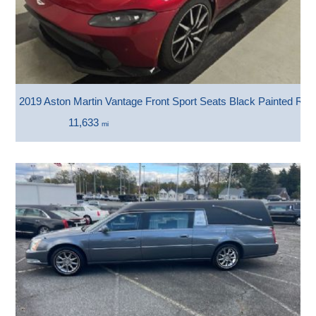
2019 Aston Martin Vantage Front Sport Seats Black Painted Roo
11,633
mi