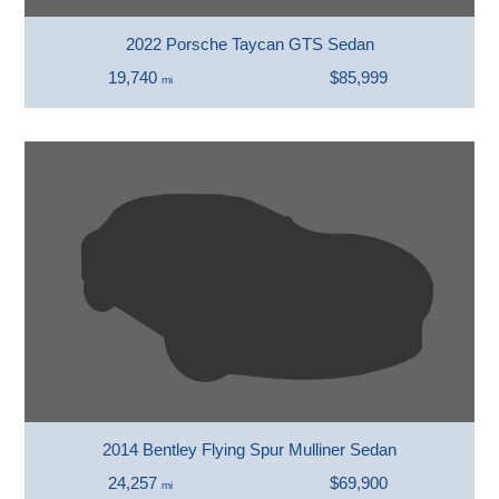
2022 Porsche Taycan GTS Sedan
19,740
$85,999
mi
2014 Bentley Flying Spur Mulliner Sedan
24,257
$69,900
mi