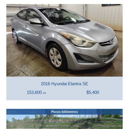
2016 Hyundai Elantra SE
153,600
$5,400
mi
Pocos kilómetros