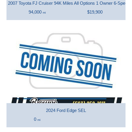
2007 Toyota FJ Cruiser 94K Miles All Options 1 Owner 6-Speed
94,000
$19,900
mi
2024 Ford Edge SEL
0
mi