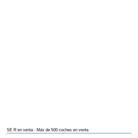
SE R en venta · Más de 500 coches en venta