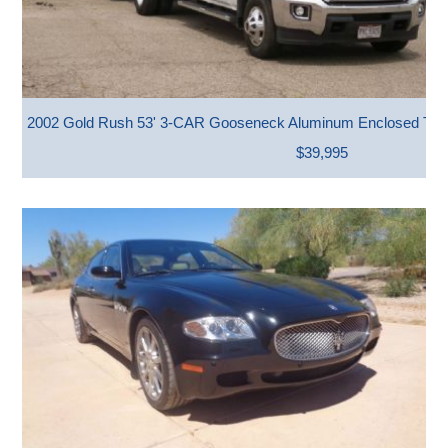
2002 Gold Rush 53' 3-CAR Gooseneck Aluminum Enclosed Trai
$39,995