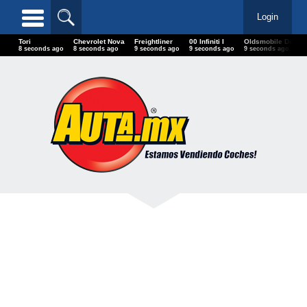
Login
Tori
Chevrolet Nova
Freightliner
00 Infiniti I
Oldsmobile Del
10 seconds ago
10 seconds ago
11 seconds ago
11 seconds ago
11 seconds ago