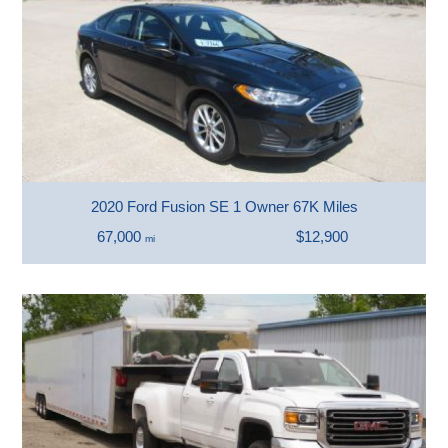
2020 Ford Fusion SE 1 Owner 67K Miles
67,000
$12,900
mi