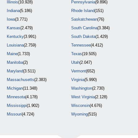
Illinois
(10.928)
Pennsylvania
(9.896)
Indiana
(5.186)
Rhode Island
(151)
Iowa
(3.771)
Saskatchewan
(76)
Kansas
(2.479)
South Carolina
(3.384)
Kentucky
(3.991)
South Dakota
(1.429)
Louisiana
(2.759)
Tennessee
(4.412)
Maine
(1.733)
Texas
(19.505)
Manitoba
(2)
Utah
(2.047)
Maryland
(3.511)
Vermont
(652)
Massachusetts
(2.383)
Virginia
(5.990)
Michigan
(11.348)
Washington
(2.730)
Minnesota
(4.178)
West Virginia
(2.128)
Mississippi
(1.902)
Wisconsin
(4.676)
Missouri
(4.724)
Wyoming
(515)