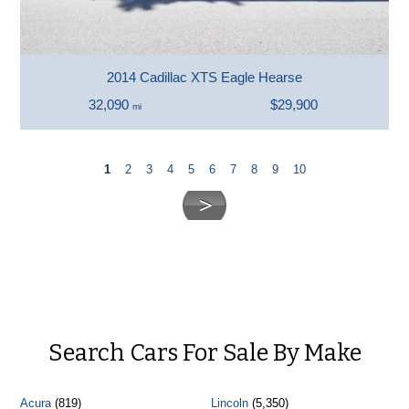
2014 Cadillac XTS Eagle Hearse
32,090
$29,900
mi
1
2
3
4
5
6
7
8
9
10
Search Cars For Sale By Make
Acura
(819)
Lincoln
(5,350)