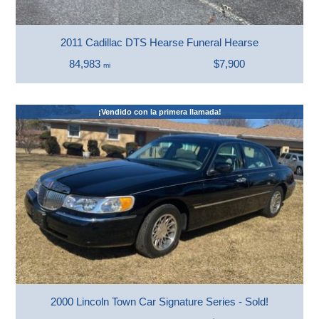
2011 Cadillac DTS Hearse Funeral Hearse
84,983
$7,900
mi
¡Vendido con la primera llamada!
2000 Lincoln Town Car Signature Series - Sold!