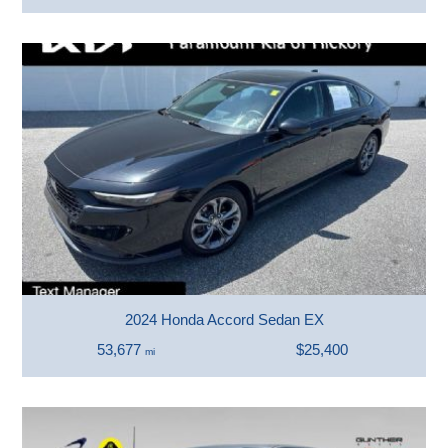
2024 Honda Accord Sedan EX
53,677
$25,400
mi