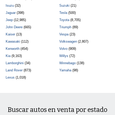
Isuzu
(32)
Suzuki
(21)
Jaguar
(398)
Tesla
(500)
Jeep
(12,985)
Toyota
(8,705)
John Deere
(665)
Triumph
(89)
Kaiser
(13)
Vespa
(23)
Kawasaki
(112)
Volkswagen
(2,807)
Kenworth
(454)
Volvo
(909)
Kia
(9,163)
Willys
(72)
Lamborghini
(34)
Winnebago
(138)
Land Rover
(873)
Yamaha
(98)
Lexus
(1,018)
Buscar autos en venta por estado