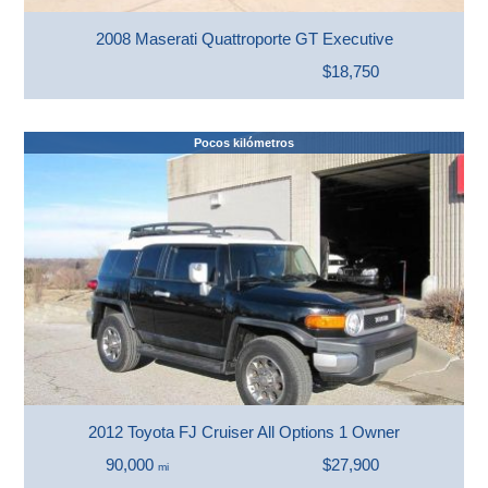
2008 Maserati Quattroporte GT Executive
$18,750
Pocos kilómetros
2012 Toyota FJ Cruiser All Options 1 Owner
90,000
$27,900
mi