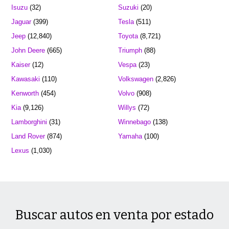
Isuzu
(32)
Suzuki
(20)
Jaguar
(399)
Tesla
(511)
Jeep
(12,840)
Toyota
(8,721)
John Deere
(665)
Triumph
(88)
Kaiser
(12)
Vespa
(23)
Kawasaki
(110)
Volkswagen
(2,826)
Kenworth
(454)
Volvo
(908)
Kia
(9,126)
Willys
(72)
Lamborghini
(31)
Winnebago
(138)
Land Rover
(874)
Yamaha
(100)
Lexus
(1,030)
Buscar autos en venta por estado