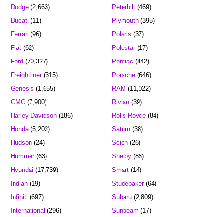
Dodge
(2,663)
Peterbilt
(469)
Ducati
(11)
Plymouth
(395)
Ferrari
(96)
Polaris
(37)
Fiat
(62)
Polestar
(17)
Ford
(70,327)
Pontiac
(842)
Freightliner
(315)
Porsche
(646)
Genesis
(1,655)
RAM
(11,022)
GMC
(7,900)
Rivian
(39)
Harley Davidson
(186)
Rolls-Royce
(84)
Honda
(5,202)
Saturn
(38)
Hudson
(24)
Scion
(26)
Hummer
(63)
Shelby
(86)
Hyundai
(17,739)
Smart
(14)
Indian
(19)
Studebaker
(64)
Infiniti
(697)
Subaru
(2,809)
International
(296)
Sunbeam
(17)