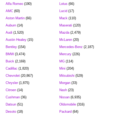
Alfa Romeo
(190)
Lotus
(66)
AMC
(60)
Lucid
(17)
Aston Martin
(66)
Mack
(110)
Auburn
(14)
Maserati
(120)
Audi
(1,520)
Mazda
(2,479)
Austin Healey
(15)
McLaren
(20)
Bentley
(154)
Mercedes-Benz
(2,187)
BMW
(3,474)
Mercury
(226)
Buick
(2,169)
MG
(114)
Cadillac
(1,820)
Mini
(204)
Chevrolet
(20,867)
Mitsubishi
(529)
Chrysler
(1,875)
Morgan
(33)
Citroen
(14)
Nash
(23)
Cushman
(36)
Nissan
(6,935)
Datsun
(51)
Oldsmobile
(316)
Desoto
(18)
Packard
(64)