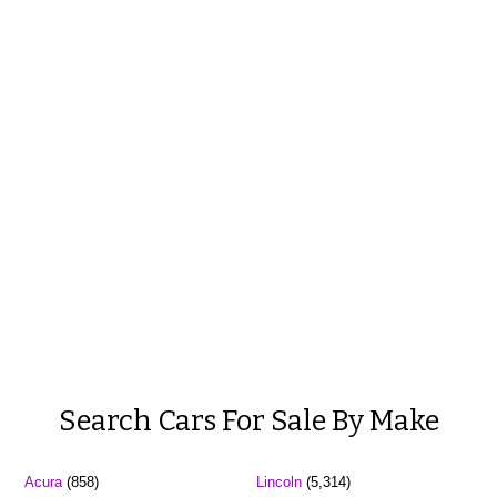
Search Cars For Sale By Make
Acura
(858)
Lincoln
(5,314)