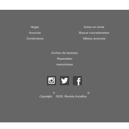
Hogar
Autos en venta
Anunciar
Buscar concesionarios
Contáctanos
Últimos anuncios
Coches de famosos
Reparables
motocicletas
©
®
Copyright
2026,
Revista AutaBuy