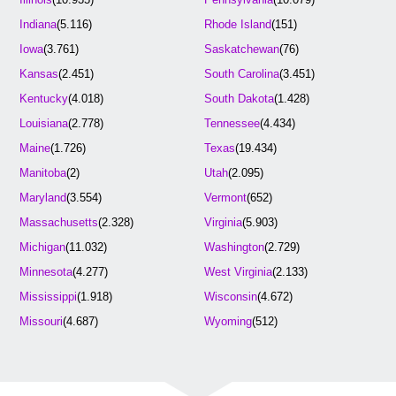
Indiana
(5.116)
Rhode Island
(151)
Iowa
(3.761)
Saskatchewan
(76)
Kansas
(2.451)
South Carolina
(3.451)
Kentucky
(4.018)
South Dakota
(1.428)
Louisiana
(2.778)
Tennessee
(4.434)
Maine
(1.726)
Texas
(19.434)
Manitoba
(2)
Utah
(2.095)
Maryland
(3.554)
Vermont
(652)
Massachusetts
(2.328)
Virginia
(5.903)
Michigan
(11.032)
Washington
(2.729)
Minnesota
(4.277)
West Virginia
(2.133)
Mississippi
(1.918)
Wisconsin
(4.672)
Missouri
(4.687)
Wyoming
(512)