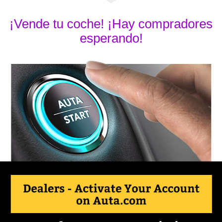
¡Vende tu coche! ¡Hay compradores
esperando!