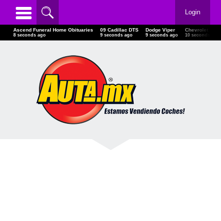
Login
Ascend Funeral Home Obituaries
09 Cadillac DTS
Dodge Viper
Chevrolet Ca
9 seconds ago
10 seconds ago
10 seconds ago
11 seconds ag