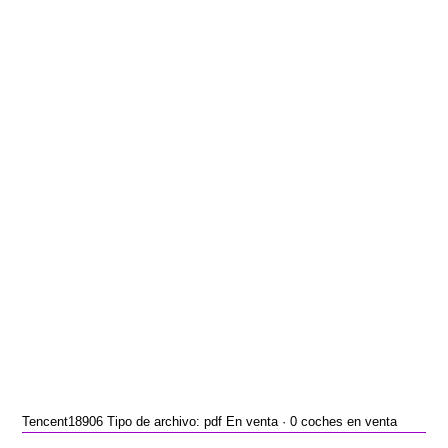
Tencent18906 Tipo de archivo: pdf En venta · 0 coches en venta