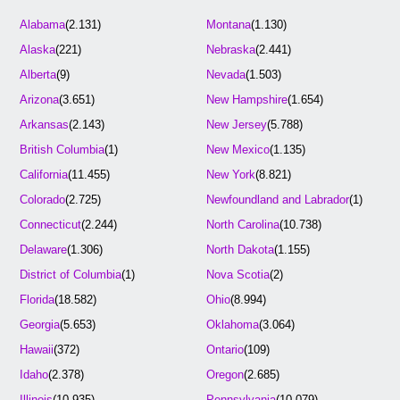
Alabama
(2.131)
Montana
(1.130)
Alaska
(221)
Nebraska
(2.441)
Alberta
(9)
Nevada
(1.503)
Arizona
(3.651)
New Hampshire
(1.654)
Arkansas
(2.143)
New Jersey
(5.788)
British Columbia
(1)
New Mexico
(1.135)
California
(11.455)
New York
(8.821)
Colorado
(2.725)
Newfoundland and Labrador
(1)
Connecticut
(2.244)
North Carolina
(10.738)
Delaware
(1.306)
North Dakota
(1.155)
District of Columbia
(1)
Nova Scotia
(2)
Florida
(18.582)
Ohio
(8.994)
Georgia
(5.653)
Oklahoma
(3.064)
Hawaii
(372)
Ontario
(109)
Idaho
(2.378)
Oregon
(2.685)
Illinois
(10.935)
Pennsylvania
(10.079)