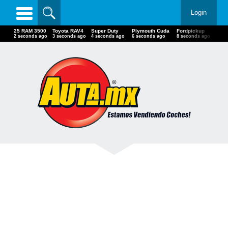
Login
25 RAM 3500
Toyota RAV4
Super Duty
Plymouth Cuda
Fordpickup
18-
3 seconds ago
4 seconds ago
5 seconds ago
7 seconds ago
9 seconds ago
9 se