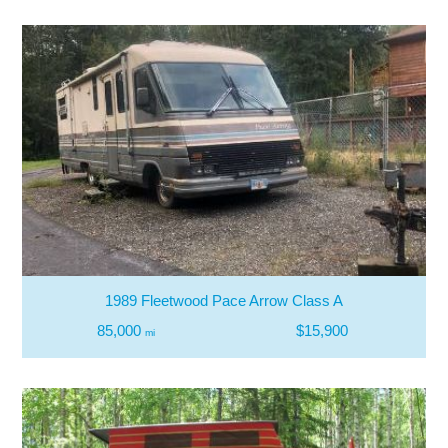
1989 Fleetwood Pace Arrow Class A
85,000
$15,900
mi