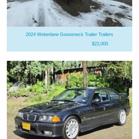
2024 Weberlane Gooseneck Trailer Trailers
$22,000