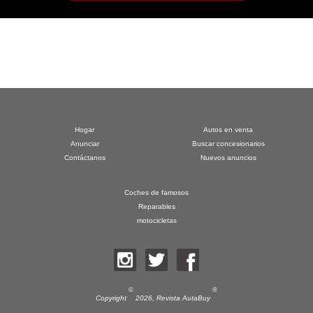
Hogar
Autos en venta
Anunciar
Buscar concesionarios
Contáctanos
Nuevos anuncios
Coches de famosos
Reparables
motocicletas
©
®
Copyright
2026,
Revista AutaBuy