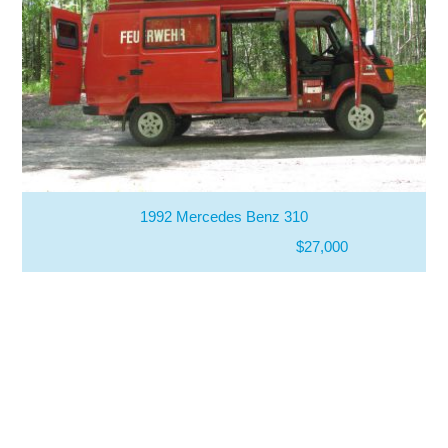
1992 Mercedes Benz 310
$27,000