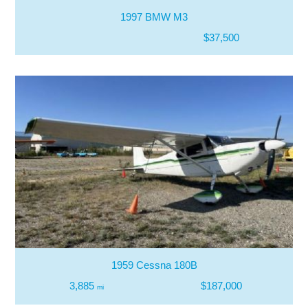
1997 BMW M3
$37,500
1959 Cessna 180B
3,885
$187,000
mi