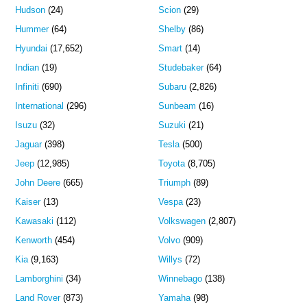
Hudson
(24)
Scion
(29)
Hummer
(64)
Shelby
(86)
Hyundai
(17,652)
Smart
(14)
Indian
(19)
Studebaker
(64)
Infiniti
(690)
Subaru
(2,826)
International
(296)
Sunbeam
(16)
Isuzu
(32)
Suzuki
(21)
Jaguar
(398)
Tesla
(500)
Jeep
(12,985)
Toyota
(8,705)
John Deere
(665)
Triumph
(89)
Kaiser
(13)
Vespa
(23)
Kawasaki
(112)
Volkswagen
(2,807)
Kenworth
(454)
Volvo
(909)
Kia
(9,163)
Willys
(72)
Lamborghini
(34)
Winnebago
(138)
Land Rover
(873)
Yamaha
(98)