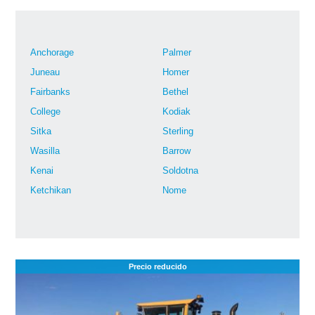
Anchorage
Palmer
Juneau
Homer
Fairbanks
Bethel
College
Kodiak
Sitka
Sterling
Wasilla
Barrow
Kenai
Soldotna
Ketchikan
Nome
Precio reducido