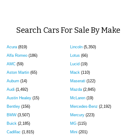
Search Cars For Sale By Make
Acura
(819)
Lincoln
(5,350)
Alfa Romeo
(186)
Lotus
(66)
AMC
(59)
Lucid
(19)
Aston Martin
(65)
Mack
(110)
Auburn
(14)
Maserati
(122)
Audi
(1,492)
Mazda
(2,845)
Austin Healey
(15)
McLaren
(19)
Bentley
(156)
Mercedes-Benz
(2,192)
BMW
(3,507)
Mercury
(223)
Buick
(2,185)
MG
(115)
Cadillac
(1,815)
Mini
(201)