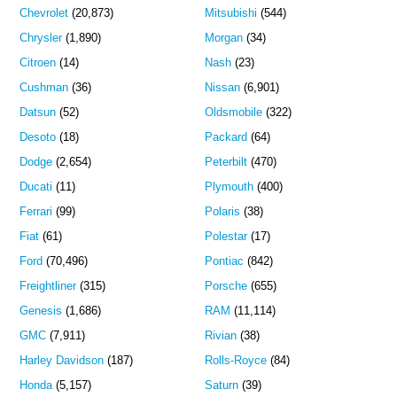
Chevrolet
(20,873)
Mitsubishi
(544)
Chrysler
(1,890)
Morgan
(34)
Citroen
(14)
Nash
(23)
Cushman
(36)
Nissan
(6,901)
Datsun
(52)
Oldsmobile
(322)
Desoto
(18)
Packard
(64)
Dodge
(2,654)
Peterbilt
(470)
Ducati
(11)
Plymouth
(400)
Ferrari
(99)
Polaris
(38)
Fiat
(61)
Polestar
(17)
Ford
(70,496)
Pontiac
(842)
Freightliner
(315)
Porsche
(655)
Genesis
(1,686)
RAM
(11,114)
GMC
(7,911)
Rivian
(38)
Harley Davidson
(187)
Rolls-Royce
(84)
Honda
(5,157)
Saturn
(39)