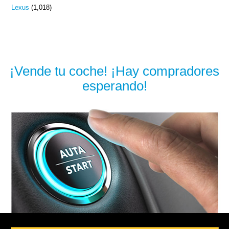
Lexus
(1,018)
¡Vende tu coche! ¡Hay compradores
esperando!