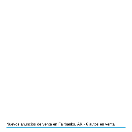
Nuevos anuncios de venta en Fairbanks, AK · 6 autos en venta