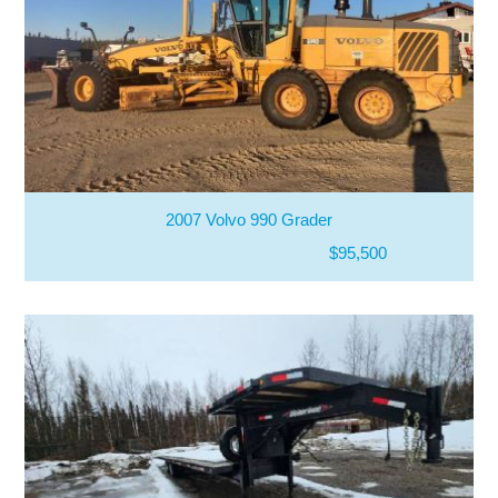
2007 Volvo 990 Grader
$95,500