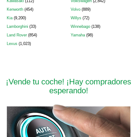
Kawasaki
(112)
Volkswagen
(2,842)
Kenworth
(454)
Volvo
(889)
Kia
(9,200)
Willys
(72)
Lamborghini
(33)
Winnebago
(138)
Land Rover
(854)
Yamaha
(98)
Lexus
(1,023)
¡Vende tu coche! ¡Hay compradores
esperando!