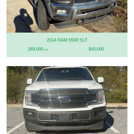
2014 RAM 5500 SLT
269,000
$45,000
mi