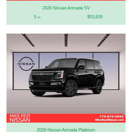
2026 Nissan Armada SV
5
$53,839
mi
2026 Nissan Armada Platinum