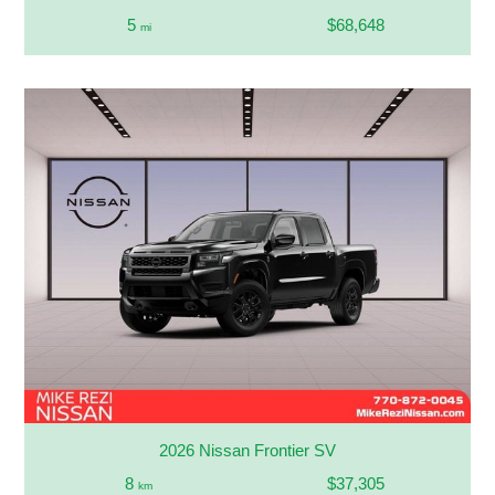
5
$68,648
mi
2026 Nissan Frontier SV
8
$37,305
km