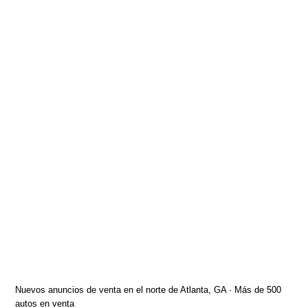
Nuevos anuncios de venta en el norte de Atlanta, GA · Más de 500
autos en venta