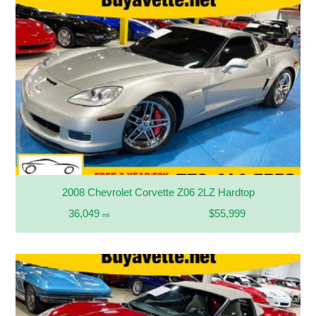
2008 Chevrolet Corvette Z06 2LZ Hardtop
36,049
$55,999
mi