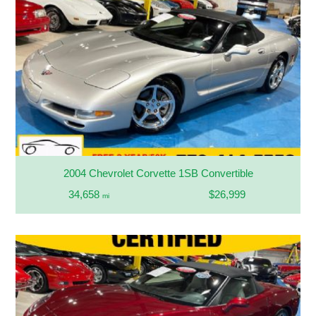
2004 Chevrolet Corvette 1SB Convertible
34,658
$26,999
mi