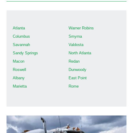
Atlanta
Warner Robins
Columbus
Smyrna
Savannah
Valdosta
Sandy Springs
North Atlanta
Macon
Redan
Roswell
Dunwoody
Albany
East Point
Marietta
Rome