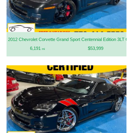
2012 Chevrolet Corvette Grand Sport Centennial Edition 3LT Con
6,191
$53,999
mi