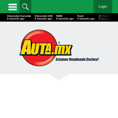
Login
Chevrolet Corvette
Chevrolet 150
RAM
Ford
19 Jeep Wra
11 seconds ago
11 seconds ago
11 seconds ago
12 seconds ago
12 seconds 