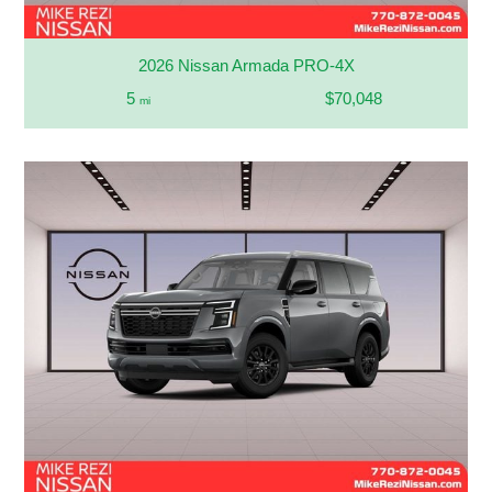
2026 Nissan Armada PRO-4X
5
$70,048
mi