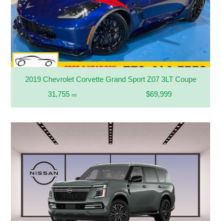
2019 Chevrolet Corvette Grand Sport Z07 3LT Coupe
31,755
$69,999
mi