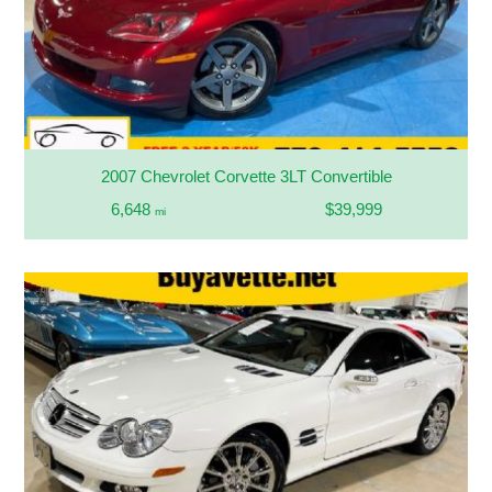
2007 Chevrolet Corvette 3LT Convertible
6,648
$39,999
mi