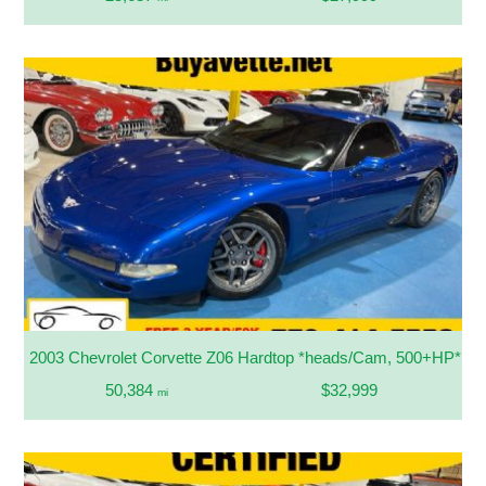
2003 Chevrolet Corvette Z06 Hardtop *heads/Cam, 500+HP*
50,384
$32,999
mi