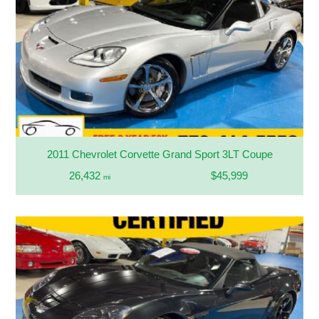
2011 Chevrolet Corvette Grand Sport 3LT Coupe
26,432
$45,999
mi