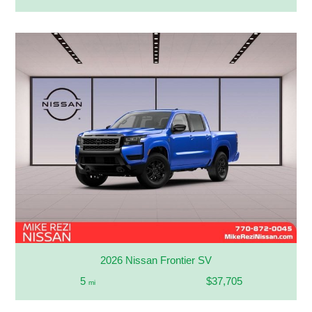
2026 Nissan Frontier SV
5
$37,705
mi