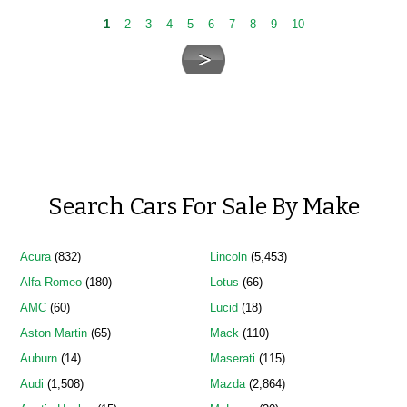
1
2
3
4
5
6
7
8
9
10
Search Cars For Sale By Make
Acura
(832)
Lincoln
(5,453)
Alfa Romeo
(180)
Lotus
(66)
AMC
(60)
Lucid
(18)
Aston Martin
(65)
Mack
(110)
Auburn
(14)
Maserati
(115)
Audi
(1,508)
Mazda
(2,864)