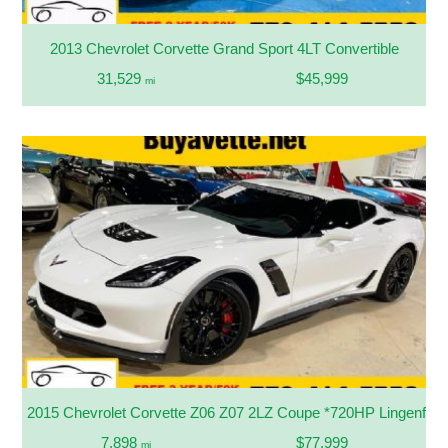
2013 Chevrolet Corvette Grand Sport 4LT Convertible
31,529
$45,999
mi
2015 Chevrolet Corvette Z06 Z07 2LZ Coupe *720HP Lingenfelt
7,898
$77,999
mi