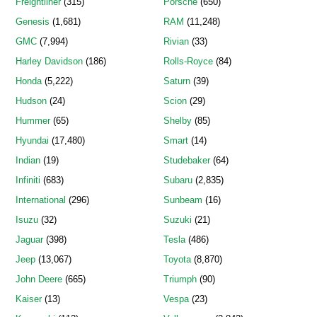
Freightliner
(315)
Porsche
(650)
Genesis
(1,681)
RAM
(11,248)
GMC
(7,994)
Rivian
(33)
Harley Davidson
(186)
Rolls-Royce
(84)
Honda
(5,222)
Saturn
(39)
Hudson
(24)
Scion
(29)
Hummer
(65)
Shelby
(85)
Hyundai
(17,480)
Smart
(14)
Indian
(19)
Studebaker
(64)
Infiniti
(683)
Subaru
(2,835)
International
(296)
Sunbeam
(16)
Isuzu
(32)
Suzuki
(21)
Jaguar
(398)
Tesla
(486)
Jeep
(13,067)
Toyota
(8,870)
John Deere
(665)
Triumph
(90)
Kaiser
(13)
Vespa
(23)