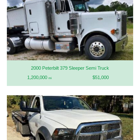
2000 Peterbilt 379 Sleeper Semi Truck
1,200,000
$51,000
mi