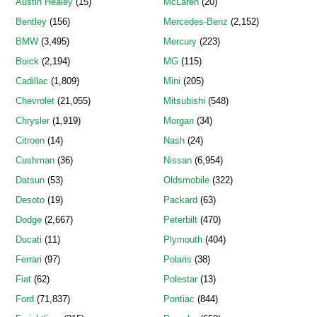
Austin Healey
(15)
McLaren
(20)
Bentley
(156)
Mercedes-Benz
(2,152)
BMW
(3,495)
Mercury
(223)
Buick
(2,194)
MG
(115)
Cadillac
(1,809)
Mini
(205)
Chevrolet
(21,055)
Mitsubishi
(548)
Chrysler
(1,919)
Morgan
(34)
Citroen
(14)
Nash
(24)
Cushman
(36)
Nissan
(6,954)
Datsun
(53)
Oldsmobile
(322)
Desoto
(19)
Packard
(63)
Dodge
(2,667)
Peterbilt
(470)
Ducati
(11)
Plymouth
(404)
Ferrari
(97)
Polaris
(38)
Fiat
(62)
Polestar
(13)
Ford
(71,837)
Pontiac
(844)