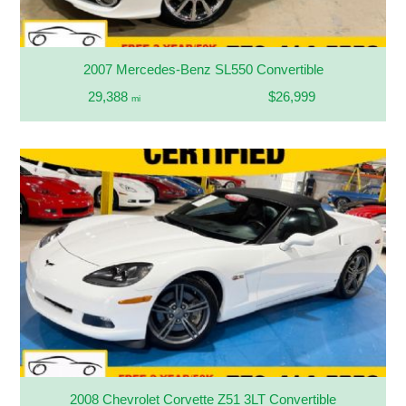
2007 Mercedes-Benz SL550 Convertible
29,388
$26,999
mi
2008 Chevrolet Corvette Z51 3LT Convertible