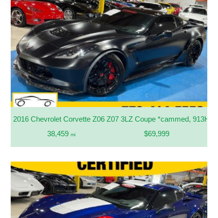
2016 Chevrolet Corvette Z06 Z07 3LZ Coupe *cammed, 913HP*
38,459
$69,999
mi