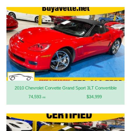
2010 Chevrolet Corvette Grand Sport 3LT Convertible
74,593
$34,999
mi