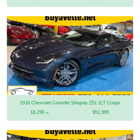
2016 Chevrolet Corvette Stingray Z51 2LT Coupe
18,298
$51,999
mi