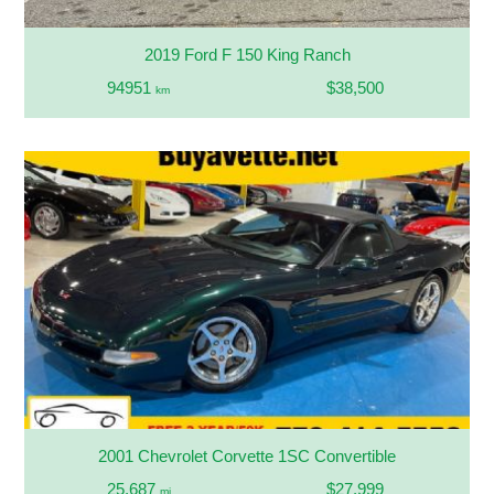
2019 Ford F 150 King Ranch
94951
$38,500
km
2001 Chevrolet Corvette 1SC Convertible
25,687
$27,999
mi