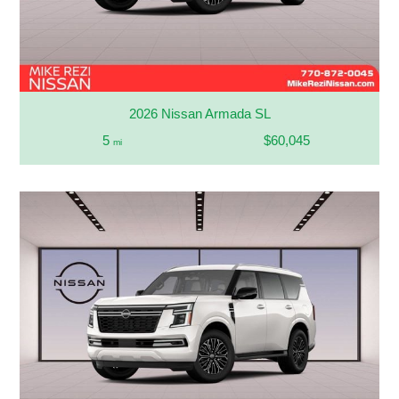
2026 Nissan Armada SL
5
$60,045
mi