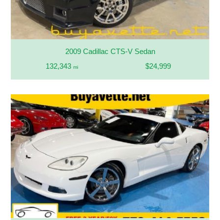
2009 Cadillac CTS-V Sedan
132,343
$24,999
mi