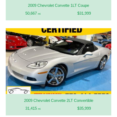
2009 Chevrolet Corvette 1LT Coupe
50,667
$31,999
mi
2009 Chevrolet Corvette 2LT Convertible
31,415
$35,999
mi