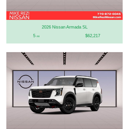
2026 Nissan Armada SL
5
$62,217
mi