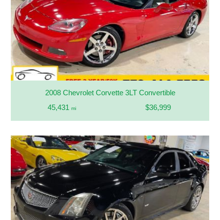
2008 Chevrolet Corvette 3LT Convertible
45,431
$36,999
mi