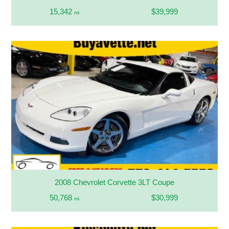
15,342
$39,999
mi
2008 Chevrolet Corvette 3LT Coupe
50,768
$30,999
mi