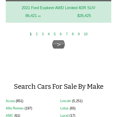
2021 Ford Explorer AWD Limited 4DR SUV
86,421
$26,425
mi
1
2
3
4
5
6
7
8
9
10
Search Cars For Sale By Make
Acura
(851)
Lincoln
(5,251)
Alfa Romeo
(197)
Lotus
(65)
AMC
(61)
Lucid
(17)