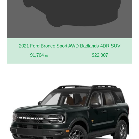
2021 Ford Bronco Sport AWD Badlands 4DR SUV
91,764
$22,907
mi