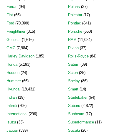
Ferrari
(94)
Polaris
(37)
Fiat
(65)
Polestar
(17)
Ford
(70,399)
Pontiac
(841)
Freightliner
(315)
Porsche
(650)
Genesis
(1,616)
RAM
(11,084)
GMC
(7,984)
Rivian
(37)
Harley Davidson
(185)
Rolls-Royce
(84)
Honda
(5,193)
Saturn
(39)
Hudson
(24)
Scion
(25)
Hummer
(66)
Shelby
(86)
Hyundai
(18,431)
Smart
(14)
Indian
(19)
Studebaker
(64)
Infiniti
(706)
Subaru
(2,872)
International
(296)
Sunbeam
(17)
Isuzu
(33)
Superformance
(11)
Jaguar
(399)
Suzuki
(20)