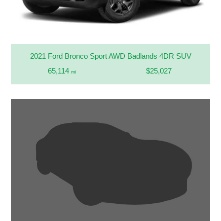
2021 Ford Bronco Sport AWD Badlands 4DR SUV
65,114
$25,027
mi