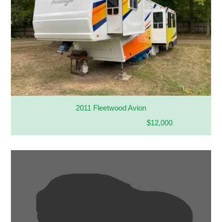
2011 Fleetwood Avion
$12,000