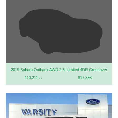
2019 Subaru Outback AWD 2.5I Limited 4DR Crossover
110,211
$17,393
mi