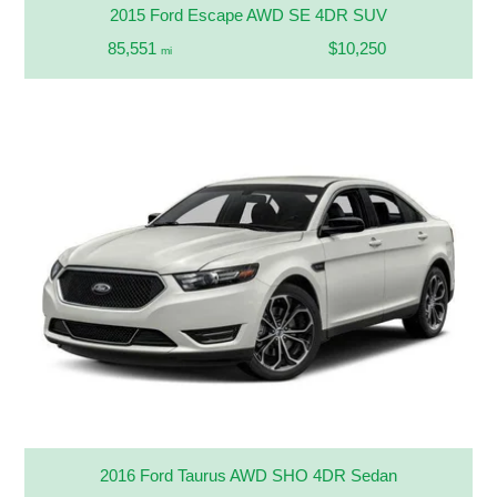
2015 Ford Escape AWD SE 4DR SUV
85,551
$10,250
mi
2016 Ford Taurus AWD SHO 4DR Sedan