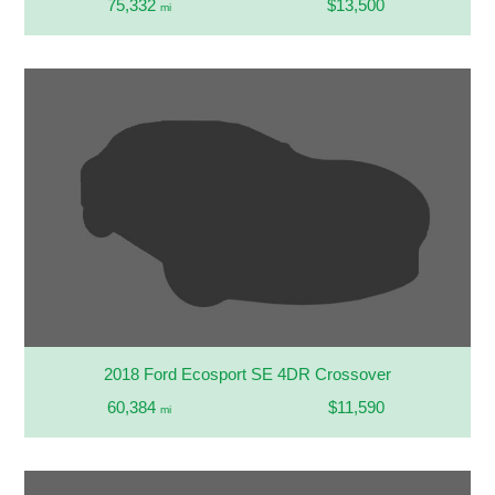
75,332
$13,500
mi
2018 Ford Ecosport SE 4DR Crossover
60,384
$11,590
mi