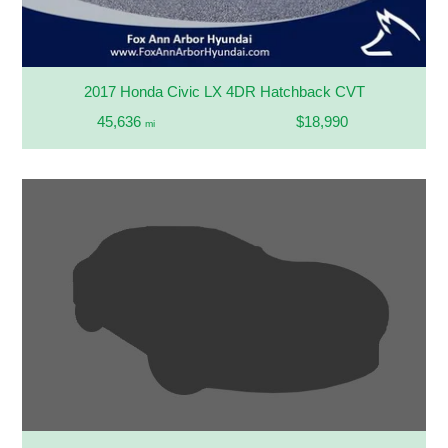
2017 Honda Civic LX 4DR Hatchback CVT
45,636
$18,990
mi