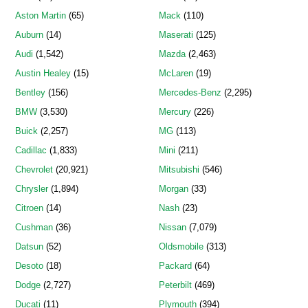
Aston Martin
(65)
Mack
(110)
Auburn
(14)
Maserati
(125)
Audi
(1,542)
Mazda
(2,463)
Austin Healey
(15)
McLaren
(19)
Bentley
(156)
Mercedes-Benz
(2,295)
BMW
(3,530)
Mercury
(226)
Buick
(2,257)
MG
(113)
Cadillac
(1,833)
Mini
(211)
Chevrolet
(20,921)
Mitsubishi
(546)
Chrysler
(1,894)
Morgan
(33)
Citroen
(14)
Nash
(23)
Cushman
(36)
Nissan
(7,079)
Datsun
(52)
Oldsmobile
(313)
Desoto
(18)
Packard
(64)
Dodge
(2,727)
Peterbilt
(469)
Ducati
(11)
Plymouth
(394)