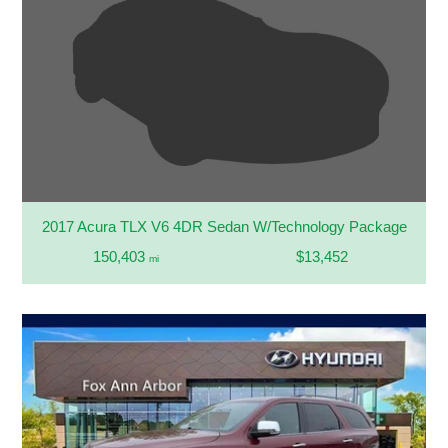
2017 Acura TLX V6 4DR Sedan W/Technology Package
150,403
$13,452
mi