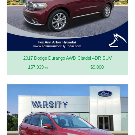
2017 Dodge Durango AWD Citadel 4DR SUV
157,939
$9,000
mi