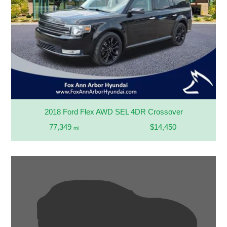
2018 Ford Flex AWD SEL 4DR Crossover
77,349
$14,450
mi