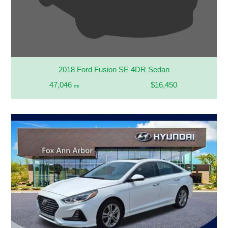
2018 Ford Fusion SE 4DR Sedan
47,046
$16,450
mi