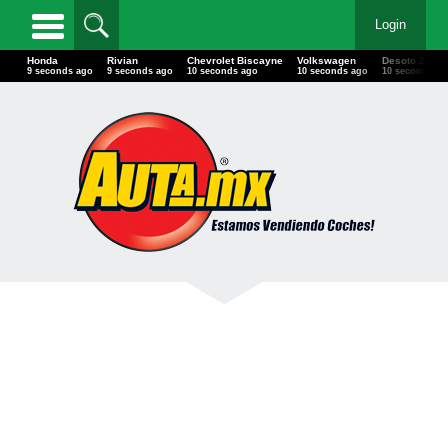
Login
Honda
Rivian
Chevrolet Biscayne
Volkswagen
Desoto 22'
11 seconds ago
11 seconds ago
12 seconds ago
12 seconds ago
12 seconds