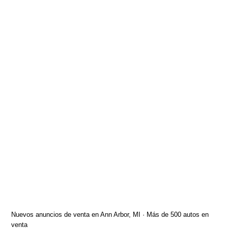
Nuevos anuncios de venta en Ann Arbor, MI · Más de 500 autos en
venta