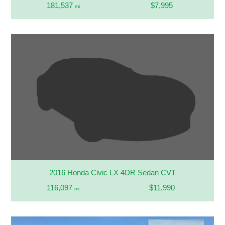
181,537
$7,995
mi
2016 Honda Civic LX 4DR Sedan CVT
116,097
$11,990
mi