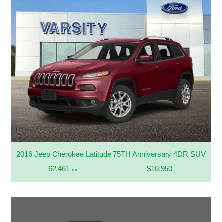
2016 Jeep Cherokee Latitude 75TH Anniversary 4DR SUV
62,461
$10,950
mi