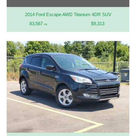
2014 Ford Escape AWD Titanium 4DR SUV
83,567
$9,313
mi