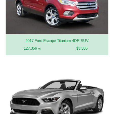
2017 Ford Escape Titanium 4DR SUV
127,356
$9,995
mi