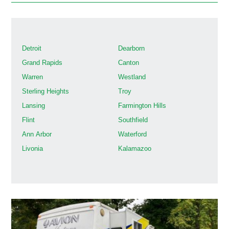
Detroit
Dearborn
Grand Rapids
Canton
Warren
Westland
Sterling Heights
Troy
Lansing
Farmington Hills
Flint
Southfield
Ann Arbor
Waterford
Livonia
Kalamazoo