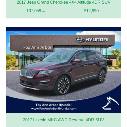
2017 Jeep Grand Cherokee 4X4 Altitude 4DR SUV
107,059
$14,990
mi
2017 Lincoln MKC AWD Reserve 4DR SUV