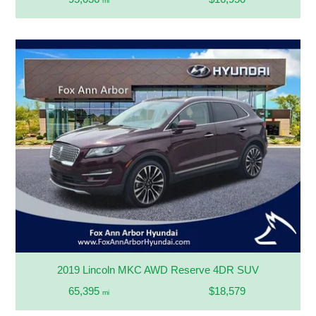
mi
2019 Lincoln MKC AWD Reserve 4DR SUV
65,395
$18,579
mi