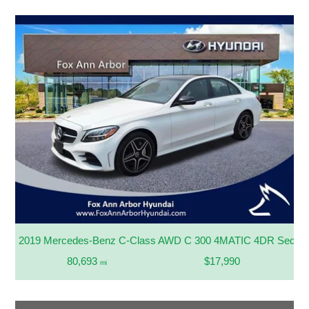
2019 Mercedes-Benz C-Class AWD C 300 4MATIC 4DR Sedan
80,693
$17,990
mi