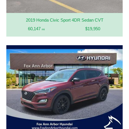
2019 Honda Civic Sport 4DR Sedan CVT
60,147
$19,950
mi