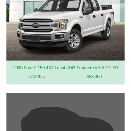
2020 Ford F-150 4X4 Lariat 4DR Supercrew 5.5 FT. SB
67,826
$28,450
mi