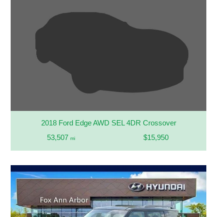
2018 Ford Edge AWD SEL 4DR Crossover
53,507
$15,950
mi