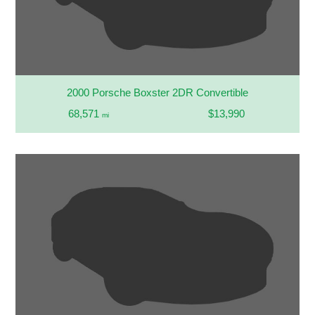
2000 Porsche Boxster 2DR Convertible
68,571
$13,990
mi