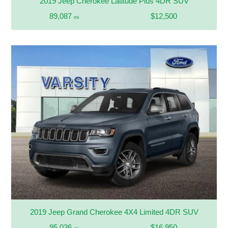
2019 Jeep Cherokee Latitude Plus 4DR SUV
89,087
$12,500
mi
2019 Jeep Grand Cherokee 4X4 Limited 4DR SUV
95,036
$16,950