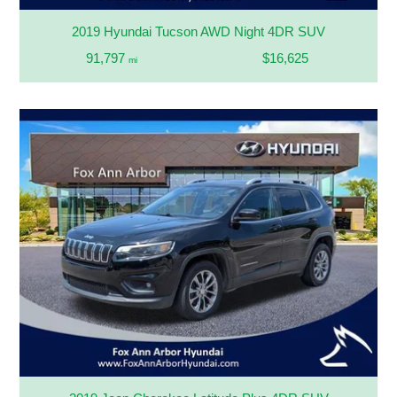
2019 Hyundai Tucson AWD Night 4DR SUV
91,797
$16,625
mi