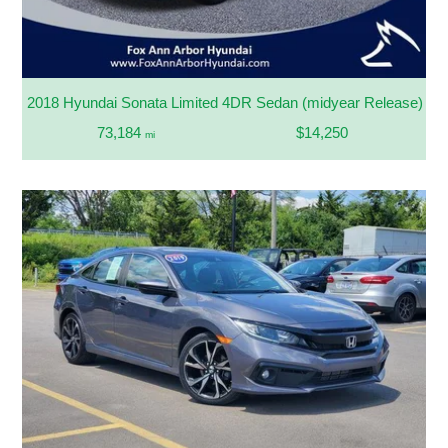
2018 Hyundai Sonata Limited 4DR Sedan (midyear Release)
73,184
$14,250
mi