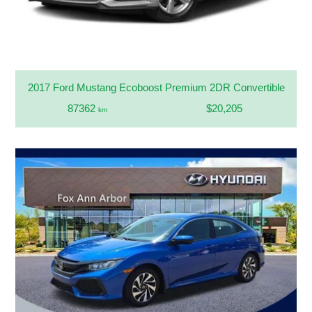
2017 Ford Mustang Ecoboost Premium 2DR Convertible
87362
$20,205
km