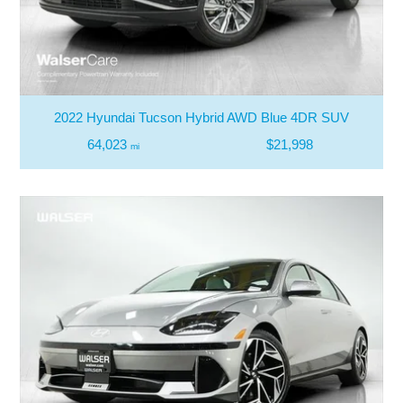
2022 Hyundai Tucson Hybrid AWD Blue 4DR SUV
64,023
$21,998
mi