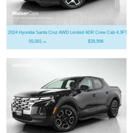
2024 Hyundai Santa Cruz AWD Limited 4DR Crew Cab 4.3FT S
55,001
$28,998
mi