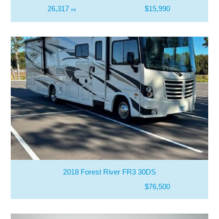
26,317
$15,990
mi
2018 Forest River FR3 30DS
$76,500