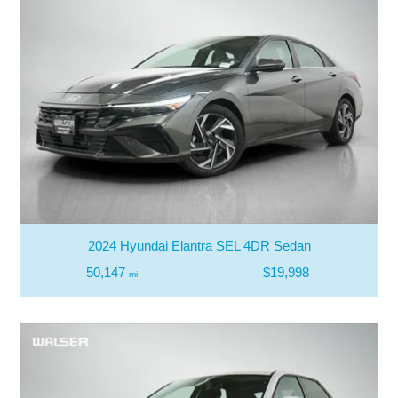
2024 Hyundai Elantra SEL 4DR Sedan
50,147
$19,998
mi