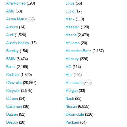
Alfa Romeo
(190)
Lotus
(66)
AMC
(60)
Lucid
(17)
Aston Martin
(66)
Mack
(110)
Auburn
(14)
Maserati
(120)
Audi
(1,520)
Mazda
(2,479)
Austin Healey
(15)
McLaren
(20)
Bentley
(154)
Mercedes-Benz
(2,187)
BMW
(3,474)
Mercury
(226)
Buick
(2,169)
MG
(114)
Cadillac
(1,820)
Mini
(204)
Chevrolet
(20,867)
Mitsubishi
(529)
Chrysler
(1,875)
Morgan
(33)
Citroen
(14)
Nash
(23)
Cushman
(36)
Nissan
(6,935)
Datsun
(51)
Oldsmobile
(316)
Desoto
(18)
Packard
(64)