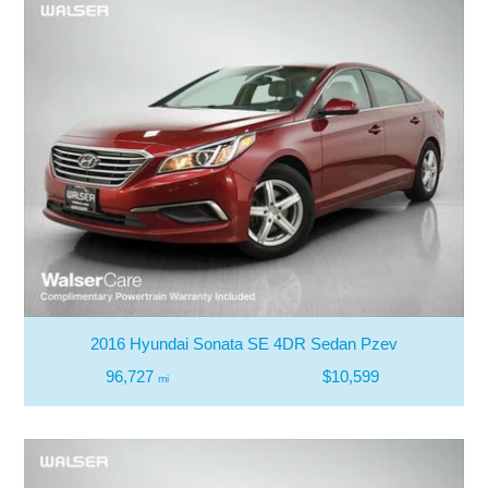
2016 Hyundai Sonata SE 4DR Sedan Pzev
96,727
$10,599
mi