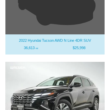
2022 Hyundai Tucson AWD N Line 4DR SUV
36,613
$25,998
mi