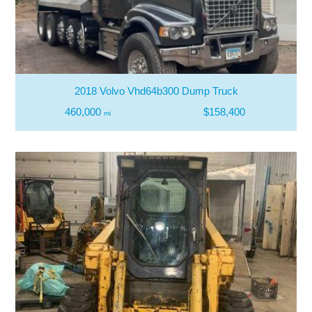
2018 Volvo Vhd64b300 Dump Truck
460,000
$158,400
mi