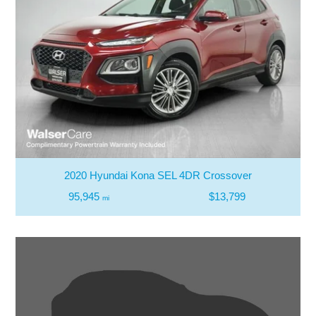
2020 Hyundai Kona SEL 4DR Crossover
95,945
$13,799
mi