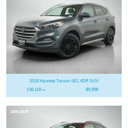
2018 Hyundai Tucson SEL 4DR SUV
138,118
$9,998
mi