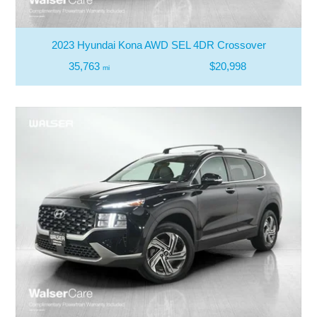
2023 Hyundai Kona AWD SEL 4DR Crossover
35,763
$20,998
mi