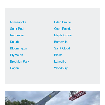
Minneapolis
Eden Prairie
Saint Paul
Coon Rapids
Rochester
Maple Grove
Duluth
Burnsville
Bloomington
Saint Cloud
Plymouth
Blaine
Brooklyn Park
Lakeville
Eagan
Woodbury