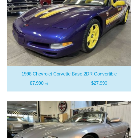
1998 Chevrolet Corvette Base 2DR Convertible
87,990
$27,990
mi