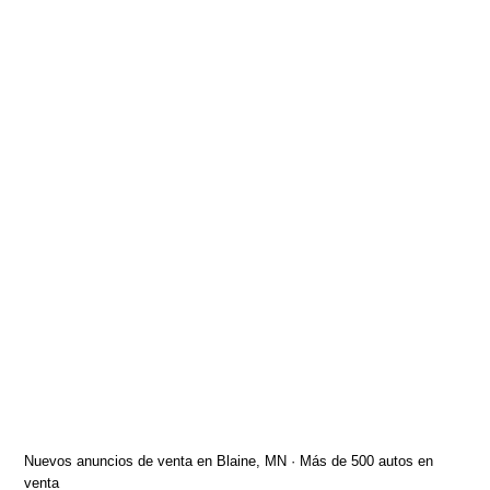
Nuevos anuncios de venta en Blaine, MN · Más de 500 autos en
venta