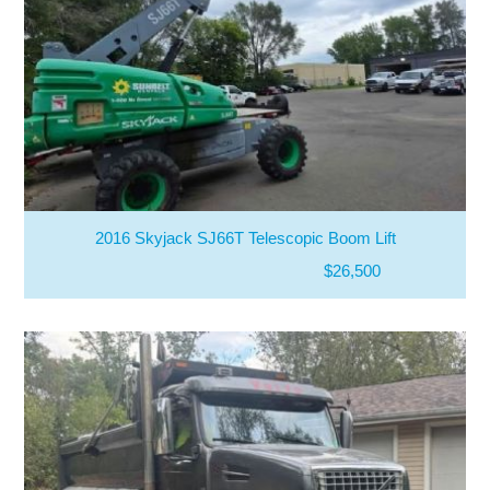
2016 Skyjack SJ66T Telescopic Boom Lift
$26,500