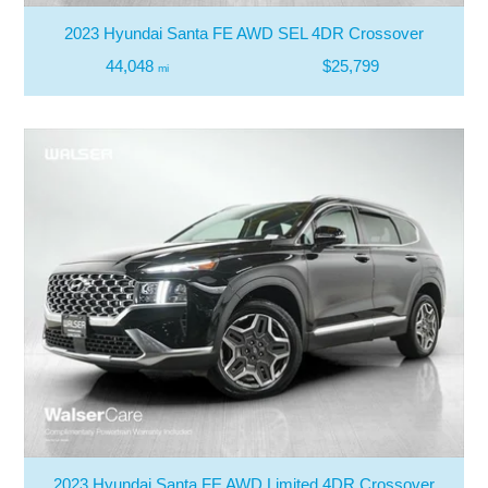
2023 Hyundai Santa FE AWD SEL 4DR Crossover
44,048
$25,799
mi
2023 Hyundai Santa FE AWD Limited 4DR Crossover