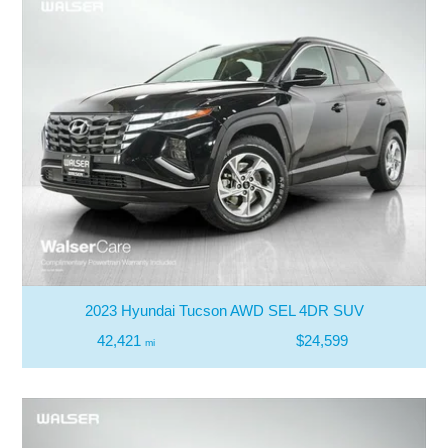
2023 Hyundai Tucson AWD SEL 4DR SUV
42,421
$24,599
mi