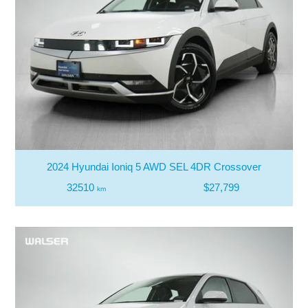
2024 Hyundai Ioniq 5 AWD SEL 4DR Crossover
32510
$27,799
km