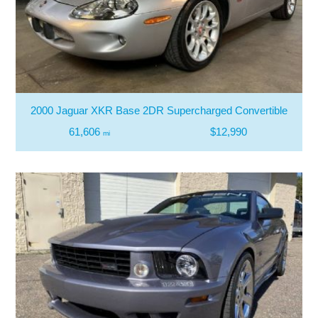
2000 Jaguar XKR Base 2DR Supercharged Convertible
61,606
$12,990
mi