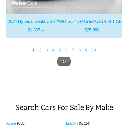
2024 Hyundai Santa Cruz AWD SE 4DR Crew Cab 4.3FT SB
21,807
$25,998
mi
1
2
3
4
5
6
7
8
9
10
Search Cars For Sale By Make
Acura
(858)
Lincoln
(5,314)