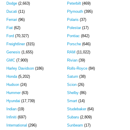
Dodge
(2,663)
Peterbilt
(469)
Ducati
(11)
Plymouth
(395)
Ferrari
(96)
Polaris
(37)
Fiat
(62)
Polestar
(17)
Ford
(70,327)
Pontiac
(842)
Freightliner
(315)
Porsche
(646)
Genesis
(1,655)
RAM
(11,022)
GMC
(7,900)
Rivian
(39)
Harley Davidson
(186)
Rolls-Royce
(84)
Honda
(5,202)
Saturn
(38)
Hudson
(24)
Scion
(26)
Hummer
(63)
Shelby
(86)
Hyundai
(17,739)
Smart
(14)
Indian
(19)
Studebaker
(64)
Infiniti
(697)
Subaru
(2,809)
International
(296)
Sunbeam
(17)