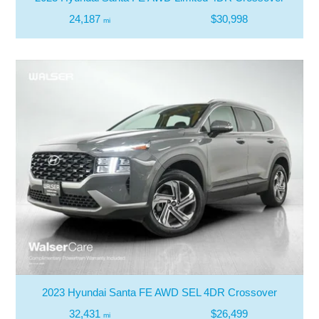
24,187
$30,998
mi
2023 Hyundai Santa FE AWD SEL 4DR Crossover
32,431
$26,499
mi