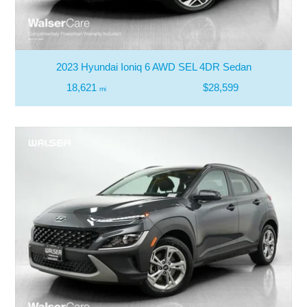
2023 Hyundai Ioniq 6 AWD SEL 4DR Sedan
18,621
$28,599
mi