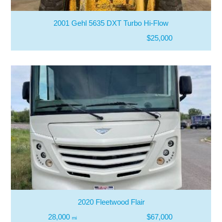
2001 Gehl 5635 DXT Turbo Hi-Flow
$25,000
2020 Fleetwood Flair
28,000
$67,000
mi