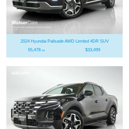
2024 Hyundai Palisade AWD Limited 4DR SUV
55,478
$33,499
mi