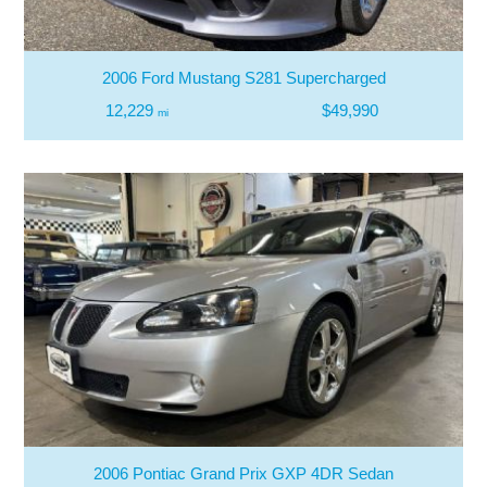
2006 Ford Mustang S281 Supercharged
12,229
$49,990
mi
2006 Pontiac Grand Prix GXP 4DR Sedan