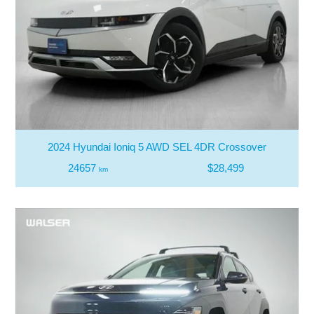
2024 Hyundai Ioniq 5 AWD SEL 4DR Crossover
24657
$28,499
km