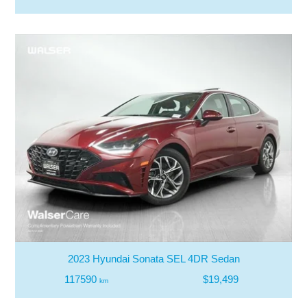
2023 Hyundai Sonata SEL 4DR Sedan
117590
$19,499
km