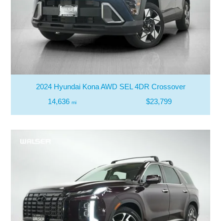
2024 Hyundai Kona AWD SEL 4DR Crossover
14,636
$23,799
mi