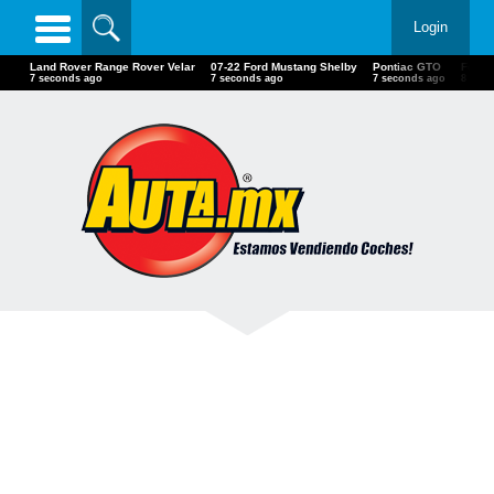
Login
Land Rover Range Rover Velar
07-22 Ford Mustang Shelby
Pontiac GTO
Ford T
9 seconds ago
9 seconds ago
9 seconds ago
10 se