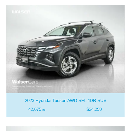
2023 Hyundai Tucson AWD SEL 4DR SUV
42,675
$24,299
mi