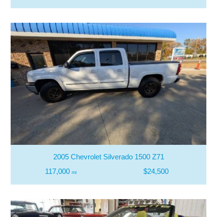
2005 Chevrolet Silverado 1500 Z71
117,000
$24,500
mi