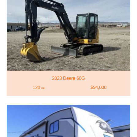
2023 Deere 60G
120
$94,000
mi