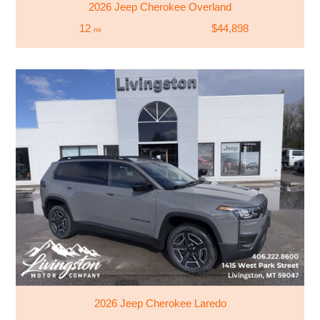
2026 Jeep Cherokee Overland
12
$44,898
mi
2026 Jeep Cherokee Laredo