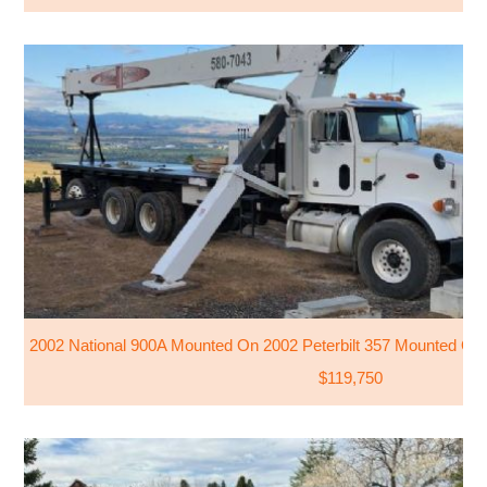
2002 National 900A Mounted On 2002 Peterbilt 357 Mounted On P
$119,750