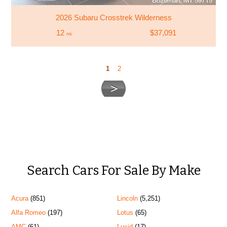
2026 Subaru Crosstrek Wilderness
12
$37,091
mi
1
2
Search Cars For Sale By Make
Acura
(851)
Lincoln
(5,251)
Alfa Romeo
(197)
Lotus
(65)
AMC
(61)
Lucid
(17)