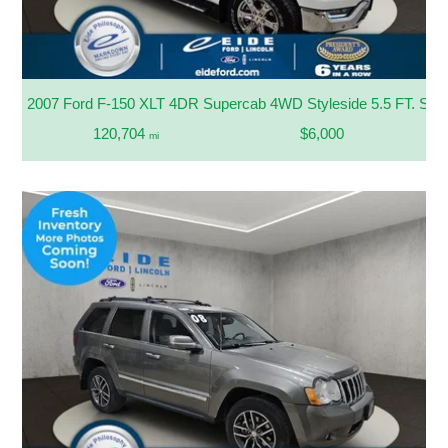
2007 Ford F-150 XLT 4DR Supercab 4WD Styleside 5.5 FT. SB
120,704
$6,000
mi