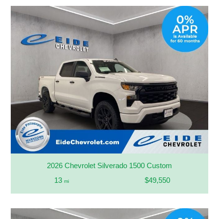
2026 Chevrolet Silverado 1500 Custom
13
$49,550
mi