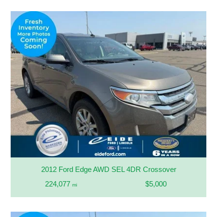
2012 Ford Edge AWD SEL 4DR Crossover
224,077
$5,000
mi