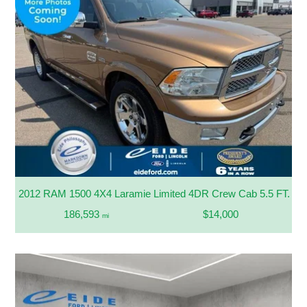
2012 RAM 1500 4X4 Laramie Limited 4DR Crew Cab 5.5 FT. SB
186,593
$14,000
mi