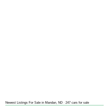
Newest Listings For Sale in Mandan, ND · 247 cars for sale