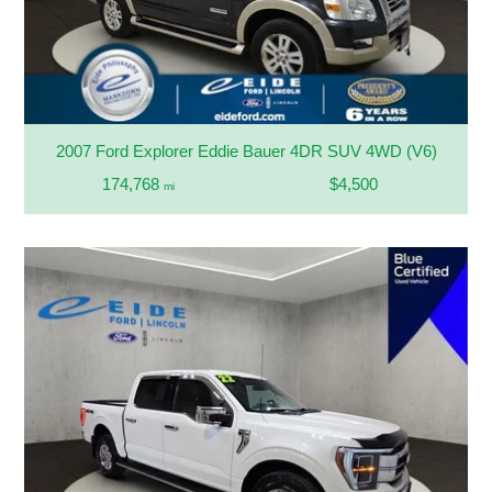
2007 Ford Explorer Eddie Bauer 4DR SUV 4WD (V6)
174,768
$4,500
mi