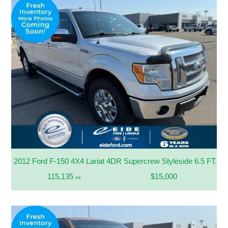
2012 Ford F-150 4X4 Lariat 4DR Supercrew Styleside 6.5 FT. S
115,135
$15,000
mi