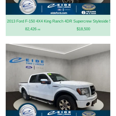
2013 Ford F-150 4X4 King Ranch 4DR Supercrew Styleside 5.5 
82,426
$18,500
mi