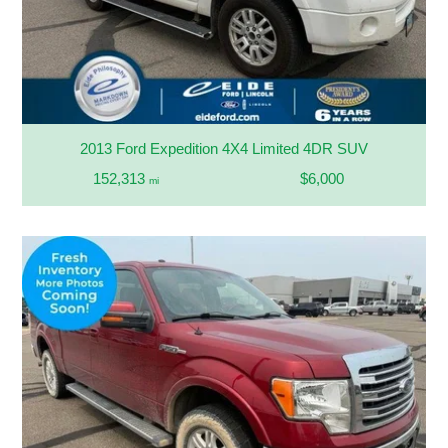
2013 Ford Expedition 4X4 Limited 4DR SUV
152,313
$6,000
mi