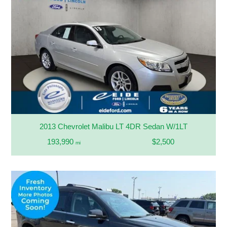
2013 Chevrolet Malibu LT 4DR Sedan W/1LT
193,990
$2,500
mi