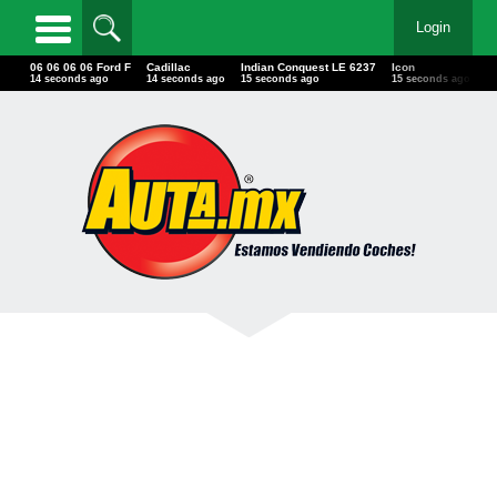
Login
06 06 06 06 Ford F
Cadillac
Indian Conquest LE 6237
Icon
W
17 seconds ago
17 seconds ago
18 seconds ago
18 seconds ago
1