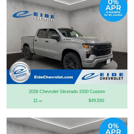
2026 Chevrolet Silverado 1500 Custom
11
$49,550
mi