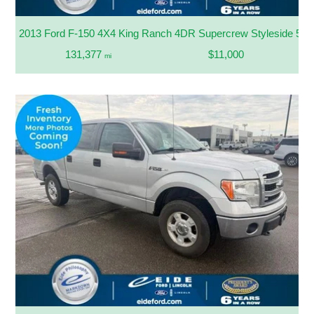
2013 Ford F-150 4X4 King Ranch 4DR Supercrew Styleside 5.5 
131,377
$11,000
mi