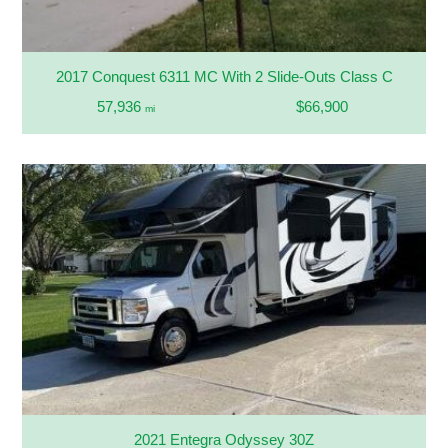
2017 Conquest 6311 MC With 2 Slide-Outs Class C
57,936
$66,900
mi
2021 Entegra Odyssey 30Z