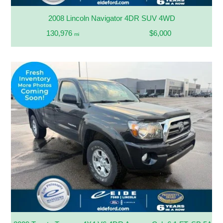
2008 Lincoln Navigator 4DR SUV 4WD
130,976
$6,000
mi