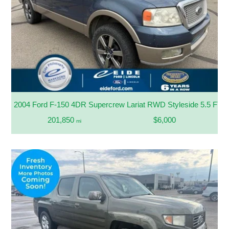
2004 Ford F-150 4DR Supercrew Lariat RWD Styleside 5.5 FT. 
201,850
$6,000
mi