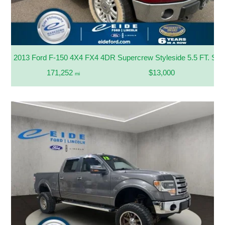
2013 Ford F-150 4X4 FX4 4DR Supercrew Styleside 5.5 FT. SB
171,252
$13,000
mi