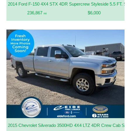
2014 Ford F-150 4X4 STX 4DR Supercrew Styleside 5.5 FT. SB
236,867
$6,000
mi
2015 Chevrolet Silverado 3500HD 4X4 LTZ 4DR Crew Cab SR