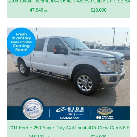
2009 Toyota Tacoma 4X4 V6 4DR Access Cab 6.1 FT. SB 5A
47,849
$18,000
mi
2011 Ford F-250 Super Duty 4X4 Lariat 4DR Crew Cab 6.8 FT. 
146,131
$24,000