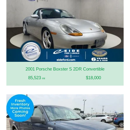
2001 Porsche Boxster S 2DR Convertible
85,523
$18,000
mi