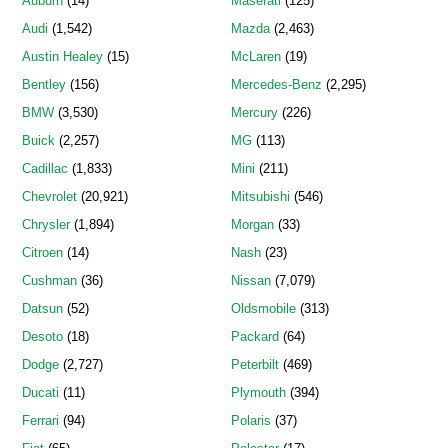
Auburn
(14)
Maserati
(125)
Audi
(1,542)
Mazda
(2,463)
Austin Healey
(15)
McLaren
(19)
Bentley
(156)
Mercedes-Benz
(2,295)
BMW
(3,530)
Mercury
(226)
Buick
(2,257)
MG
(113)
Cadillac
(1,833)
Mini
(211)
Chevrolet
(20,921)
Mitsubishi
(546)
Chrysler
(1,894)
Morgan
(33)
Citroen
(14)
Nash
(23)
Cushman
(36)
Nissan
(7,079)
Datsun
(52)
Oldsmobile
(313)
Desoto
(18)
Packard
(64)
Dodge
(2,727)
Peterbilt
(469)
Ducati
(11)
Plymouth
(394)
Ferrari
(94)
Polaris
(37)