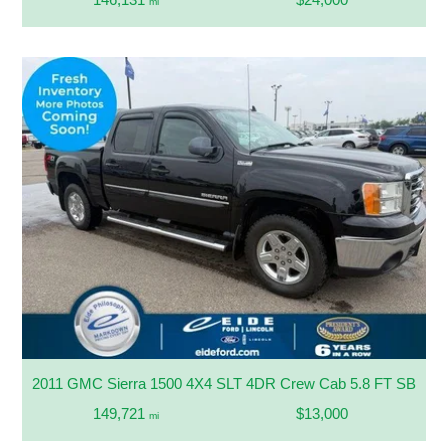
mi
2011 GMC Sierra 1500 4X4 SLT 4DR Crew Cab 5.8 FT SB
149,721
$13,000
mi