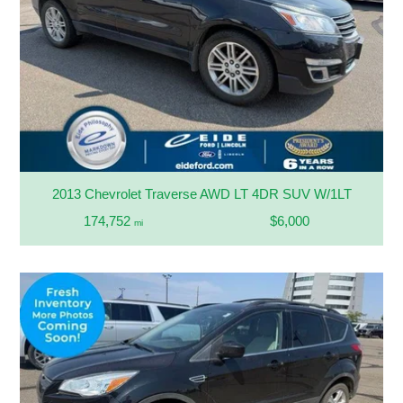
2013 Chevrolet Traverse AWD LT 4DR SUV W/1LT
174,752
$6,000
mi