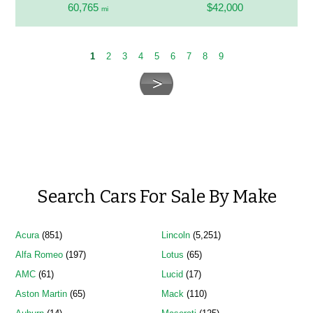
60,765
$42,000
mi
1
2
3
4
5
6
7
8
9
Search Cars For Sale By Make
Acura
(851)
Lincoln
(5,251)
Alfa Romeo
(197)
Lotus
(65)
AMC
(61)
Lucid
(17)
Aston Martin
(65)
Mack
(110)