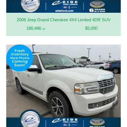
2008 Jeep Grand Cherokee 4X4 Limited 4DR SUV
180,486
$5,000
mi