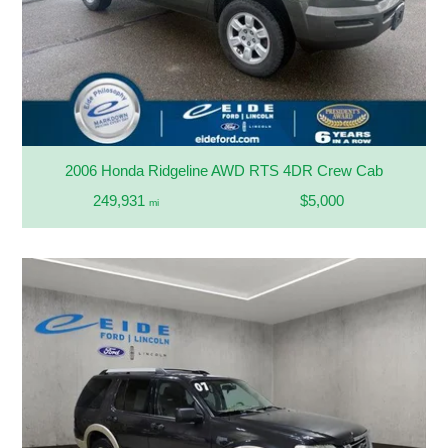
2006 Honda Ridgeline AWD RTS 4DR Crew Cab
249,931
$5,000
mi