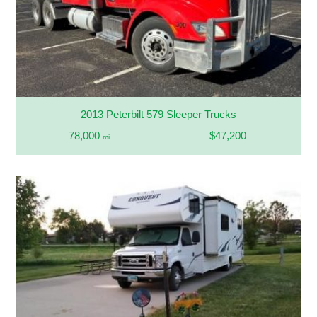
2013 Peterbilt 579 Sleeper Trucks
78,000
$47,200
mi