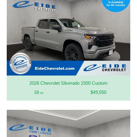
2026 Chevrolet Silverado 1500 Custom
18
$49,550
mi