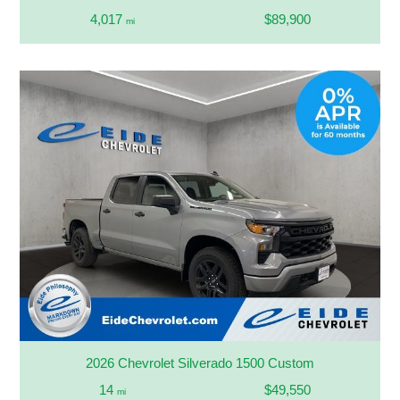
4,017
$89,900
mi
2026 Chevrolet Silverado 1500 Custom
14
$49,550
mi