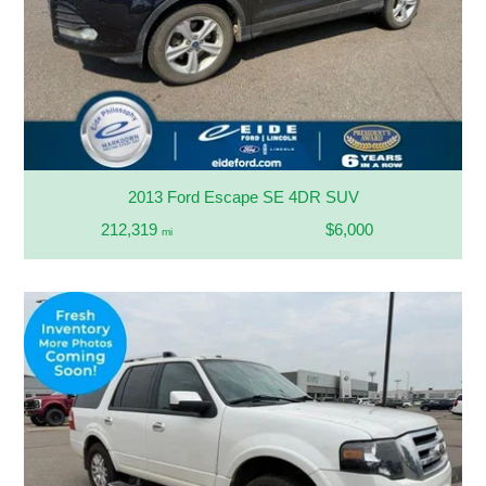
2013 Ford Escape SE 4DR SUV
212,319
$6,000
mi