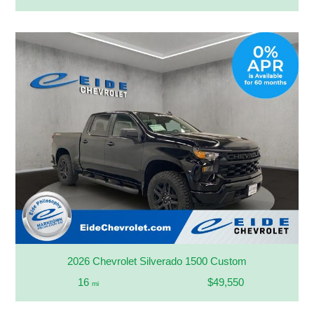
2026 Chevrolet Silverado 1500 Custom
16
$49,550
mi