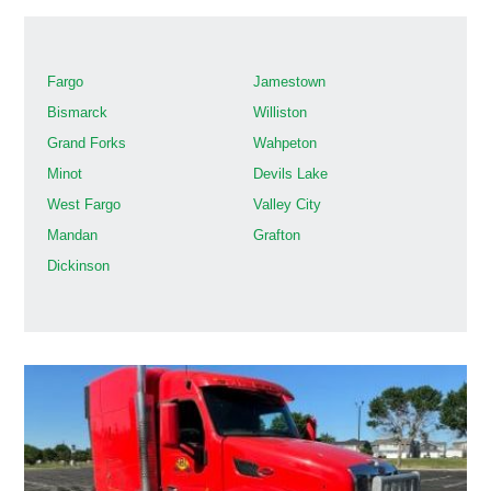
Fargo
Jamestown
Bismarck
Williston
Grand Forks
Wahpeton
Minot
Devils Lake
West Fargo
Valley City
Mandan
Grafton
Dickinson