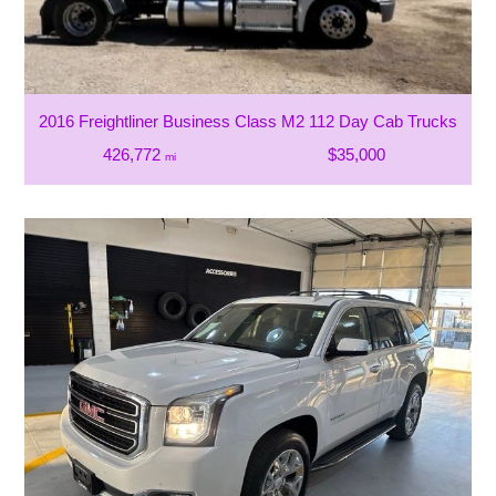
2016 Freightliner Business Class M2 112 Day Cab Trucks
426,772
$35,000
mi