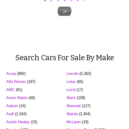
Search Cars For Sale By Make
Acura
(892)
Lincoln
(5,363)
Alfa Romeo
(197)
Lotus
(65)
AMC
(61)
Lucid
(17)
Aston Martin
(66)
Mack
(109)
Auburn
(14)
Maserati
(127)
Audi
(1,543)
Mazda
(2,454)
Austin Healey
(15)
McLaren
(19)