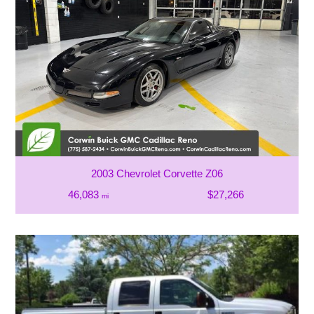
2003 Chevrolet Corvette Z06
46,083
$27,266
mi