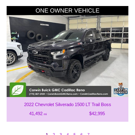
2022 Chevrolet Silverado 1500 LT Trail Boss
41,492
$42,995
mi
1
2
3
4
5
6
7