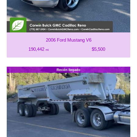
2006 Ford Mustang V6
190,442
$5,500
mi
Recién llegado