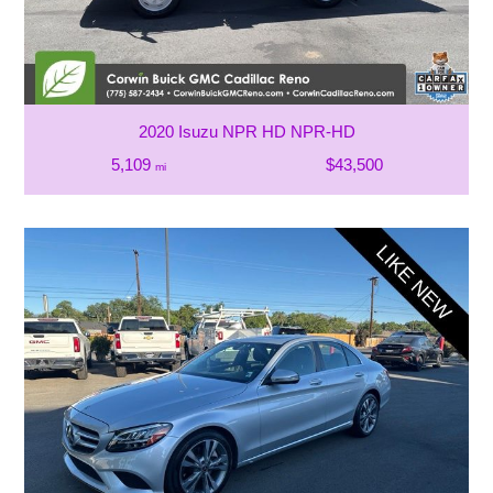
2020 Isuzu NPR HD NPR-HD
5,109
$43,500
mi