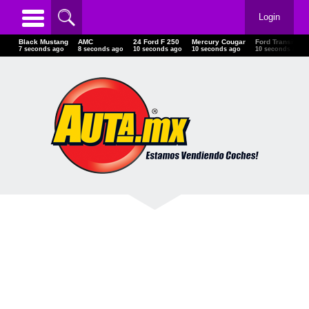
Login
Black Mustang
AMC
24 Ford F 250
Mercury Cougar
Ford Transit
10 seconds ago
11 seconds ago
13 seconds ago
13 seconds ago
13 seconds ago