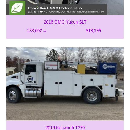
2016 GMC Yukon SLT
133,602
$18,995
mi
2016 Kenworth T370