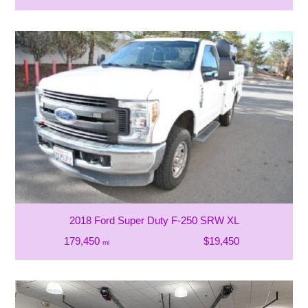
2018 Ford Super Duty F-250 SRW XL
179,450
$19,450
mi