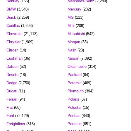
Bentley
(155)
Mercedes-Benz
(2,289)
BMW
(3,540)
Mercury
(232)
Buick
(2,259)
MG
(113)
Cadillac
(1,893)
Mini
(209)
Chevrolet
(21,113)
Mitsubishi
(542)
Chrysler
(1,909)
Morgan
(33)
Citroen
(14)
Nash
(23)
Cushman
(36)
Nissan
(7,092)
Datsun
(52)
Oldsmobile
(314)
Desoto
(18)
Packard
(64)
Dodge
(2,750)
Peterbilt
(469)
Ducati
(11)
Plymouth
(394)
Ferrari
(94)
Polaris
(37)
Fiat
(66)
Polestar
(15)
Ford
(72,129)
Pontiac
(843)
Freightliner
(315)
Porsche
(651)