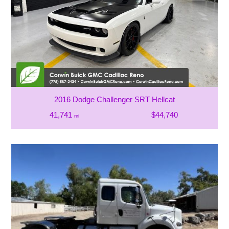
2016 Dodge Challenger SRT Hellcat
41,741
$44,740
mi