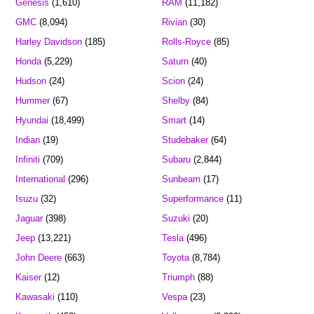
Genesis
(1,610)
RAM
(11,182)
GMC
(8,094)
Rivian
(30)
Harley Davidson
(185)
Rolls-Royce
(85)
Honda
(5,229)
Saturn
(40)
Hudson
(24)
Scion
(24)
Hummer
(67)
Shelby
(84)
Hyundai
(18,499)
Smart
(14)
Indian
(19)
Studebaker
(64)
Infiniti
(709)
Subaru
(2,844)
International
(296)
Sunbeam
(17)
Isuzu
(32)
Superformance
(11)
Jaguar
(398)
Suzuki
(20)
Jeep
(13,221)
Tesla
(496)
John Deere
(663)
Toyota
(8,784)
Kaiser
(12)
Triumph
(88)
Kawasaki
(110)
Vespa
(23)