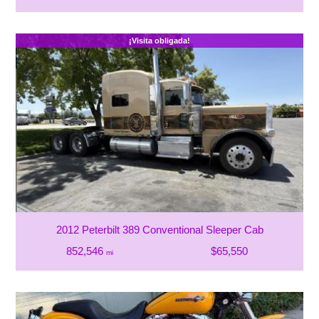
¡Visita obligada!
2012 Peterbilt 389 Conventional Sleeper Cab
852,546
$65,550
mi