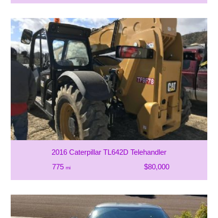
2016 Caterpillar TL642D Telehandler
775
$80,000
mi