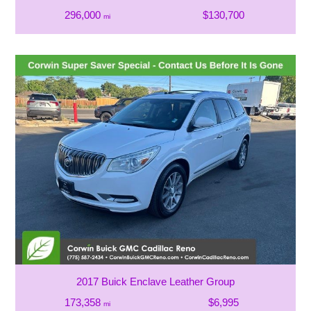
296,000
$130,700
mi
2017 Buick Enclave Leather Group
173,358
$6,995
mi