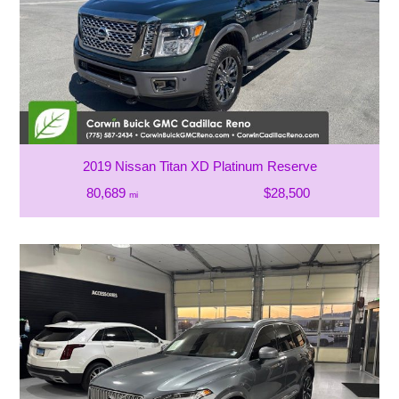
2019 Nissan Titan XD Platinum Reserve
80,689
$28,500
mi