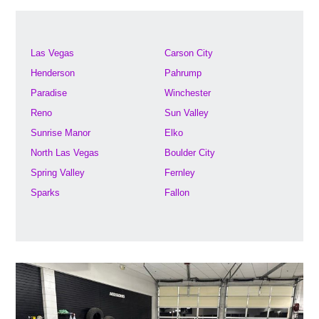
Las Vegas
Carson City
Henderson
Pahrump
Paradise
Winchester
Reno
Sun Valley
Sunrise Manor
Elko
North Las Vegas
Boulder City
Spring Valley
Fernley
Sparks
Fallon