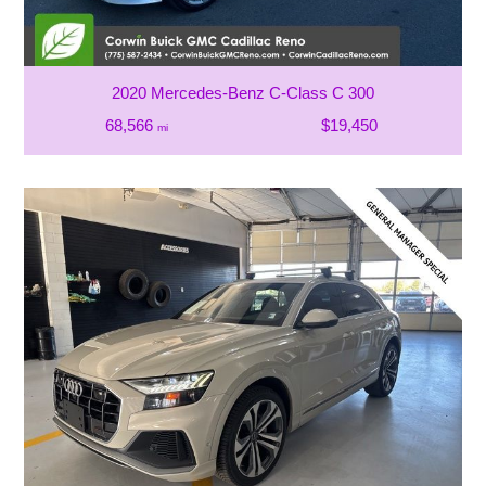
2020 Mercedes-Benz C-Class C 300
68,566
$19,450
mi