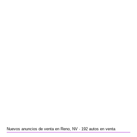
Nuevos anuncios de venta en Reno, NV · 192 autos en venta