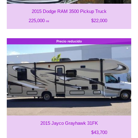
2015 Dodge RAM 3500 Pickup Truck
225,000
$22,000
mi
Precio reducido
2015 Jayco Grayhawk 31FK
$43,700