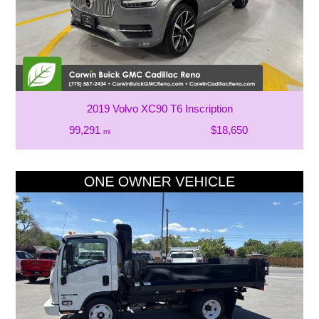
2019 Volvo XC90 T6 Inscription
99,291
$18,650
mi