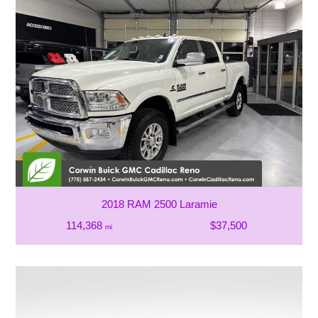
2018 RAM 2500 Laramie
114,368
$37,500
mi