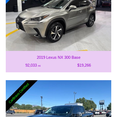
2019 Lexus NX 300 Base
92,033
$19,266
mi