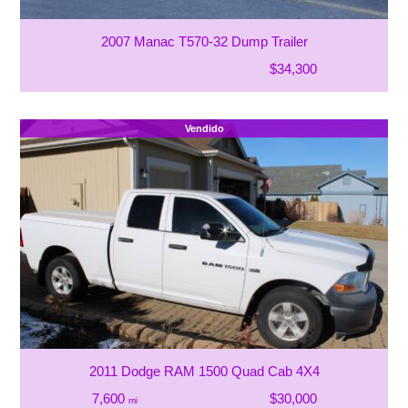
2007 Manac T570-32 Dump Trailer
$34,300
Vendido
2011 Dodge RAM 1500 Quad Cab 4X4
7,600
$30,000
mi