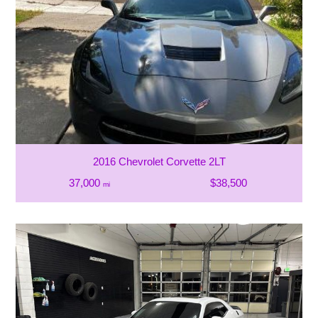
2016 Chevrolet Corvette 2LT
37,000
$38,500
mi