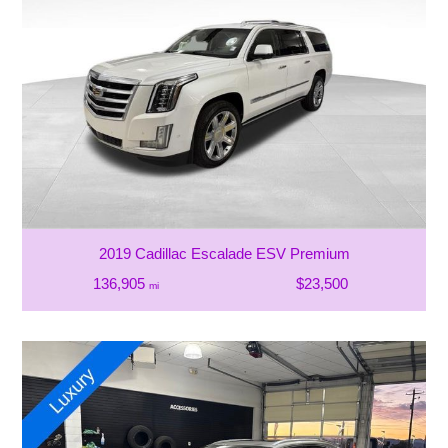
2019 Cadillac Escalade ESV Premium
136,905
$23,500
mi