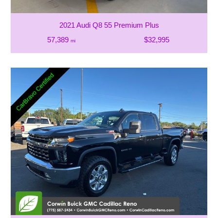
2021 Audi Q8 55 Premium Plus
57,389
$32,995
mi