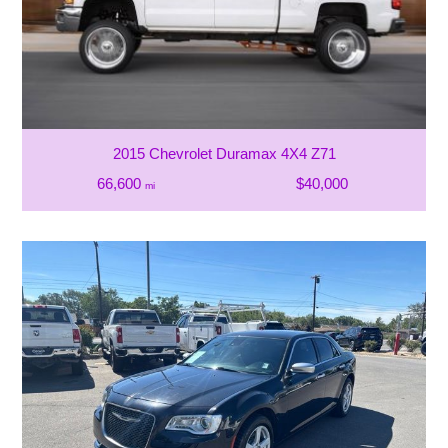
2015 Chevrolet Duramax 4X4 Z71
66,600
$40,000
mi