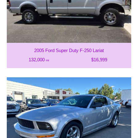
2005 Ford Super Duty F-250 Lariat
132,000
$16,999
mi