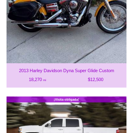
2013 Harley Davidson Dyna Super Glide Custom
18,270
$12,500
mi
¡Visita obligada!