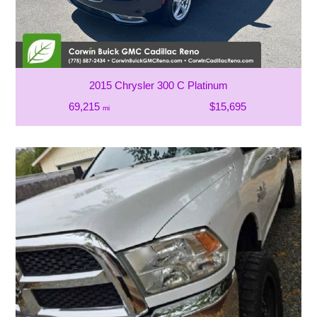
2015 Chrysler 300 C Platinum
69,215
$15,695
mi