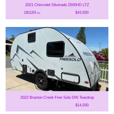
2021 Chevrolet Silverado 2500HD LTZ
181183
$43,500
km
2022 Braxton Creek Free Solo DIN Teardrop
$14,500