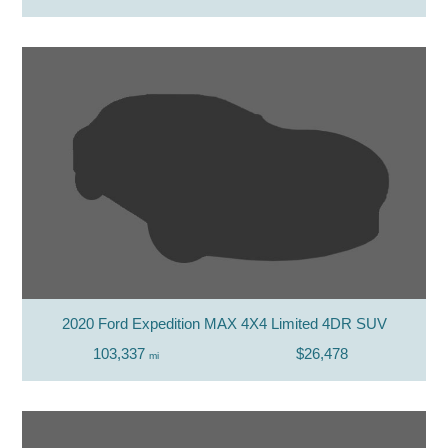
2020 Ford Expedition MAX 4X4 Limited 4DR SUV
103,337
$26,478
mi