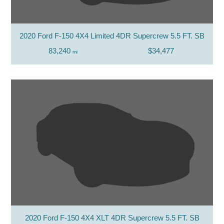
2020 Ford F-150 4X4 Limited 4DR Supercrew 5.5 FT. SB
83,240
$34,477
mi
2020 Ford F-150 4X4 XLT 4DR Supercrew 5.5 FT. SB