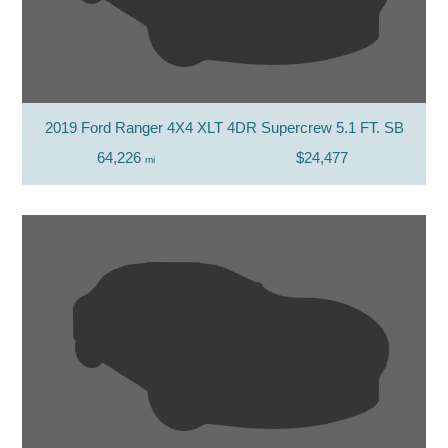
2019 Ford Ranger 4X4 XLT 4DR Supercrew 5.1 FT. SB
64,226
$24,477
mi