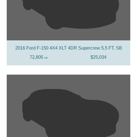
2016 Ford F-150 4X4 XLT 4DR Supercrew 5.5 FT. SB
72,805
$25,034
mi