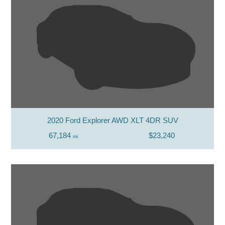
2020 Ford Explorer AWD XLT 4DR SUV
67,184
$23,240
mi