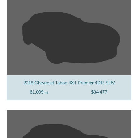
2018 Chevrolet Tahoe 4X4 Premier 4DR SUV
61,009
$34,477
mi