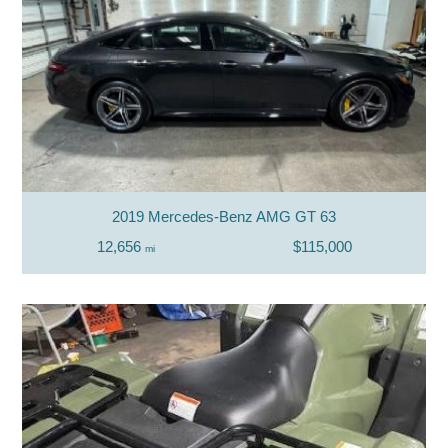
2019 Mercedes-Benz AMG GT 63
12,656
$115,000
mi