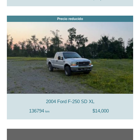
Precio reducido
2004 Ford F-250 SD XL
136794
$14,000
km