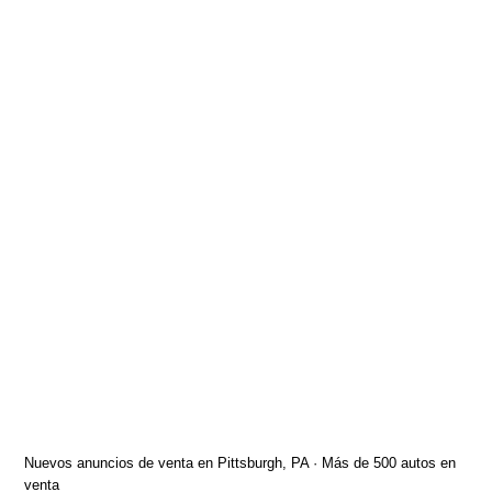
Nuevos anuncios de venta en Pittsburgh, PA · Más de 500 autos en
venta