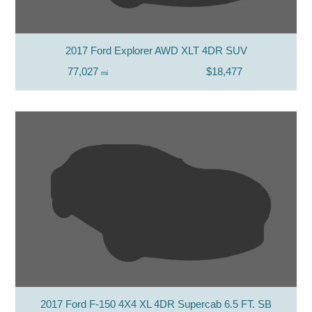
2017 Ford Explorer AWD XLT 4DR SUV
77,027
$18,477
mi
2017 Ford F-150 4X4 XL 4DR Supercab 6.5 FT. SB