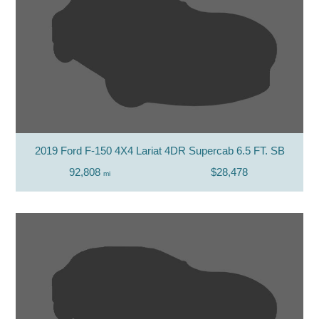
2019 Ford F-150 4X4 Lariat 4DR Supercab 6.5 FT. SB
92,808
$28,478
mi