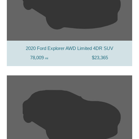
2020 Ford Explorer AWD Limited 4DR SUV
78,009
$23,365
mi