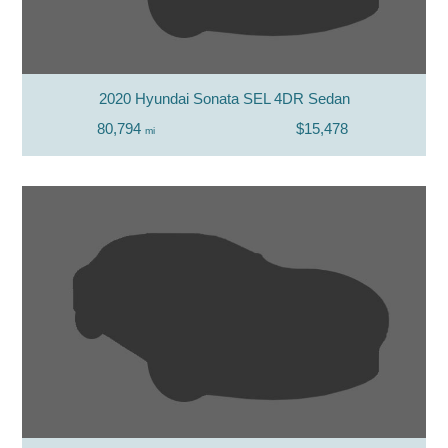
2020 Hyundai Sonata SEL 4DR Sedan
80,794
$15,478
mi