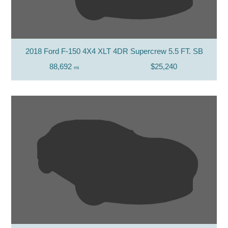
2018 Ford F-150 4X4 XLT 4DR Supercrew 5.5 FT. SB
88,692
$25,240
mi