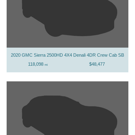
2020 GMC Sierra 2500HD 4X4 Denali 4DR Crew Cab SB
118,098
$48,477
mi