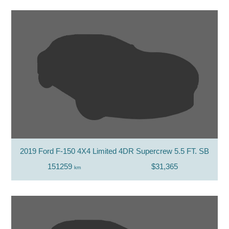
2019 Ford F-150 4X4 Limited 4DR Supercrew 5.5 FT. SB
151259
$31,365
km