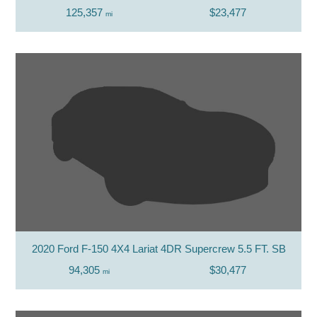
125,357
$23,477
mi
2020 Ford F-150 4X4 Lariat 4DR Supercrew 5.5 FT. SB
94,305
$30,477
mi