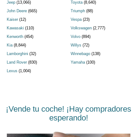
Jeep
(13,066)
Toyota
(8,640)
John Deere
(665)
Triumph
(88)
Kaiser
(12)
Vespa
(23)
Kawasaki
(110)
Volkswagen
(2,777)
Kenworth
(454)
Volvo
(894)
Kia
(8,844)
Willys
(72)
Lamborghini
(32)
Winnebago
(138)
Land Rover
(830)
Yamaha
(100)
Lexus
(1,004)
¡Vende tu coche! ¡Hay compradores
esperando!