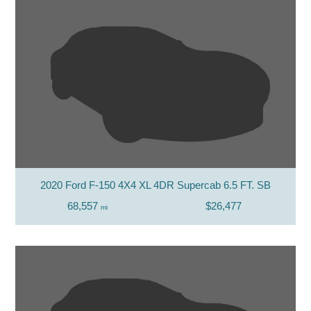
2020 Ford F-150 4X4 XL 4DR Supercab 6.5 FT. SB
68,557
$26,477
mi