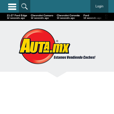
Login
21-27 Ford Edge
Chevrolet Camaro
Chevrolet Corvette
Ford
Chevrol
13 seconds ago
13 seconds ago
14 seconds ago
14 seconds ago
15 sec