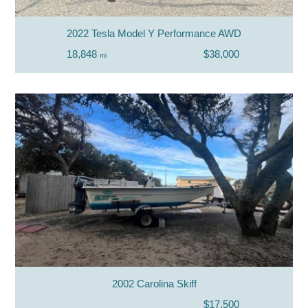
2022 Tesla Model Y Performance AWD
18,848
$38,000
mi
2002 Carolina Skiff
$17,500