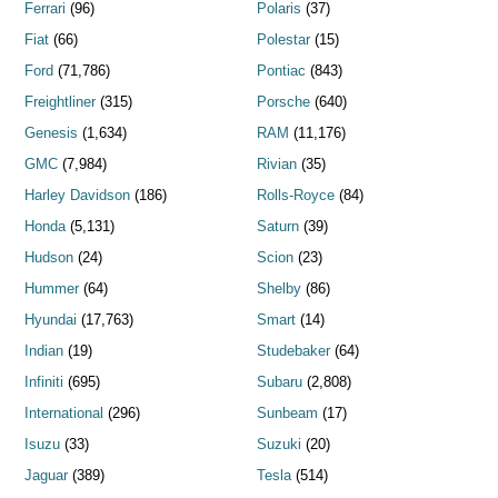
Ferrari
(96)
Polaris
(37)
Fiat
(66)
Polestar
(15)
Ford
(71,786)
Pontiac
(843)
Freightliner
(315)
Porsche
(640)
Genesis
(1,634)
RAM
(11,176)
GMC
(7,984)
Rivian
(35)
Harley Davidson
(186)
Rolls-Royce
(84)
Honda
(5,131)
Saturn
(39)
Hudson
(24)
Scion
(23)
Hummer
(64)
Shelby
(86)
Hyundai
(17,763)
Smart
(14)
Indian
(19)
Studebaker
(64)
Infiniti
(695)
Subaru
(2,808)
International
(296)
Sunbeam
(17)
Isuzu
(33)
Suzuki
(20)
Jaguar
(389)
Tesla
(514)