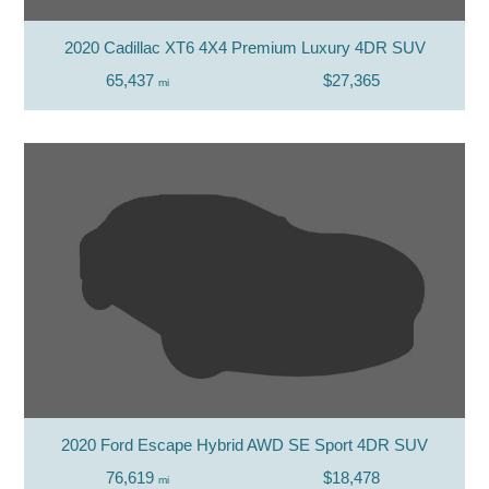
2020 Cadillac XT6 4X4 Premium Luxury 4DR SUV
65,437
$27,365
mi
2020 Ford Escape Hybrid AWD SE Sport 4DR SUV
76,619
$18,478
mi