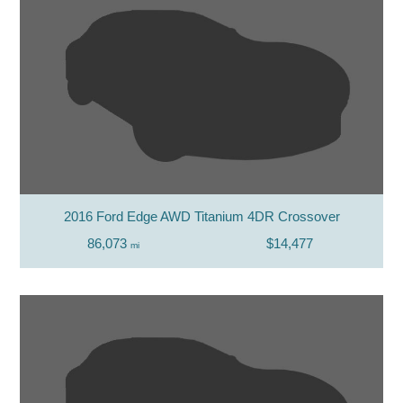
2016 Ford Edge AWD Titanium 4DR Crossover
86,073
$14,477
mi