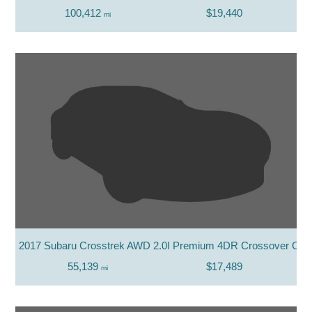
100,412
$19,440
mi
2017 Subaru Crosstrek AWD 2.0I Premium 4DR Crossover CV
55,139
$17,489
mi