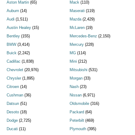
Aston Martin
(65)
Mack
(110)
Auburn
(14)
Maserati
(119)
Audi
(1,511)
Mazda
(2,429)
Austin Healey
(15)
McLaren
(19)
Bentley
(155)
Mercedes-Benz
(2,150)
BMW
(3,414)
Mercury
(228)
Buick
(2,242)
MG
(114)
Cadillac
(1,838)
Mini
(212)
Chevrolet
(20,976)
Mitsubishi
(531)
Chrysler
(1,895)
Morgan
(33)
Citroen
(14)
Nash
(23)
Cushman
(36)
Nissan
(6,971)
Datsun
(51)
Oldsmobile
(316)
Desoto
(18)
Packard
(64)
Dodge
(2,725)
Peterbilt
(469)
Ducati
(11)
Plymouth
(395)