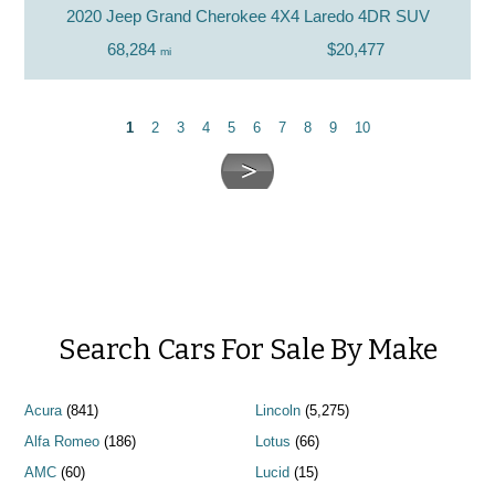
2020 Jeep Grand Cherokee 4X4 Laredo 4DR SUV
68,284
$20,477
mi
1
2
3
4
5
6
7
8
9
10
Search Cars For Sale By Make
Acura
(841)
Lincoln
(5,275)
Alfa Romeo
(186)
Lotus
(66)
AMC
(60)
Lucid
(15)