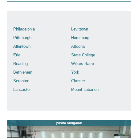
Philadelphia
Levittown
Pittsburgh
Harrisburg
Allentown
Altoona
Erie
State College
Reading
Wilkes-Barre
Bethlehem
York
Scranton
Chester
Lancaster
Mount Lebanon
¡Visita obligada!