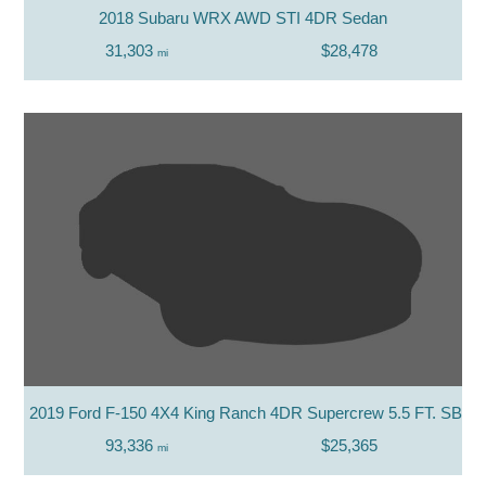
2018 Subaru WRX AWD STI 4DR Sedan
31,303
$28,478
mi
2019 Ford F-150 4X4 King Ranch 4DR Supercrew 5.5 FT. SB
93,336
$25,365
mi