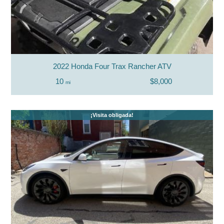
2022 Honda Four Trax Rancher ATV
10
$8,000
mi
¡Visita obligada!