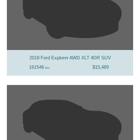
2018 Ford Explorer AWD XLT 4DR SUV
161546
$15,489
km