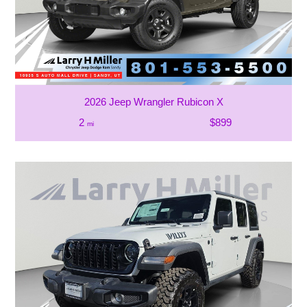
2026 Jeep Wrangler Rubicon X
2
$899
mi