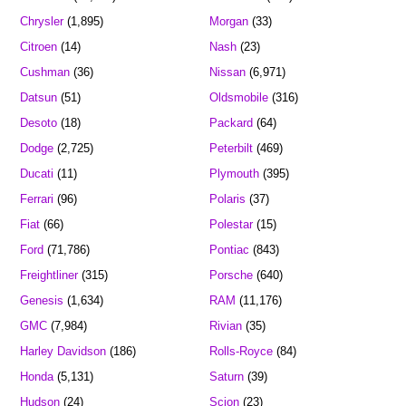
Chrysler
(1,895)
Morgan
(33)
Citroen
(14)
Nash
(23)
Cushman
(36)
Nissan
(6,971)
Datsun
(51)
Oldsmobile
(316)
Desoto
(18)
Packard
(64)
Dodge
(2,725)
Peterbilt
(469)
Ducati
(11)
Plymouth
(395)
Ferrari
(96)
Polaris
(37)
Fiat
(66)
Polestar
(15)
Ford
(71,786)
Pontiac
(843)
Freightliner
(315)
Porsche
(640)
Genesis
(1,634)
RAM
(11,176)
GMC
(7,984)
Rivian
(35)
Harley Davidson
(186)
Rolls-Royce
(84)
Honda
(5,131)
Saturn
(39)
Hudson
(24)
Scion
(23)