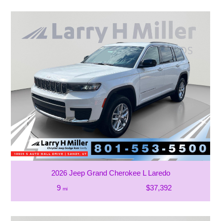
2026 Jeep Grand Cherokee L Laredo
9
$37,392
mi