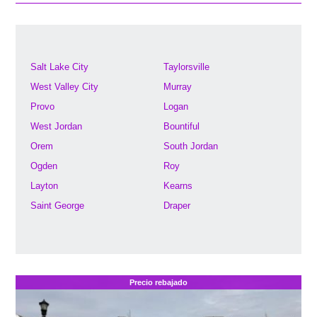
Salt Lake City
Taylorsville
West Valley City
Murray
Provo
Logan
West Jordan
Bountiful
Orem
South Jordan
Ogden
Roy
Layton
Kearns
Saint George
Draper
Precio rebajado