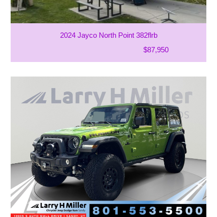
2024 Jayco North Point 382flrb
$87,950