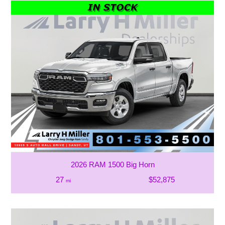
2026 RAM 1500 Big Horn
27
$52,875
mi