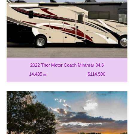
2022 Thor Motor Coach Miramar 34.6
14,485
$114,500
mi