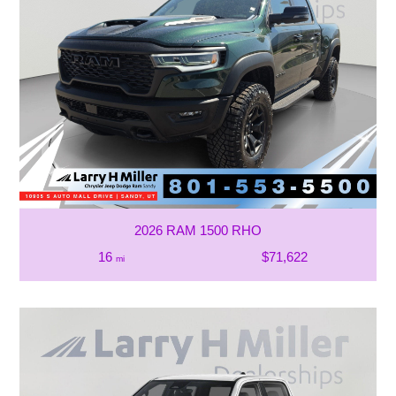
2026 RAM 1500 RHO
16
$71,622
mi