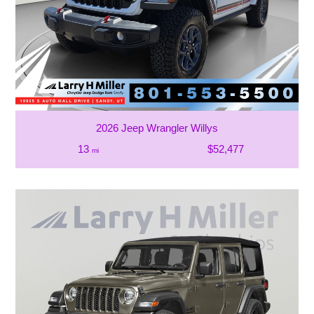
2026 Jeep Wrangler Willys
13
$52,477
mi