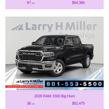
67
$64,384
mi
2026 RAM 1500 Big Horn
36
$52,475
mi