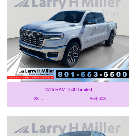
2026 RAM 1500 Limited
23
$64,603
mi