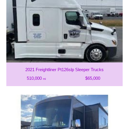
2021 Freightliner Pt126slp Sleeper Trucks
510,000
$65,000
mi