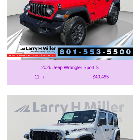
2026 Jeep Wrangler Sport S
11
$40,495
mi