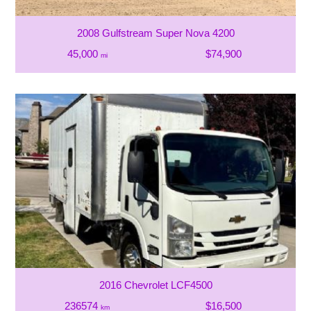
2008 Gulfstream Super Nova 4200
45,000
$74,900
mi
2016 Chevrolet LCF4500
236574
$16,500
km