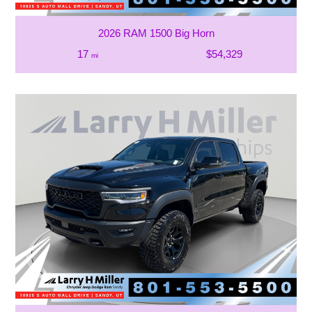
2026 RAM 1500 Big Horn
17
$54,329
mi