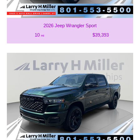
2026 Jeep Wrangler Sport
10
$39,393
mi