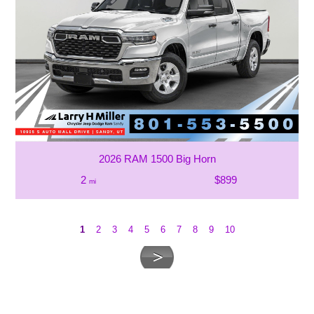
2026 RAM 1500 Big Horn
2
$899
mi
1
2
3
4
5
6
7
8
9
10