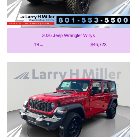
2026 Jeep Wrangler Willys
19
$46,723
mi