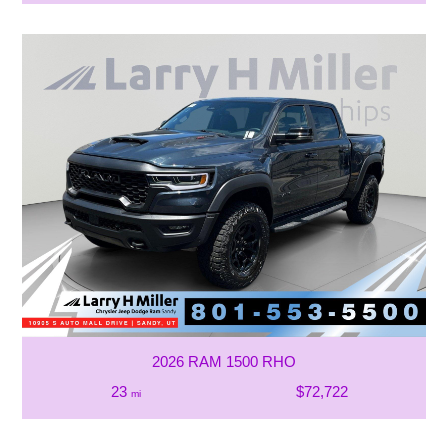
2026 RAM 1500 RHO
23
$72,722
mi