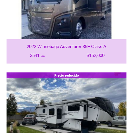
2022 Winnebago Adventurer 35F Class A
3541
$152,000
km
Precio reducido