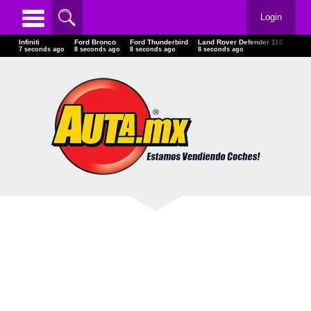
Login
Infiniti
Ford Bronco
Ford Thunderbird
Land Rover Defender 110
Kaw
9 seconds ago
10 seconds ago
10 seconds ago
10 seconds ago
10 s