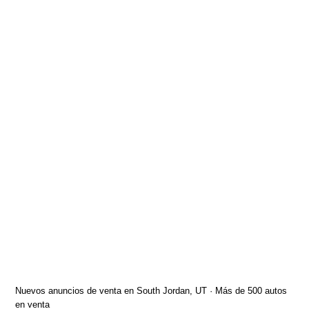
Nuevos anuncios de venta en South Jordan, UT · Más de 500 autos
en venta