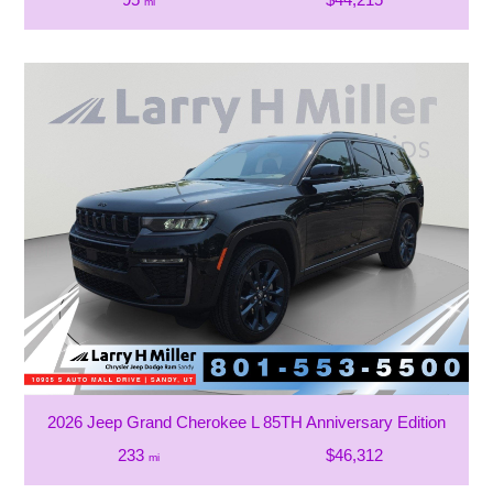
mi
2026 Jeep Grand Cherokee L 85TH Anniversary Edition
233
$46,312
mi