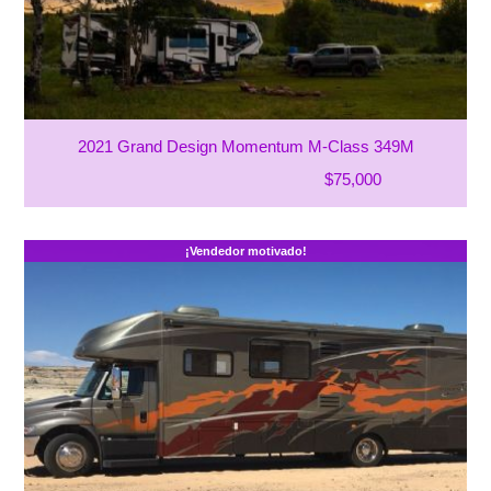
2021 Grand Design Momentum M-Class 349M
$75,000
¡Vendedor motivado!