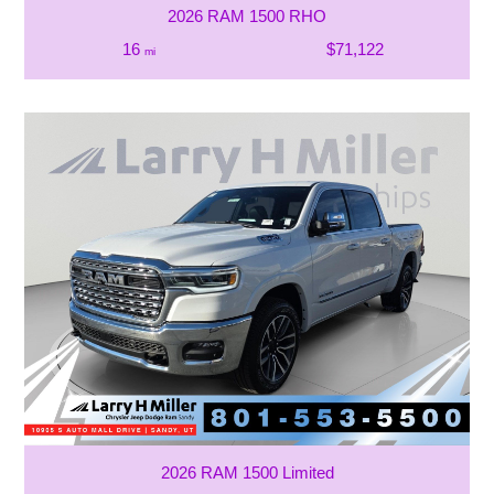
2026 RAM 1500 RHO
16
$71,122
mi
2026 RAM 1500 Limited