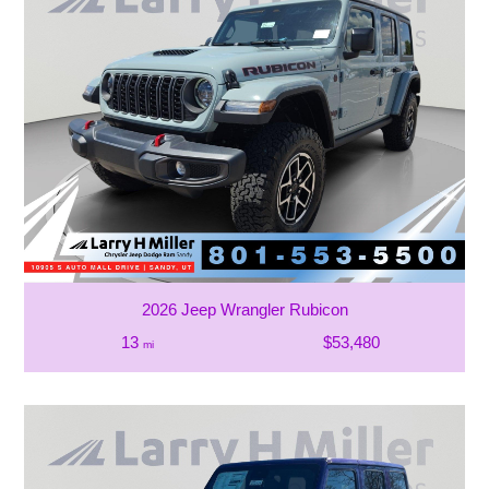
2026 Jeep Wrangler Rubicon
13
$53,480
mi