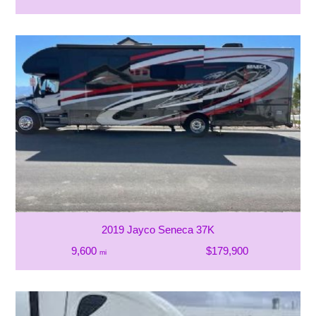
2019 Jayco Seneca 37K
9,600
$179,900
mi