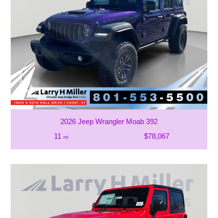
2026 Jeep Wrangler Moab 392
11
$78,067
mi