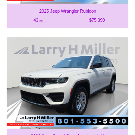
2025 Jeep Wrangler Rubicon
43
$75,399
mi