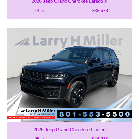
2026 Jeep Grand Cherokee Laredo X
14
$38,678
mi
2026 Jeep Grand Cherokee Limited
95
$44,215