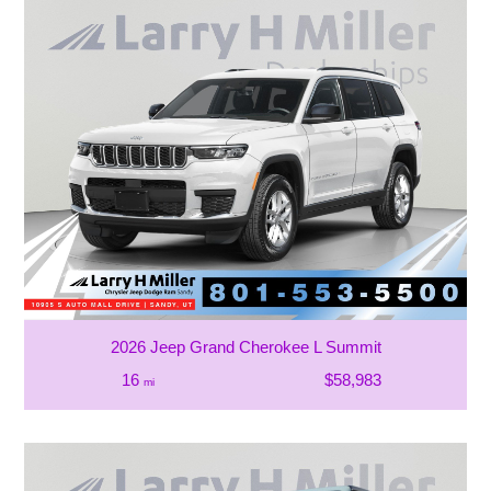
2026 Jeep Grand Cherokee L Summit
16
$58,983
mi