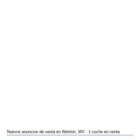
Nuevos anuncios de venta en Weirton, WV · 1 coche en venta