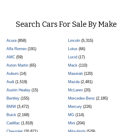
Search Cars For Sale By Make
Acura
(858)
Lincoln
(5,315)
Alfa Romeo
(191)
Lotus
(66)
AMC
(59)
Lucid
(17)
Aston Martin
(65)
Mack
(110)
Auburn
(14)
Maserati
(120)
Audi
(1,519)
Mazda
(2,481)
Austin Healey
(15)
McLaren
(20)
Bentley
(155)
Mercedes-Benz
(2,185)
BMW
(3,472)
Mercury
(226)
Buick
(2,168)
MG
(114)
Cadillac
(1,818)
Mini
(204)
Chevrolet
(20,871)
Mitsubishi
(529)