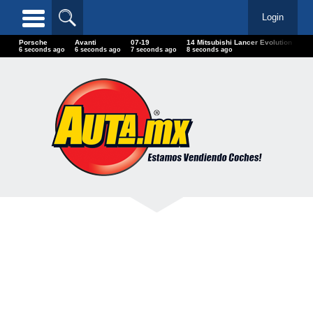
Login
Porsche
Avanti
07-19
14 Mitsubishi Lancer Evolution
20-
7 seconds ago
7 seconds ago
8 seconds ago
9 seconds ago
9 s