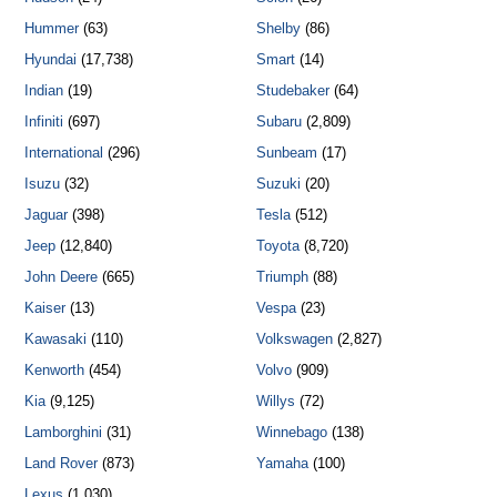
Hummer
(63)
Shelby
(86)
Hyundai
(17,738)
Smart
(14)
Indian
(19)
Studebaker
(64)
Infiniti
(697)
Subaru
(2,809)
International
(296)
Sunbeam
(17)
Isuzu
(32)
Suzuki
(20)
Jaguar
(398)
Tesla
(512)
Jeep
(12,840)
Toyota
(8,720)
John Deere
(665)
Triumph
(88)
Kaiser
(13)
Vespa
(23)
Kawasaki
(110)
Volkswagen
(2,827)
Kenworth
(454)
Volvo
(909)
Kia
(9,125)
Willys
(72)
Lamborghini
(31)
Winnebago
(138)
Land Rover
(873)
Yamaha
(100)
Lexus
(1,030)