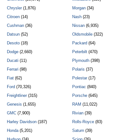
Chrysler
(1,876)
Morgan
(34)
Citroen
(14)
Nash
(23)
Cushman
(36)
Nissan
(6,935)
Datsun
(52)
Oldsmobile
(322)
Desoto
(18)
Packard
(64)
Dodge
(2,660)
Peterbilt
(470)
Ducati
(11)
Plymouth
(398)
Ferrari
(98)
Polaris
(37)
Fiat
(62)
Polestar
(17)
Ford
(70,326)
Pontiac
(840)
Freightliner
(315)
Porsche
(645)
Genesis
(1,655)
RAM
(11,022)
GMC
(7,900)
Rivian
(39)
Harley Davidson
(187)
Rolls-Royce
(83)
Honda
(5,201)
Saturn
(39)
Hudson
(24)
Scion
(26)