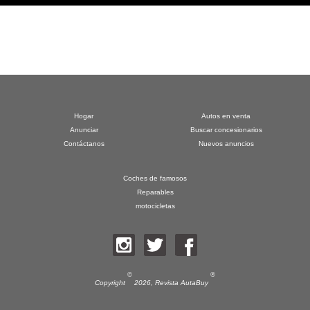
Hogar
Autos en venta
Anunciar
Buscar concesionarios
Contáctanos
Nuevos anuncios
Coches de famosos
Reparables
motocicletas
©
®
Copyright
2026,
Revista AutaBuy