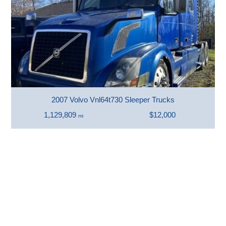
2007 Volvo Vnl64t730 Sleeper Trucks
1,129,809
$12,000
mi