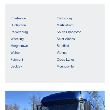
Charleston
Clarksburg
Huntington
Martinsburg
Parkersburg
South Charleston
Wheeling
Saint Albans
Morgantown
Bluefield
Weirton
Vienna
Fairmont
Cross Lanes
Beckley
Moundsville