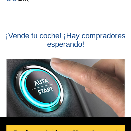
¡Vende tu coche! ¡Hay compradores
esperando!